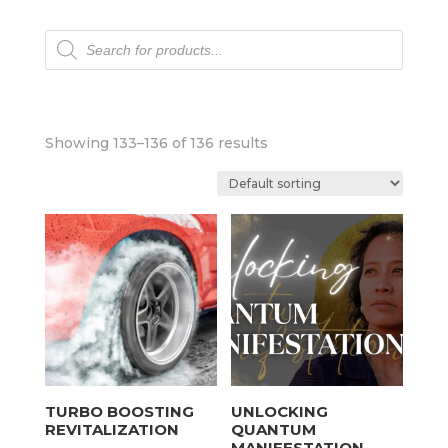
Products
search
Showing 133–136 of 136 results
TURBO BOOSTING
UNLOCKING
REVITALIZATION
QUANTUM
MANIFESTATION