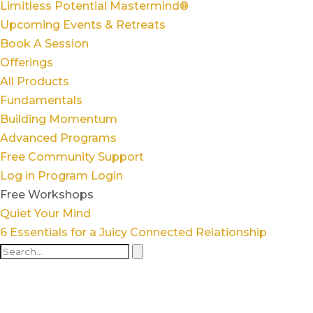
Limitless Potential Mastermind®
Upcoming Events & Retreats
Book A Session
Offerings
All Products
Fundamentals
Building Momentum
Advanced Programs
Free Community Support
Log in
Program Login
Free Workshops
Quiet Your Mind
6 Essentials for a Juicy Connected Relationship