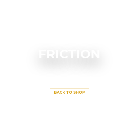
FRICTION
BACK TO SHOP