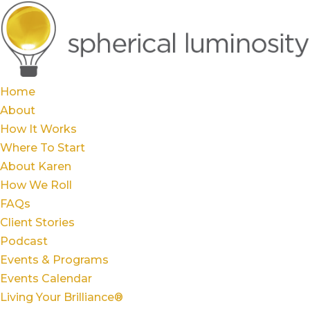
Home
About
How It Works
Where To Start
About Karen
How We Roll
FAQs
Client Stories
Podcast
Events & Programs
Events Calendar
Living Your Brilliance®