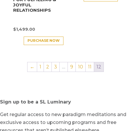
JOYFUL
RELATIONSHIPS
$
1,499.00
PURCHASE NOW
←
1
2
3
…
9
10
11
12
Sign up to be a SL Luminary
Get regular access to new paradigm meditations and
exclusive access to upcoming programs and free
resources that aren’t published elsewhere.