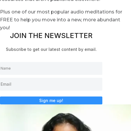
Plus one of our most popular audio meditations for
FREE to help you move into a new, more abundant
you!
JOIN THE NEWSLETTER
Subscribe to get our latest content by email.
Sign me up!