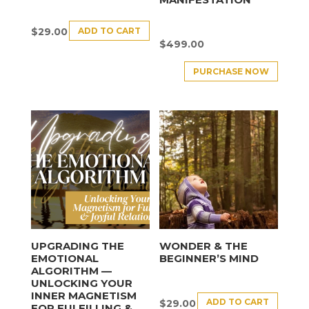
ADD TO CART
$
29.00
$
499.00
PURCHASE NOW
UPGRADING THE
WONDER & THE
EMOTIONAL
BEGINNER’S MIND
ALGORITHM —
UNLOCKING YOUR
INNER MAGNETISM
ADD TO CART
$
29.00
FOR FULFILLING &