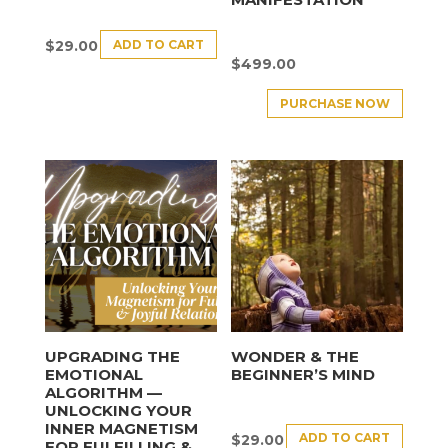
ADD TO CART
$
29.00
$
499.00
PURCHASE NOW
UPGRADING THE
WONDER & THE
EMOTIONAL
BEGINNER’S MIND
ALGORITHM —
UNLOCKING YOUR
INNER MAGNETISM
ADD TO CART
$
29.00
FOR FULFILLING &