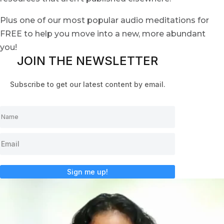
Plus one of our most popular audio meditations for
FREE to help you move into a new, more abundant
you!
JOIN THE NEWSLETTER
Subscribe to get our latest content by email.
Sign me up!