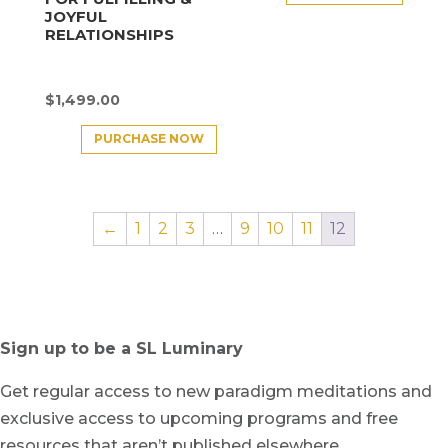
JOYFUL
RELATIONSHIPS
$
1,499.00
PURCHASE NOW
←
1
2
3
…
9
10
11
12
Sign up to be a SL Luminary
Get regular access to new paradigm meditations and
exclusive access to upcoming programs and free
resources that aren’t published elsewhere.