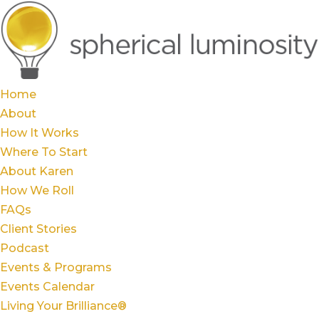
Home
About
How It Works
Where To Start
About Karen
How We Roll
FAQs
Client Stories
Podcast
Events & Programs
Events Calendar
Living Your Brilliance®