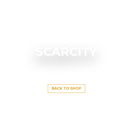
SCARCITY
BACK TO SHOP