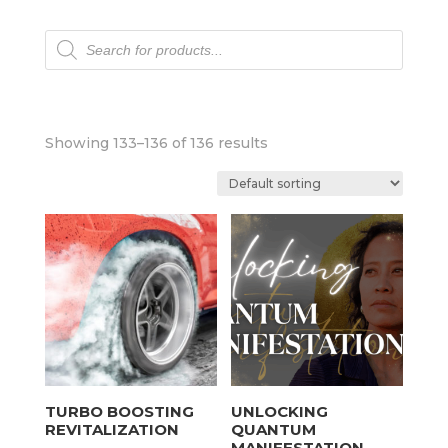
Products
search
Showing 133–136 of 136 results
TURBO BOOSTING
UNLOCKING
REVITALIZATION
QUANTUM
MANIFESTATION