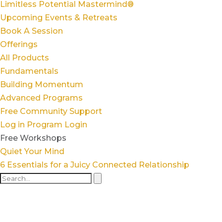
Limitless Potential Mastermind®
Upcoming Events & Retreats
Book A Session
Offerings
All Products
Fundamentals
Building Momentum
Advanced Programs
Free Community Support
Log in
Program Login
Free Workshops
Quiet Your Mind
6 Essentials for a Juicy Connected Relationship