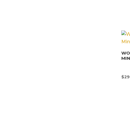
WON
MI
$
29