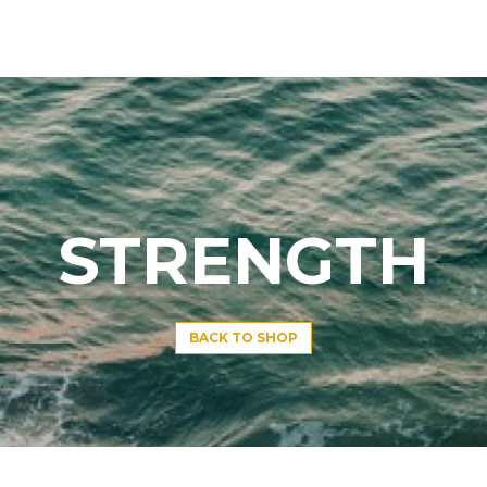
STRENGTH
BACK TO SHOP