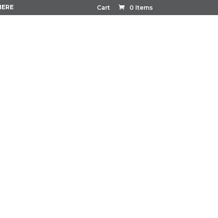
HERE
Cart
0 Items