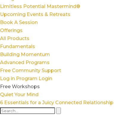
Limitless Potential Mastermind®
Upcoming Events & Retreats
Book A Session
Offerings
All Products
Fundamentals
Building Momentum
Advanced Programs
Free Community Support
Log in
Program Login
Free Workshops
Quiet Your Mind
6 Essentials for a Juicy Connected Relationship