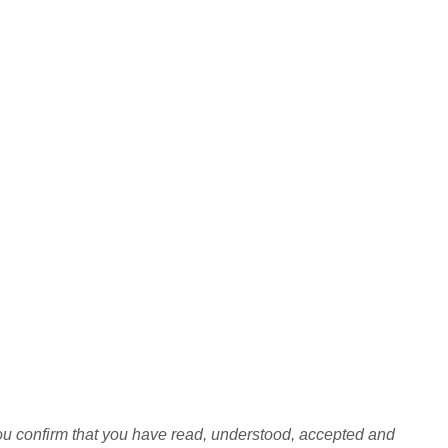
you confirm that you have read, understood, accepted and