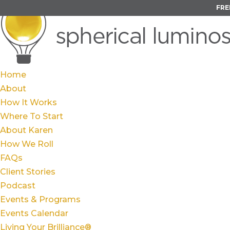
FRE
Home
About
How It Works
Where To Start
About Karen
How We Roll
FAQs
Client Stories
Podcast
Events & Programs
Events Calendar
Living Your Brilliance®