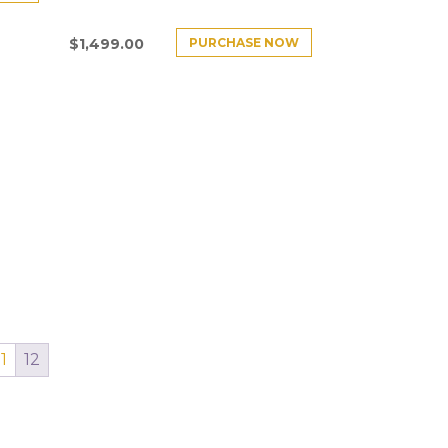
PURCHASE NOW
$
1,499.00
11
12