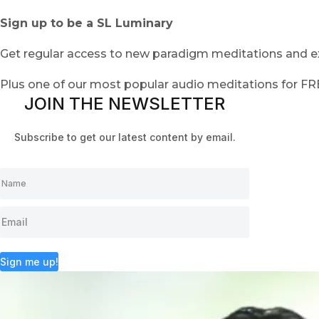
Sign up to be a SL Luminary
Get regular access to new paradigm meditations and ex
Plus one of our most popular audio meditations for F
JOIN THE NEWSLETTER
Subscribe to get our latest content by email.
Sign me up!