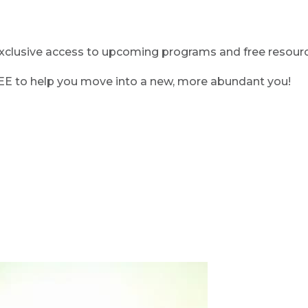
clusive access to upcoming programs and free resource
REE to help you move into a new, more abundant you!