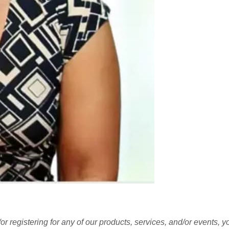
r registering for any of our products, services, and/or events, 