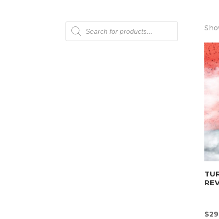
Products
Show
search
TU
REV
$
29