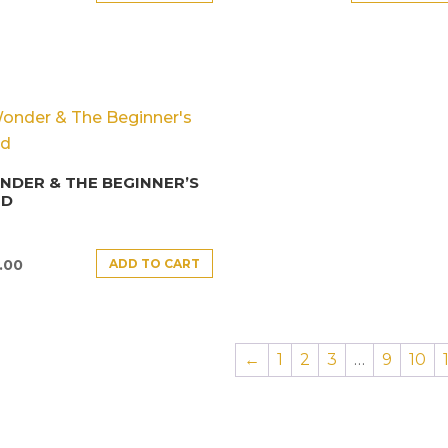
DER & THE BEGINNER’S
ND
ADD TO CART
.00
←
1
2
3
…
9
10