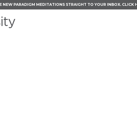
E NEW PARADIGM MEDITATIONS STRAIGHT TO YOUR INBOX.
CLICK 