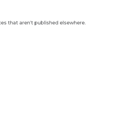
s that aren’t published elsewhere.