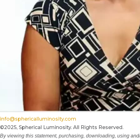
info@sphericalluminosity.com
©2025, Spherical Luminosity. All Rights Reserved.
By viewing this statement, purchasing, downloading, using and/o