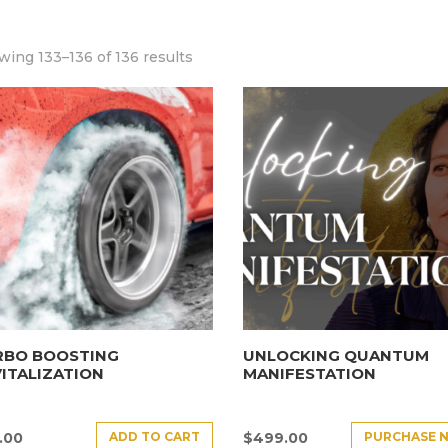
ing 133–136 of 136 results
RBO BOOSTING
UNLOCKING QUANTUM
ITALIZATION
MANIFESTATION
ADD TO CART
PURCHASE 
.00
$
499.00