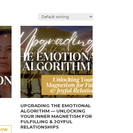
UPGRADING THE EMOTIONAL
ALGORITHM — UNLOCKING
YOUR INNER MAGNETISM FOR
FULFILLING & JOYFUL
RELATIONSHIPS
NOW