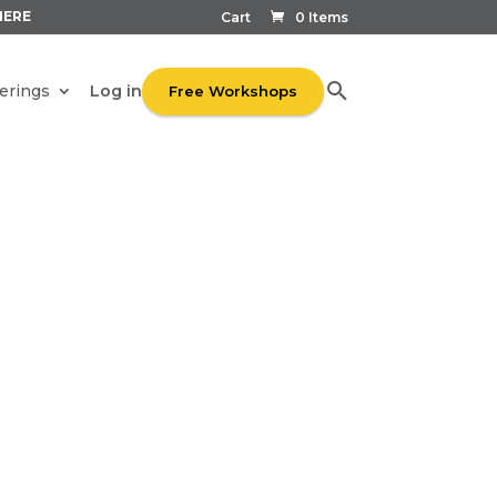
HERE
Cart
0 Items
Log in
erings
Free Workshops