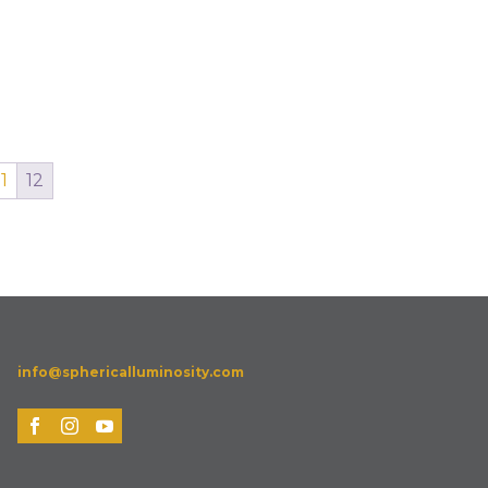
11
12
info@sphericalluminosity.com