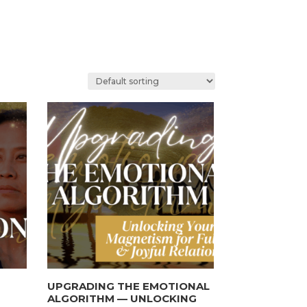
UPGRADING THE EMOTIONAL
ALGORITHM — UNLOCKING