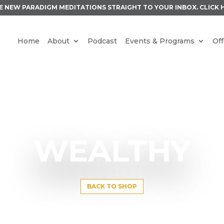
E NEW PARADIGM MEDITATIONS STRAIGHT TO YOUR INBOX.
CLICK 
Home
About
Podcast
Events & Programs
Off
WEALTHY
BACK TO SHOP