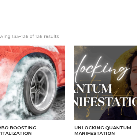
ing 133–136 of 136 results
RBO BOOSTING
UNLOCKING QUANTUM
ITALIZATION
MANIFESTATION