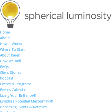
Home
About
How It Works
Where To Start
About Karen
How We Roll
FAQs
Client Stories
Podcast
Events & Programs
Events Calendar
Living Your Brilliance®
Limitless Potential Mastermind®
Upcoming Events & Retreats