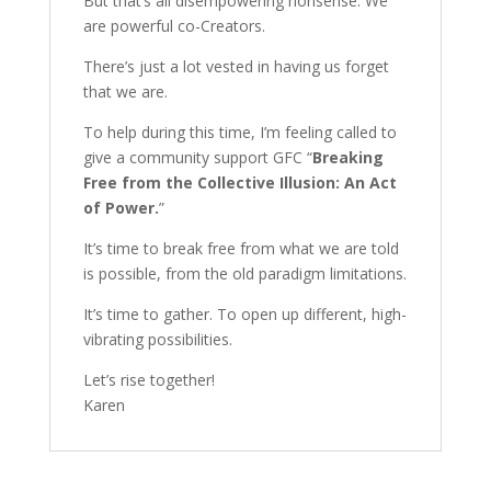
But that’s all disempowering nonsense. We
are powerful co-Creators.
There’s just a lot vested in having us forget
that we are.
To help during this time, I’m feeling called to
give a community support GFC “
Breaking
Free from the Collective Illusion: An Act
of Power.
”
It’s time to break free from what we are told
is possible, from the old paradigm limitations.
It’s time to gather. To open up different, high-
vibrating possibilities.
Let’s rise together!
Karen