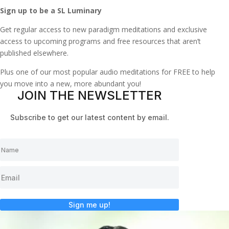
Sign up to be a SL Luminary
Get regular access to new paradigm meditations and exclusive
access to upcoming programs and free resources that aren’t
published elsewhere.
Plus one of our most popular audio meditations for FREE to help
you move into a new, more abundant you!
JOIN THE NEWSLETTER
Subscribe to get our latest content by email.
Sign me up!