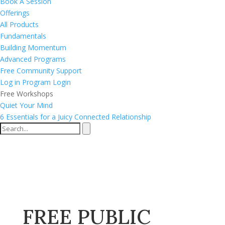
Book A Session
Offerings
All Products
Fundamentals
Building Momentum
Advanced Programs
Free Community Support
Log in
Program Login
Free Workshops
Quiet Your Mind
6 Essentials for a Juicy Connected Relationship
FREE PUBLIC