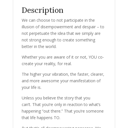
Description
We can choose to not participate in the
illusion of disempowerment and despair – to
not perpetuate the idea that we simply are
not strong enough to create something
better in the world.
Whether you are aware of it or not, YOU co-
create your reality, for real.
The higher your vibration, the faster, clearer,
and more awesome your manifestation of
your life is.
Unless you believe the story that you
can’t. That you’re only in reaction to what’s
happening “out there.” That you’re someone
that life happens TO.