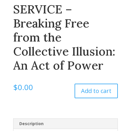
SERVICE –
Breaking Free
from the
Collective Illusion:
An Act of Power
$
0.00
Add to cart
Description