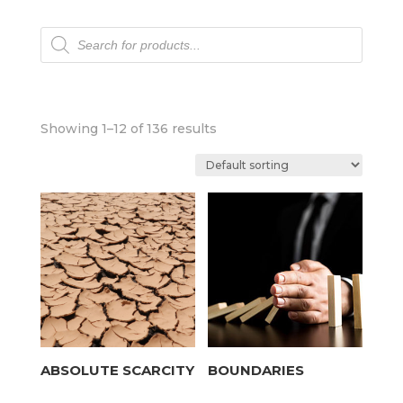
Products
search
Showing 1–12 of 136 results
ABSOLUTE SCARCITY
BOUNDARIES