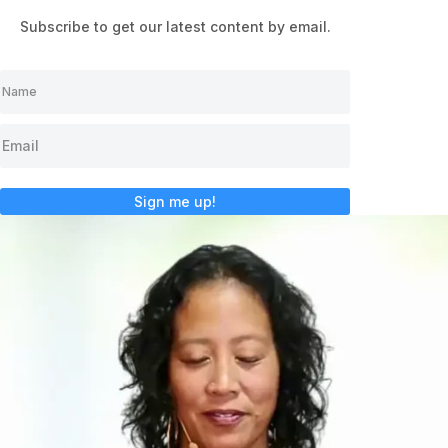
Subscribe to get our latest content by email.
Sign me up!