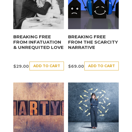
BREAKING FREE
BREAKING FREE
FROM INFATUATION
FROM THE SCARCITY
& UNREQUITED LOVE
NARRATIVE
ADD TO CART
ADD TO CART
$
29.00
$
69.00