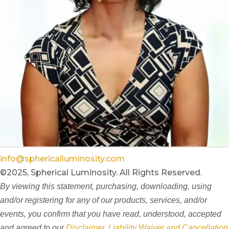
info@sphericalluminosity.com
©2025, Spherical Luminosity. All Rights Reserved.
By viewing this statement, purchasing, downloading, using
and/or registering for any of our products, services, and/or
events, you confirm that you have read, understood, accepted
and agreed to our
Disclaimer, Liability Waiver and Cancellation