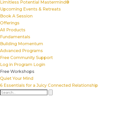
Limitless Potential Mastermind®
Upcoming Events & Retreats
Book A Session
Offerings
All Products
Fundamentals
Building Momentum
Advanced Programs
Free Community Support
Log in
Program Login
Free Workshops
Quiet Your Mind
6 Essentials for a Juicy Connected Relationship