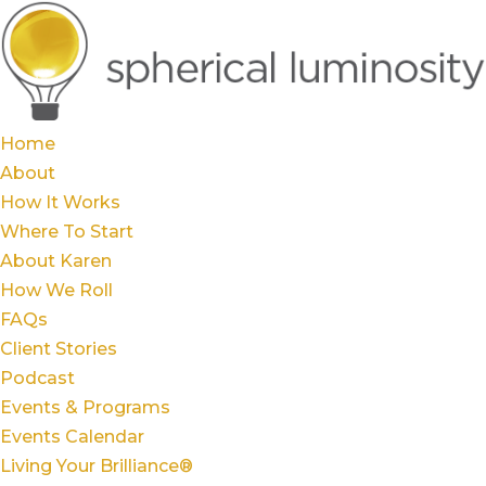
Home
About
How It Works
Where To Start
About Karen
How We Roll
FAQs
Client Stories
Podcast
Events & Programs
Events Calendar
Living Your Brilliance®