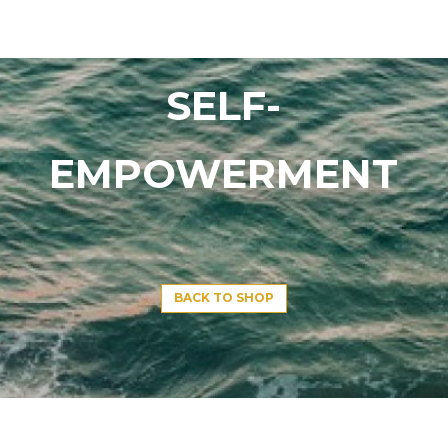
SELF-
EMPOWERMENT
BACK TO SHOP