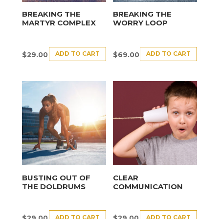
BREAKING THE
BREAKING THE
MARTYR COMPLEX
WORRY LOOP
ADD TO CART
ADD TO CART
$
29.00
$
69.00
BUSTING OUT OF
CLEAR
THE DOLDRUMS
COMMUNICATION
ADD TO CART
ADD TO CART
$
29.00
$
29.00