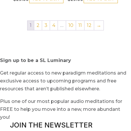
1
2
3
4
…
10
11
12
→
Sign up to be a SL Luminary
Get regular access to new paradigm meditations and
exclusive access to upcoming programs and free
resources that aren’t published elsewhere.
Plus one of our most popular audio meditations for
FREE to help you move into a new, more abundant
you!
JOIN THE NEWSLETTER