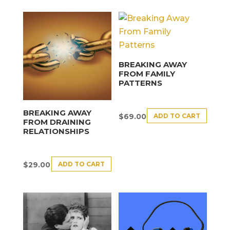
BREAKING AWAY
FROM FAMILY
PATTERNS
BREAKING AWAY
ADD TO CART
$
69.00
FROM DRAINING
RELATIONSHIPS
ADD TO CART
$
29.00