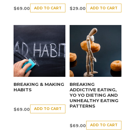
ADD TO CART
ADD TO CART
$
69.00
$
29.00
BREAKING & MAKING
BREAKING
HABITS
ADDICTIVE EATING,
YO YO DIETING AND
UNHEALTHY EATING
PATTERNS
ADD TO CART
$
69.00
ADD TO CART
$
69.00