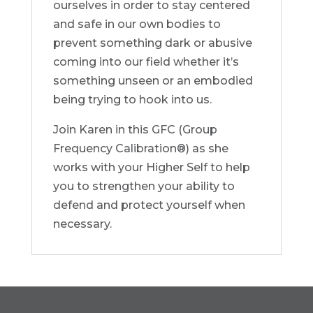
ourselves in order to stay centered
and safe in our own bodies to
prevent something dark or abusive
coming into our field whether it’s
something unseen or an embodied
being trying to hook into us.
Join Karen in this GFC (Group
Frequency Calibration®) as she
works with your Higher Self to help
you to strengthen your ability to
defend and protect yourself when
necessary.