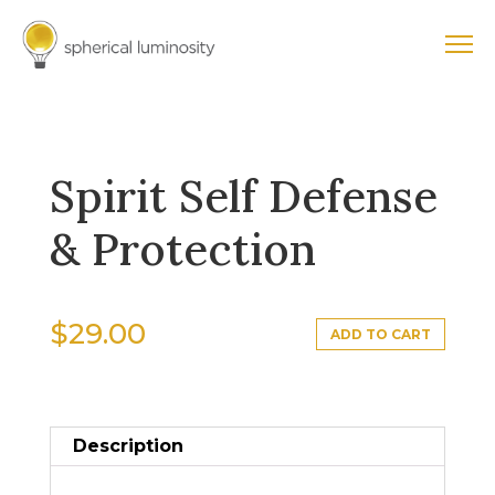
Spirit Self Defense
& Protection
$
29.00
ADD TO CART
Description