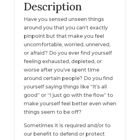
Description
Have you sensed unseen things
around you that you can’t exactly
pinpoint but that make you feel
uncomfortable, worried, unnerved,
or afraid? Do you ever find yourself
feeling exhausted, depleted, or
worse after you’ve spent time
around certain people? Do you find
yourself saying things like “It’s all
good” or “I just go with the flow” to
make yourself feel better even when
things seem to be off?
Sometimes it is required and/or to
our benefit to defend or protect