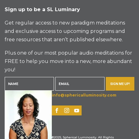
Sign up to be a SL Luminary
Get regular access to new paradigm meditations
and exclusive access to upcoming programs and
free resources that aren’t published elsewhere.
Plus one of our most popular audio meditations for
FREE to help you move into a new, more abundant
you!
SIGN ME UP!
info@sphericalluminosity.com
©2025, Spherical Luminosity. All Rights