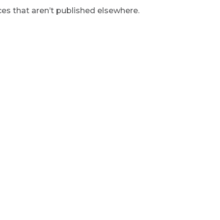
s that aren’t published elsewhere.