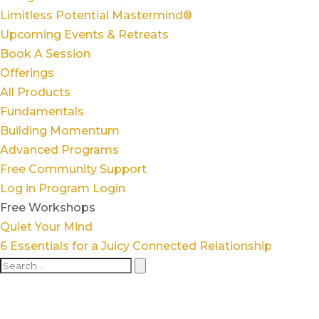
Limitless Potential Mastermind®
Upcoming Events & Retreats
Book A Session
Offerings
All Products
Fundamentals
Building Momentum
Advanced Programs
Free Community Support
Log in
Program Login
Free Workshops
Quiet Your Mind
6 Essentials for a Juicy Connected Relationship