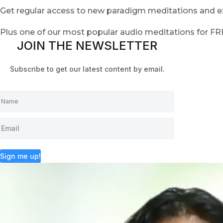
Get regular access to new paradigm meditations and ex
Plus one of our most popular audio meditations for F
JOIN THE NEWSLETTER
Subscribe to get our latest content by email.
Sign me up!