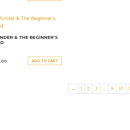
DER & THE BEGINNER’S
ND
ADD TO CART
.00
←
1
2
3
…
9
10