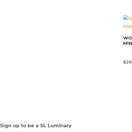
WON
MI
$
29
Sign up to be a SL Luminary