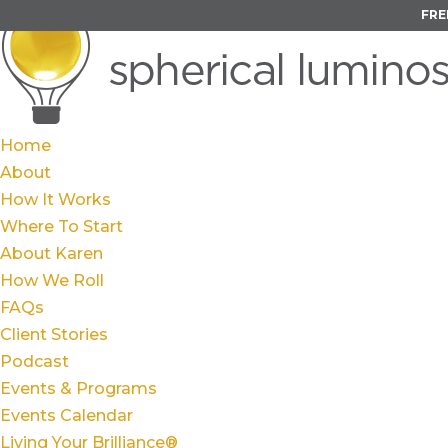
FRE
Home
About
How It Works
Where To Start
About Karen
How We Roll
FAQs
Client Stories
Podcast
Events & Programs
Events Calendar
Living Your Brilliance®