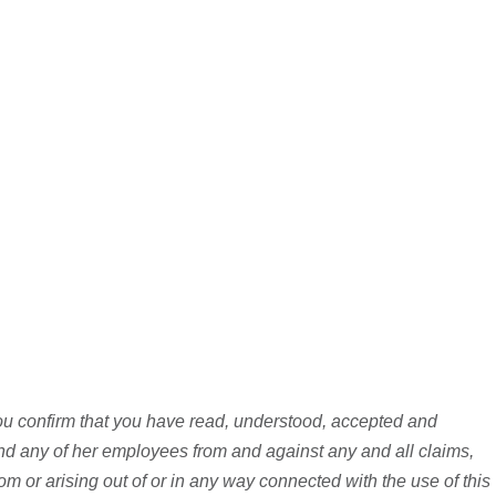
you confirm that you have read, understood, accepted and
d any of her employees from and against any and all claims,
rom or arising out of or in any way connected with the use of this