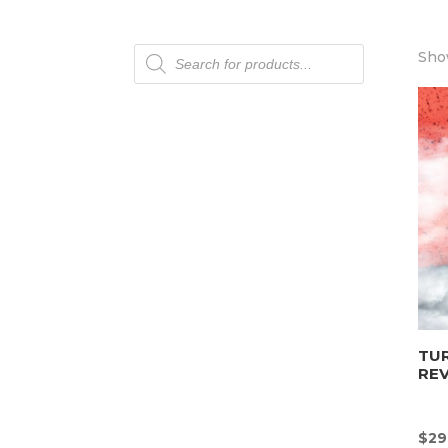
Products
Show
search
TU
REV
$
29