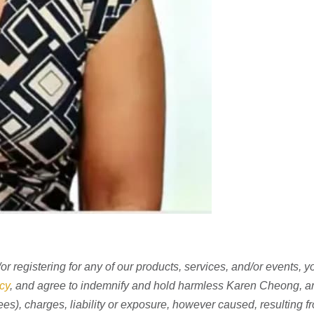
r registering for any of our products, services, and/or events, 
cy
, and agree to indemnify and hold harmless Karen Cheong, an
fees), charges, liability or exposure, however caused, resulting f