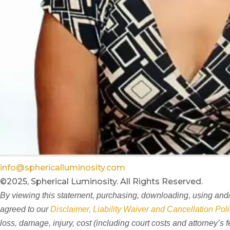
info@sphericalluminosity.com
©2025, Spherical Luminosity. All Rights Reserved.
By viewing this statement, purchasing, downloading, using and/o
agreed to our
Disclaimer, Liability Waiver and Cancellation Poli
loss, damage, injury, cost (including court costs and attorney’s 