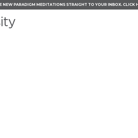
E NEW PARADIGM MEDITATIONS STRAIGHT TO YOUR INBOX.
CLICK 