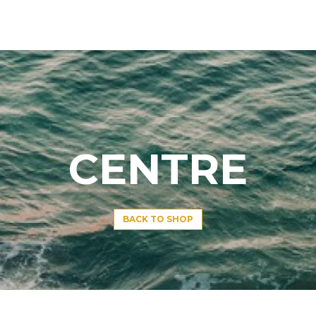
CENTRE
BACK TO SHOP