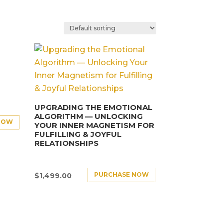
UPGRADING THE EMOTIONAL
ALGORITHM — UNLOCKING
NOW
YOUR INNER MAGNETISM FOR
FULFILLING & JOYFUL
RELATIONSHIPS
PURCHASE NOW
$
1,499.00