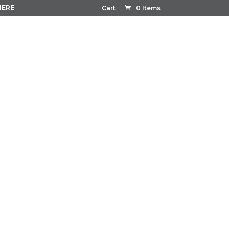
HERE
Cart
0 Items