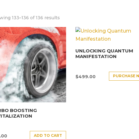
ing 133–136 of 136 results
UNLOCKING QUANTUM
MANIFESTATION
PURCHASE 
$
499.00
RBO BOOSTING
ITALIZATION
ADD TO CART
.00