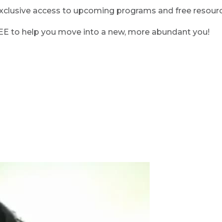
clusive access to upcoming programs and free resource
REE to help you move into a new, more abundant you!