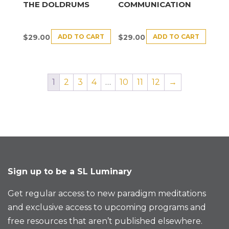
THE DOLDRUMS
COMMUNICATION
ADD TO CART
ADD TO CART
$
29.00
$
29.00
1
2
3
4
…
10
11
12
→
Sign up to be a SL Luminary
Get regular access to new paradigm meditations
and exclusive access to upcoming programs and
free resources that aren’t published elsewhere.