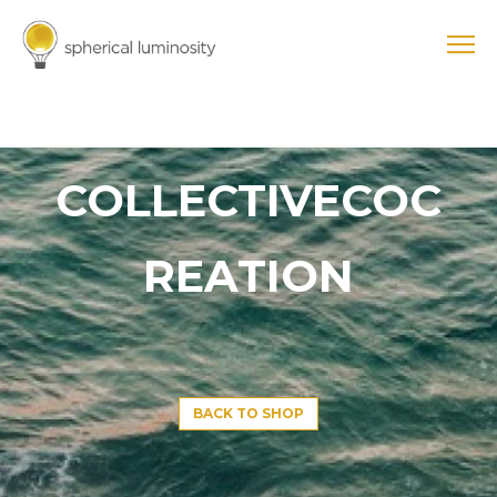
COLLECTIVECOC
REATION
BACK TO SHOP