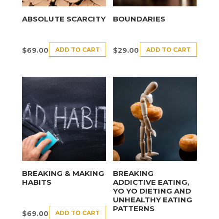
ABSOLUTE SCARCITY
BOUNDARIES
ADD TO CART
ADD TO CART
$
69.00
$
29.00
BREAKING & MAKING
BREAKING
HABITS
ADDICTIVE EATING,
YO YO DIETING AND
UNHEALTHY EATING
PATTERNS
ADD TO CART
$
69.00