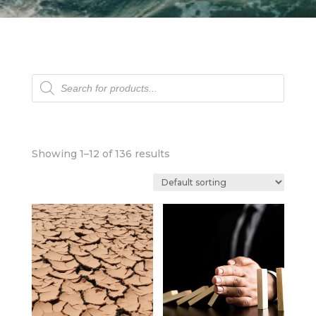
Products
search
Showing 1–12 of 136 results