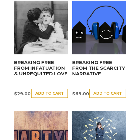
BREAKING FREE
BREAKING FREE
FROM INFATUATION
FROM THE SCARCITY
& UNREQUITED LOVE
NARRATIVE
ADD TO CART
ADD TO CART
$
29.00
$
69.00