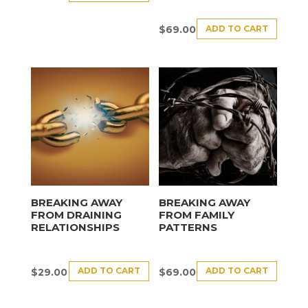
ADD TO CART
$
69.00
BREAKING AWAY
BREAKING AWAY
FROM DRAINING
FROM FAMILY
RELATIONSHIPS
PATTERNS
ADD TO CART
ADD TO CART
$
29.00
$
69.00