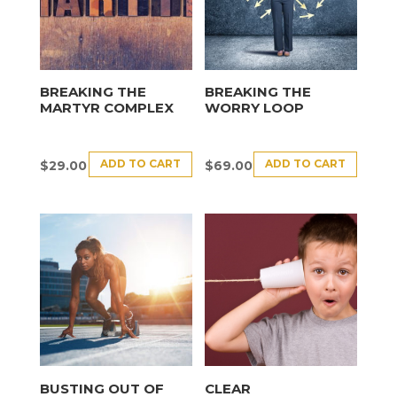
BREAKING THE
BREAKING THE
MARTYR COMPLEX
WORRY LOOP
ADD TO CART
ADD TO CART
$
29.00
$
69.00
BUSTING OUT OF
CLEAR