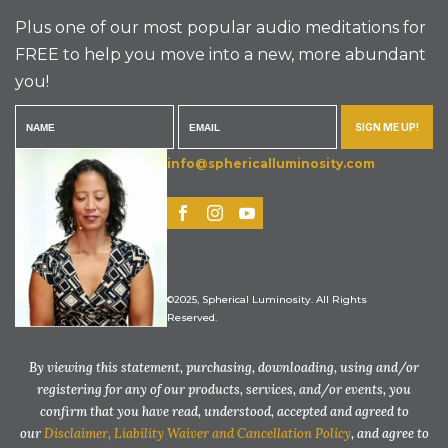
Plus one of our most popular audio meditations for
FREE to help you move into a new, more abundant
you!
SIGN ME UP!
info@sphericalluminosity.com
©2025, Spherical Luminosity. All Rights
Reserved.
By viewing this statement, purchasing, downloading, using and/or
registering for any of our products, services, and/or events, you
confirm that you have read, understood, accepted and agreed to
our
Disclaimer, Liability Waiver and Cancellation Policy
, and agree to