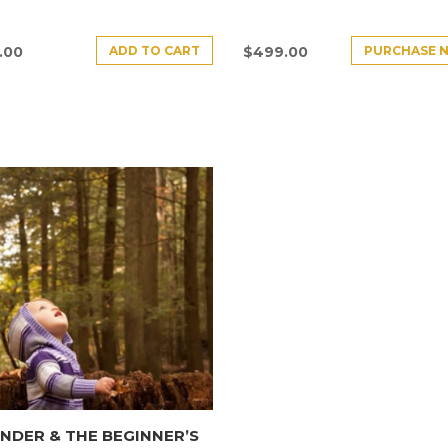
ADD TO CART
PURCHASE 
.00
$
499.00
DER & THE BEGINNER’S