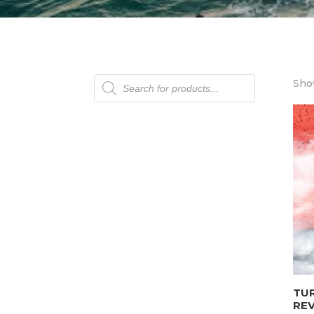
Products
Show
search
TU
REV