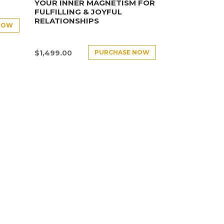
YOUR INNER MAGNETISM FOR
FULFILLING & JOYFUL
RELATIONSHIPS
NOW
PURCHASE NOW
$
1,499.00