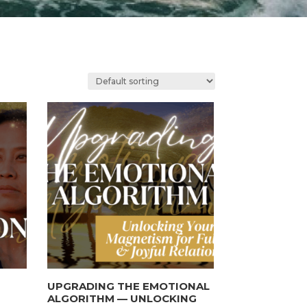
UPGRADING THE EMOTIONAL
ALGORITHM — UNLOCKING