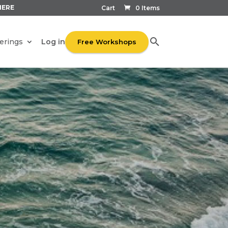
HERE
Cart
0 Items
Log in
erings
Free Workshops