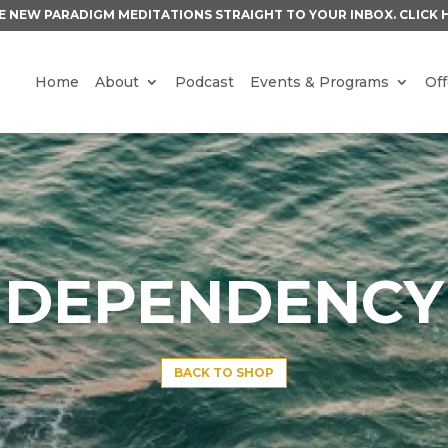
E NEW PARADIGM MEDITATIONS STRAIGHT TO YOUR INBOX.
CLICK 
Home
About
Podcast
Events & Programs
Off
DEPENDENCY
BACK TO SHOP