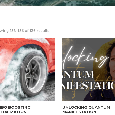
ing 133–136 of 136 results
RBO BOOSTING
UNLOCKING QUANTUM
ITALIZATION
MANIFESTATION