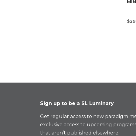
MI
$
29
Sign up to be a SL Luminary
Get regular access to new paradigm me
exclusive access to upcoming programs
that aren’t published elsewhere.