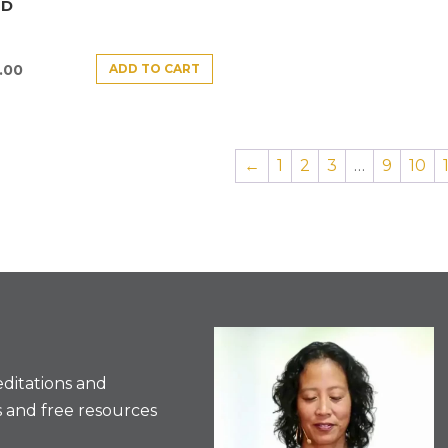
ND
ADD TO CART
.00
←
1
2
3
…
9
10
ditations and
 and free resources