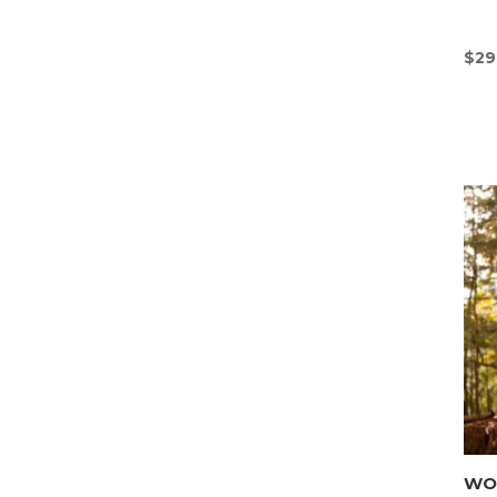
$
29
WON