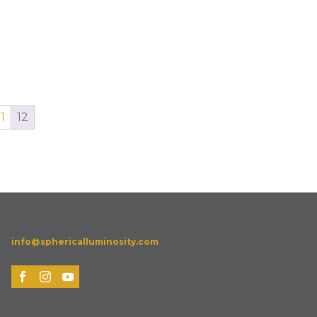
11
12
info@sphericalluminosity.com