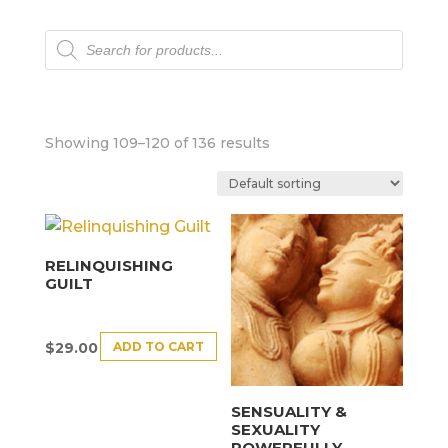
Products
search
Showing 109–120 of 136 results
RELINQUISHING
GUILT
ADD TO CART
$
29.00
SENSUALITY &
SEXUALITY
POWERFULLY