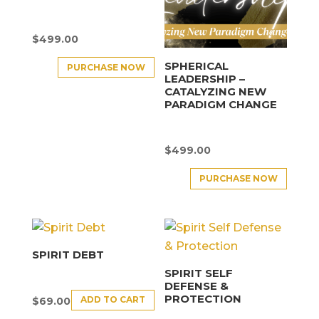
$
499.00
SPHERICAL
PURCHASE NOW
LEADERSHIP –
CATALYZING NEW
PARADIGM CHANGE
$
499.00
PURCHASE NOW
SPIRIT DEBT
SPIRIT SELF
DEFENSE &
PROTECTION
ADD TO CART
$
69.00