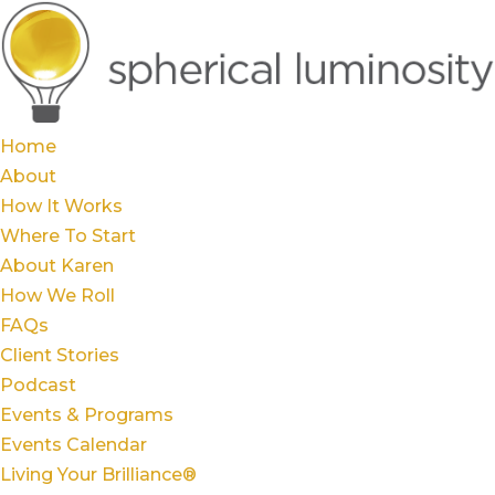
Home
About
How It Works
Where To Start
About Karen
How We Roll
FAQs
Client Stories
Podcast
Events & Programs
Events Calendar
Living Your Brilliance®