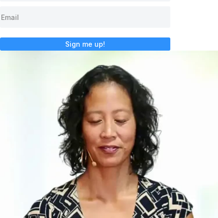
Sign me up!