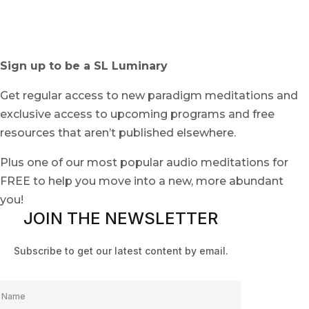
Sign up to be a SL Luminary
Get regular access to new paradigm meditations and
exclusive access to upcoming programs and free
resources that aren’t published elsewhere.
Plus one of our most popular audio meditations for
FREE to help you move into a new, more abundant
you!
JOIN THE NEWSLETTER
Subscribe to get our latest content by email.