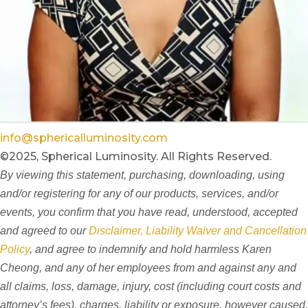
info@sphericalluminosity.com
©2025, Spherical Luminosity. All Rights Reserved.
By viewing this statement, purchasing, downloading, using
and/or registering for any of our products, services, and/or
events, you confirm that you have read, understood, accepted
and agreed to our
Disclaimer, Liability Waiver and Cancellation
Policy
, and agree to indemnify and hold harmless Karen
Cheong, and any of her employees from and against any and
all claims, loss, damage, injury, cost (including court costs and
attorney’s fees), charges, liability or exposure, however caused,