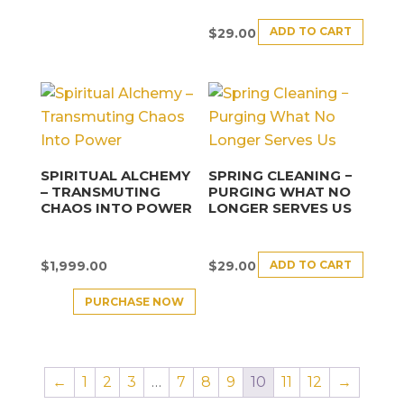
ADD TO CART
$
29.00
SPIRITUAL ALCHEMY
SPRING CLEANING −
– TRANSMUTING
PURGING WHAT NO
CHAOS INTO POWER
LONGER SERVES US
ADD TO CART
$
1,999.00
$
29.00
PURCHASE NOW
←
1
2
3
…
7
8
9
10
11
12
→