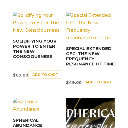
SOLIDIFYING YOUR
POWER TO ENTER
SPECIAL EXTENDED
THE NEW
GFC: THE NEW
CONSCIOUSNESS
FREQUENCY
RESONANCE OF TIME
ADD TO CART
$
69.00
ADD TO CART
$
49.00
SPHERICAL
ABUNDANCE