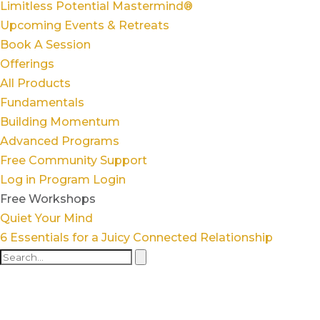
Limitless Potential Mastermind®
Upcoming Events & Retreats
Book A Session
Offerings
All Products
Fundamentals
Building Momentum
Advanced Programs
Free Community Support
Log in
Program Login
Free Workshops
Quiet Your Mind
6 Essentials for a Juicy Connected Relationship