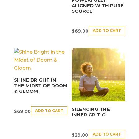
ALIGNED WITH PURE
SOURCE
ADD TO CART
$
69.00
SHINE BRIGHT IN
THE MIDST OF DOOM
& GLOOM
SILENCING THE
ADD TO CART
$
69.00
INNER CRITIC
ADD TO CART
$
29.00