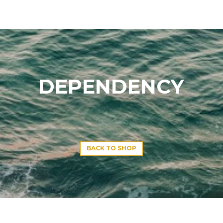
DEPENDENCY
BACK TO SHOP