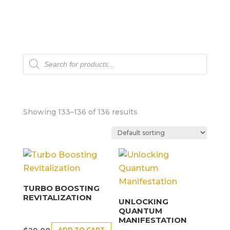
Products
search
Showing 133–136 of 136 results
TURBO BOOSTING
REVITALIZATION
UNLOCKING
QUANTUM
MANIFESTATION
ADD TO CART