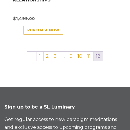
$
1,499.00
PURCHASE NOW
←
1
2
3
…
9
10
11
12
Sign up to be a SL Luminary
Get regular access to new paradigm meditations
and exclusive access to upcoming programs and