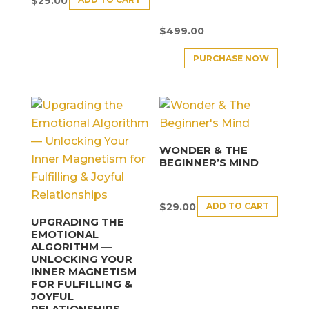
$
29.00
$
499.00
PURCHASE NOW
WONDER & THE
BEGINNER’S MIND
ADD TO CART
$
29.00
UPGRADING THE
EMOTIONAL
ALGORITHM —
UNLOCKING YOUR
INNER MAGNETISM
FOR FULFILLING &
JOYFUL
RELATIONSHIPS