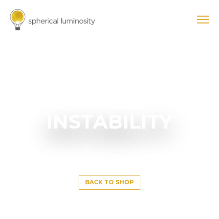
INSTABILITY
BACK TO SHOP