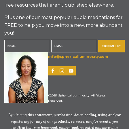
free resources that aren’t published elsewhere.
Plus one of our most popular audio meditations for
FREE to help you move into a new, more abundant
you!
SIGN ME UP!
info@sphericalluminosity.com
©2025, Spherical Luminosity. All Rights
Reserved.
By viewing this statement, purchasing, downloading, using and/or
registering for any of our products, services, and/or events, you
confirm that you have read, understood, accepted and agreed to