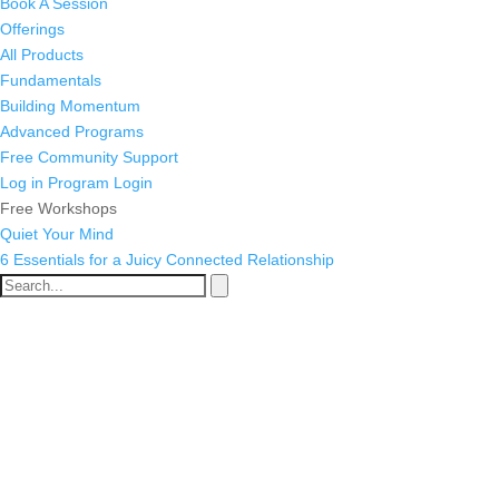
Book A Session
Offerings
All Products
Fundamentals
Building Momentum
Advanced Programs
Free Community Support
Log in
Program Login
Free Workshops
Quiet Your Mind
6 Essentials for a Juicy Connected Relationship