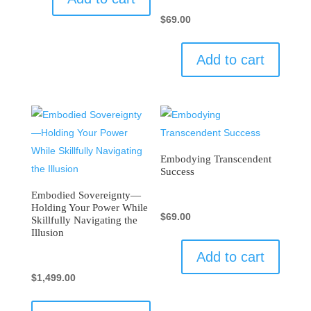
$
69.00
Add to cart
Embodying Transcendent
Success
Embodied Sovereignty—
Holding Your Power While
$
69.00
Skillfully Navigating the
Illusion
Add to cart
$
1,499.00