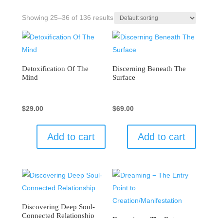
Showing 25–36 of 136 results
Detoxification Of The
Discerning Beneath The
Mind
Surface
$
29.00
$
69.00
Add to cart
Add to cart
Discovering Deep Soul-
Connected Relationship