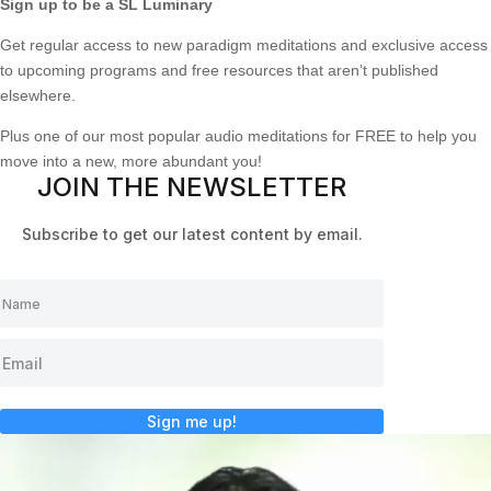
Sign up to be a SL Luminary
Get regular access to new paradigm meditations and exclusive access
to upcoming programs and free resources that aren’t published
elsewhere.
Plus one of our most popular audio meditations for FREE to help you
move into a new, more abundant you!
JOIN THE NEWSLETTER
Subscribe to get our latest content by email.
Sign me up!