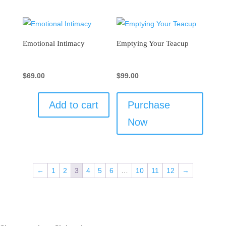
Emotional Intimacy
Emptying Your Teacup
$
69.00
$
99.00
Add to cart
Purchase
Now
←
1
2
3
4
5
6
…
10
11
12
→