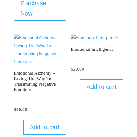
Purchase
Now
Emotional Intelligence
$
29.00
Emotional Alchemy –
Paving The Way To
Transmuting Negative
Add to cart
Emotions
$
69.00
Add to cart