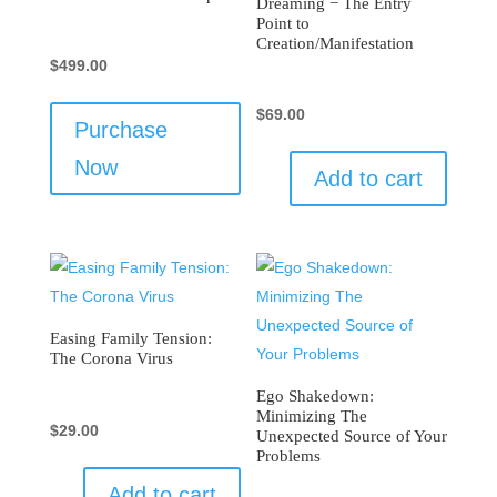
Dreaming − The Entry
Point to
Creation/Manifestation
$
499.00
$
69.00
Purchase
Now
Add to cart
Easing Family Tension:
The Corona Virus
Ego Shakedown:
Minimizing The
$
29.00
Unexpected Source of Your
Problems
Add to cart