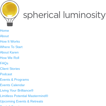
Home
About
How It Works
Where To Start
About Karen
How We Roll
FAQs
Client Stories
Podcast
Events & Programs
Events Calendar
Living Your Brilliance®
Limitless Potential Mastermind®
Upcoming Events & Retreats