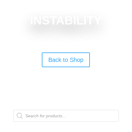
INSTABILITY
Back to Shop
Products
search