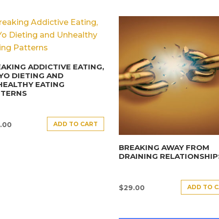
AKING ADDICTIVE EATING,
YO DIETING AND
HEALTHY EATING
TTERNS
ADD TO CART
.00
BREAKING AWAY FROM
DRAINING RELATIONSHIP
ADD TO 
$
29.00