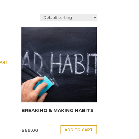
CART
BREAKING & MAKING HABITS
ADD TO CART
$
69.00