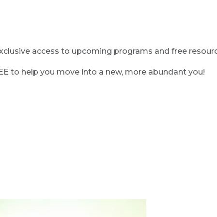
clusive access to upcoming programs and free resource
REE to help you move into a new, more abundant you!