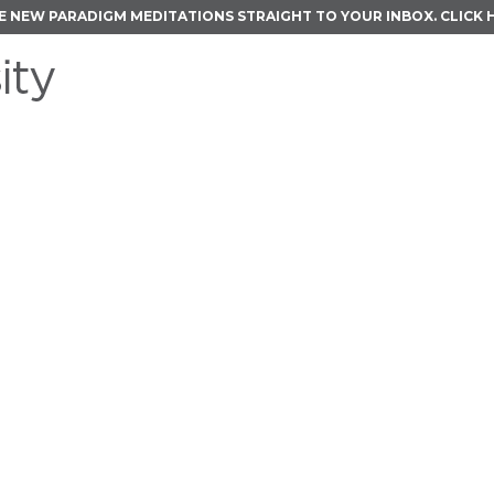
E NEW PARADIGM MEDITATIONS STRAIGHT TO YOUR INBOX.
CLICK 