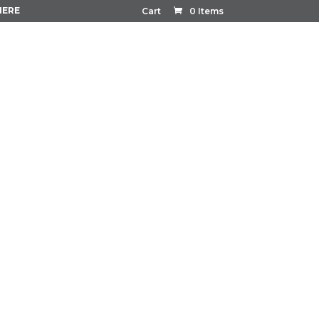
HERE
Cart
0 Items