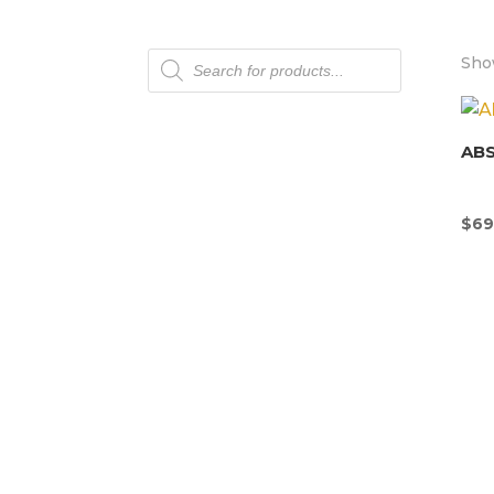
Products
Show
search
AB
$
69