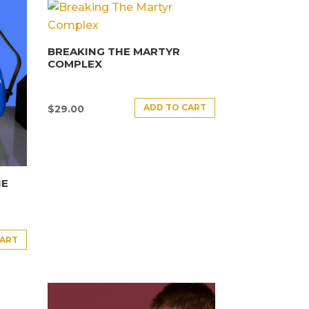
BREAKING THE MARTYR
COMPLEX
ADD TO CART
$
29.00
HE
CART