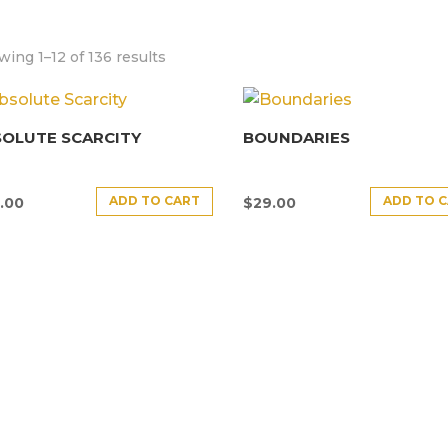
ing 1–12 of 136 results
SOLUTE SCARCITY
BOUNDARIES
ADD TO CART
ADD TO 
.00
$
29.00