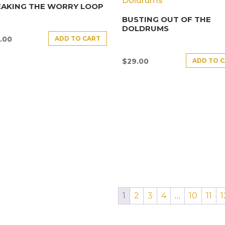
EAKING THE WORRY LOOP
BUSTING OUT OF THE
DOLDRUMS
ADD TO CART
.00
ADD TO 
$
29.00
1
2
3
4
…
10
11
1