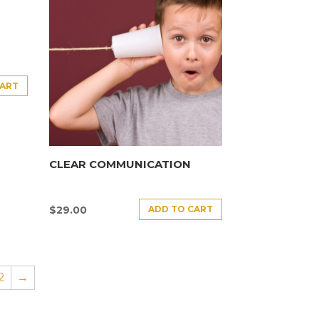
CART
CLEAR COMMUNICATION
ADD TO CART
$
29.00
2
→