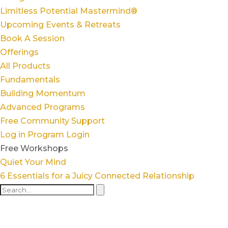
Limitless Potential Mastermind®
Upcoming Events & Retreats
Book A Session
Offerings
All Products
Fundamentals
Building Momentum
Advanced Programs
Free Community Support
Log in
Program Login
Free Workshops
Quiet Your Mind
6 Essentials for a Juicy Connected Relationship