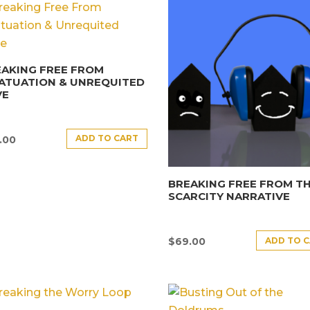
AKING FREE FROM
ATUATION & UNREQUITED
VE
ADD TO CART
.00
BREAKING FREE FROM T
SCARCITY NARRATIVE
ADD TO 
$
69.00