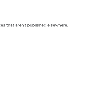
s that aren’t published elsewhere.