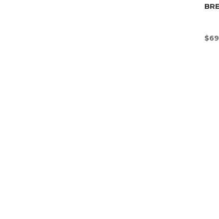
BR
$
69