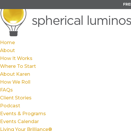
FRE
Home
About
How It Works
Where To Start
About Karen
How We Roll
FAQs
Client Stories
Podcast
Events & Programs
Events Calendar
Living Your Brilliance®