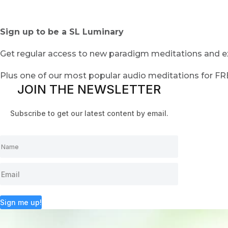
Sign up to be a SL Luminary
Get regular access to new paradigm meditations and ex
Plus one of our most popular audio meditations for F
JOIN THE NEWSLETTER
Subscribe to get our latest content by email.
Sign me up!