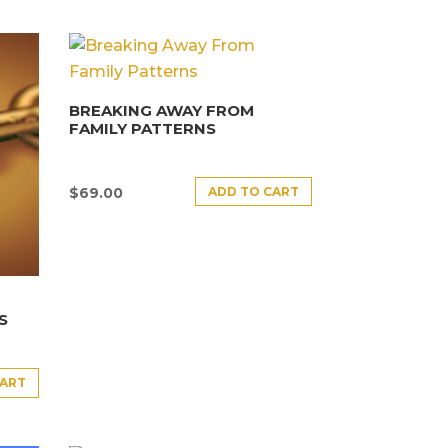
BREAKING AWAY FROM
FAMILY PATTERNS
ADD TO CART
$
69.00
S
CART