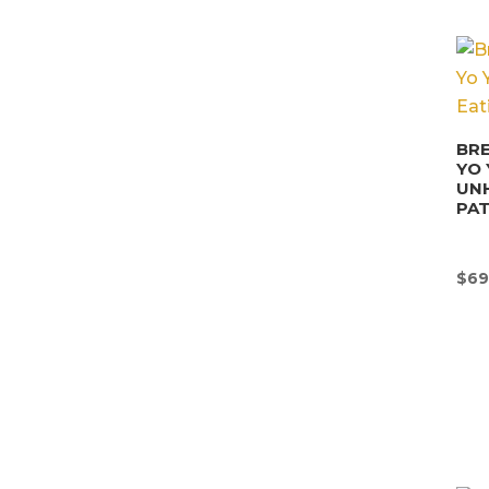
BRE
YO 
UN
PA
$
69