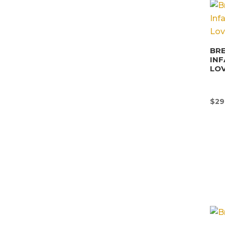
BRE
INF
LO
$
29