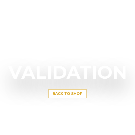
VALIDATION
BACK TO SHOP