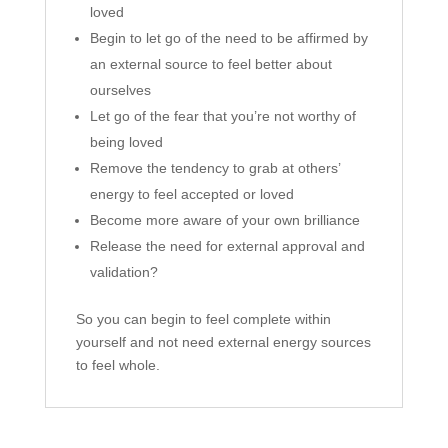
loved
Begin to let go of the need to be affirmed by
an external source to feel better about
ourselves
Let go of the fear that you’re not worthy of
being loved
Remove the tendency to grab at others’
energy to feel accepted or loved
Become more aware of your own brilliance
Release the need for external approval and
validation?
So you can begin to feel complete within
yourself and not need external energy sources
to feel whole.