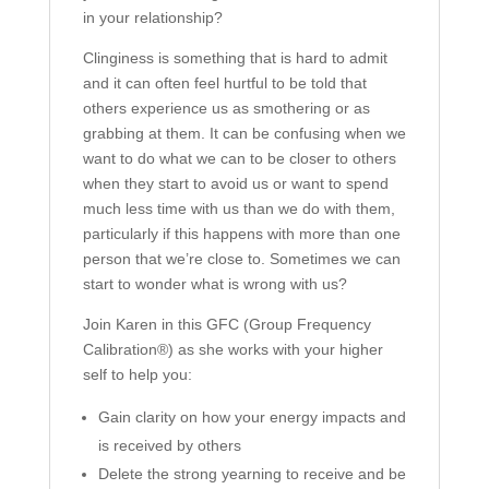
in your relationship?
Clinginess is something that is hard to admit
and it can often feel hurtful to be told that
others experience us as smothering or as
grabbing at them. It can be confusing when we
want to do what we can to be closer to others
when they start to avoid us or want to spend
much less time with us than we do with them,
particularly if this happens with more than one
person that we’re close to. Sometimes we can
start to wonder what is wrong with us?
Join Karen in this GFC (Group Frequency
Calibration®) as she works with your higher
self to help you:
Gain clarity on how your energy impacts and
is received by others
Delete the strong yearning to receive and be