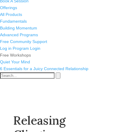
Book A Session
Offerings
All Products
Fundamentals
Building Momentum
Advanced Programs
Free Community Support
Log in
Program Login
Free Workshops
Quiet Your Mind
6 Essentials for a Juicy Connected Relationship
Releasing