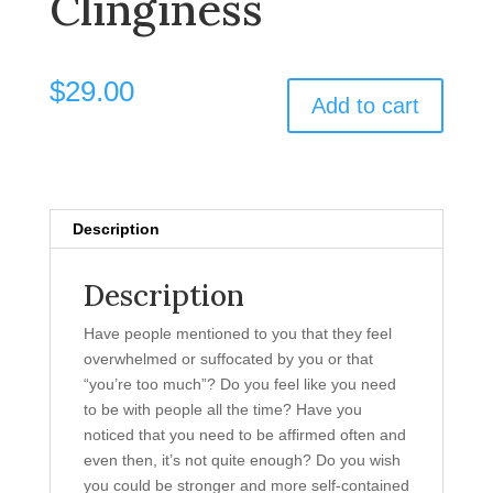
Clinginess
$
29.00
Add to cart
Description
Description
Have people mentioned to you that they feel
overwhelmed or suffocated by you or that
“you’re too much”? Do you feel like you need
to be with people all the time? Have you
noticed that you need to be affirmed often and
even then, it’s not quite enough? Do you wish
you could be stronger and more self-contained