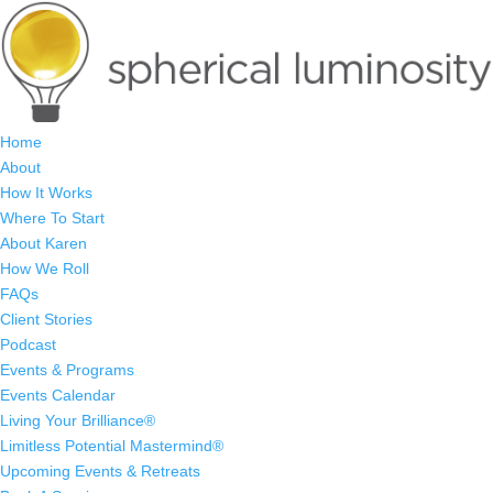
Home
About
How It Works
Where To Start
About Karen
How We Roll
FAQs
Client Stories
Podcast
Events & Programs
Events Calendar
Living Your Brilliance®
Limitless Potential Mastermind®
Upcoming Events & Retreats