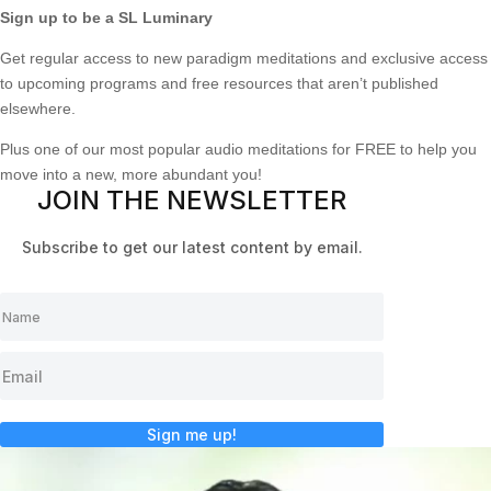
Sign up to be a SL Luminary
Get regular access to new paradigm meditations and exclusive access
to upcoming programs and free resources that aren’t published
elsewhere.
Plus one of our most popular audio meditations for FREE to help you
move into a new, more abundant you!
JOIN THE NEWSLETTER
Subscribe to get our latest content by email.
Sign me up!