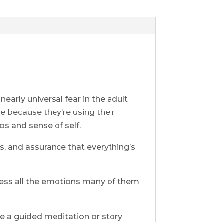
nearly universal fear in the adult
ve because they’re using their
os and sense of self.
s, and assurance that everything’s
rocess all the emotions many of them
l be a guided meditation or story