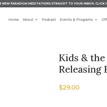
E NEW PARADIGM MEDITATIONS STRAIGHT TO YOUR INBOX.
CLICK 
Home
About
Podcast
Events & Programs
Off
Kids & the
Releasing 
$
29.00