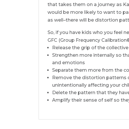
that takes them on a journey as Kar
would be more likely to want to par
as well–there will be distortion pa
So, if you have kids who you feel n
GFC (Group Frequency Calibration®) 
Release the grip of the collective
Strengthen more internally so th
and emotions
Separate them more from the coll
Remove the distortion patterns of
unintentionally affecting your chi
Delete the pattern that they have
Amplify their sense of self so the