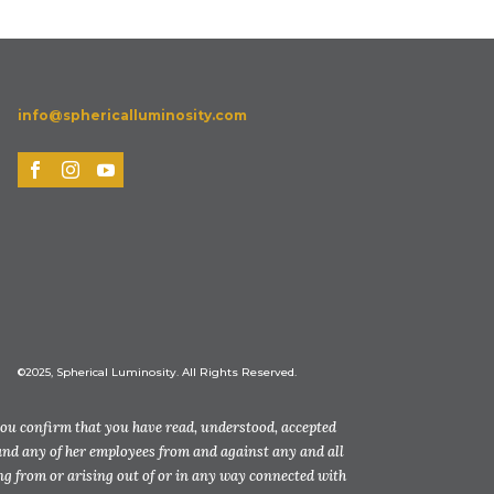
info@sphericalluminosity.com
©2025, Spherical Luminosity. All Rights Reserved.
you confirm that you have read, understood, accepted
and any of her employees from and against any and all
ting from or arising out of or in any way connected with