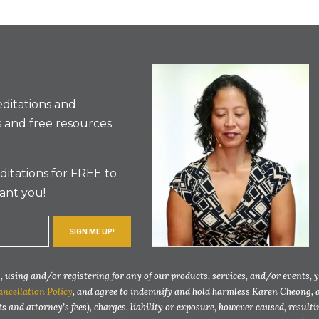
ditations and
 and free resources
itations for FREE to
ant you!
SIGN ME UP!
 using and/or registering for any of our products, services, and/or events, 
ancellation Policy
, and agree to indemnify and hold harmless Karen Cheong, 
ts and attorney’s fees), charges, liability or exposure, however caused, resul