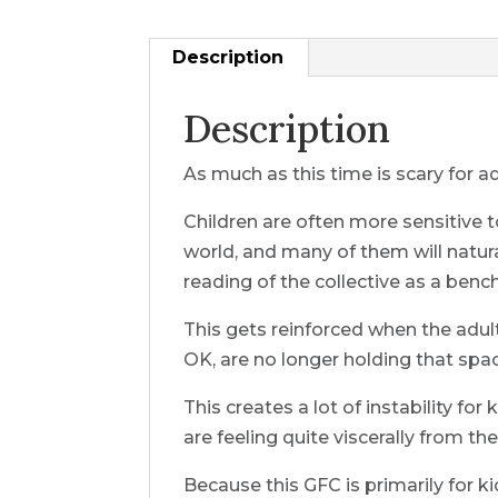
Description
Description
As much as this time is scary for ad
Children are often more sensitive to
world, and many of them will natura
reading of the collective as a benc
This gets reinforced when the adul
OK, are no longer holding that spa
This creates a lot of instability f
are feeling quite viscerally from the
Because this GFC is primarily for ki