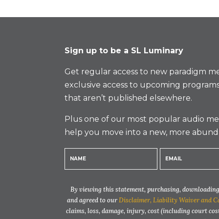
Sign up to be a SL Luminary
Get regular access to new paradigm me
exclusive access to upcoming programs
that aren’t published elsewhere.
Plus one of our most popular audio med
help you move into a new, more abund
By viewing this statement, purchasing, downloading,
and agreed to our
Disclaimer, Liability Waiver and C
claims, loss, damage, injury, cost (including court cos