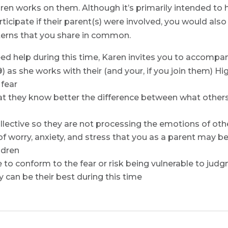
en works on them. Although it’s primarily intended to he
ticipate if their parent(s) were involved, you would als
tterns that you share in common.
eed help during this time, Karen invites you to accompan
as she works with their (and your, if you join them) Hig
 fear
at they know better the difference between what others 
ective so they are not processing the emotions of othe
 worry, anxiety, and stress that you as a parent may be
ldren
 to conform to the fear or risk being vulnerable to judg
y can be their best during this time