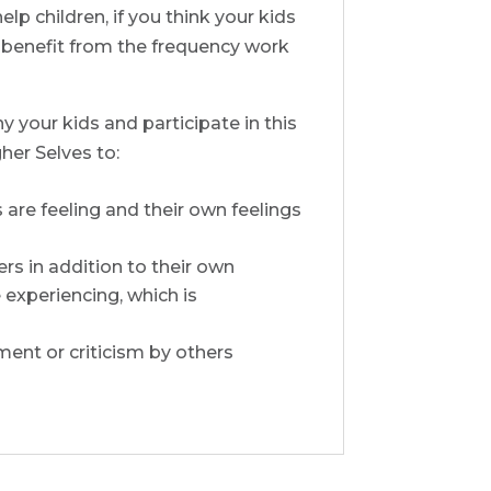
lp children, if you think your kids
o benefit from the frequency work
y your kids and participate in this
her Selves to:
are feeling and their own feelings
rs in addition to their own
 experiencing, which is
ment or criticism by others