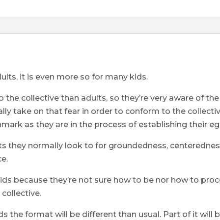
ults, it is even more so for many kids.
 the collective than adults, so they’re very aware of the 
lly take on that fear in order to conform to the collecti
hmark as they are in the process of establishing their eg
ts they normally look to for groundedness, centerednes
ce.
or kids because they’re not sure how to be nor how to p
 collective.
ds the format will be different than usual. Part of it wil