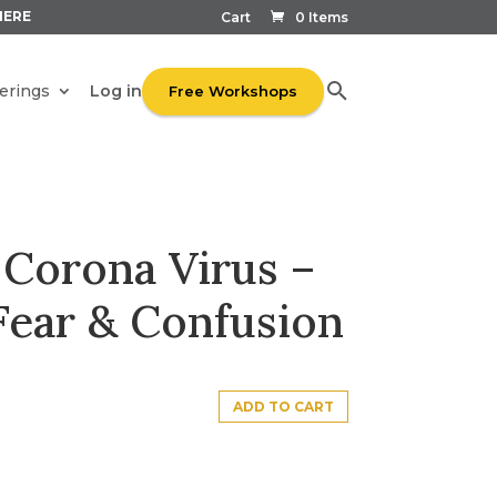
HERE
Cart
0 Items
Log in
erings
Free Workshops
 Corona Virus –
Fear & Confusion
ADD TO CART