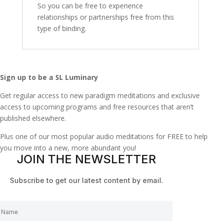
So you can be free to experience
relationships or partnerships free from this
type of binding.
Sign up to be a SL Luminary
Get regular access to new paradigm meditations and exclusive
access to upcoming programs and free resources that aren’t
published elsewhere.
Plus one of our most popular audio meditations for FREE to help
you move into a new, more abundant you!
JOIN THE NEWSLETTER
Subscribe to get our latest content by email.