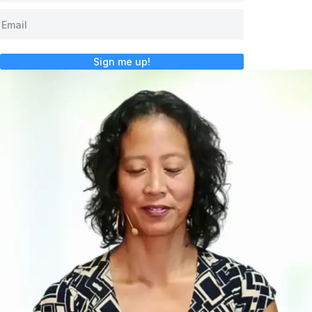
Sign me up!