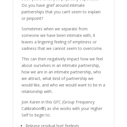
Do you have grief around intimate
partnerships that you can’t seem to explain
or pinpoint?
Sometimes when we separate from
someone we have been intimate with, it
leaves a lingering feeling of emptiness or
sadness that we cannot seem to overcome.
This can then negatively impact how we feel
about ourselves in an intimate partnership,
how we are in an intimate partnership, who
we attract, what kind of partnership we
would like, and who we would want to be in a
relationship with.
Join Karen in this GFC (Group Frequency
Calibration®) as she works with your Higher
Self to begin to:
Release residual hurt feelings