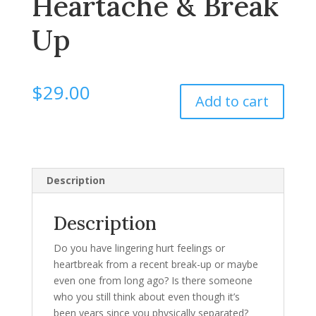
Heartache & Break
Up
$
29.00
Add to cart
Description
Description
Do you have lingering hurt feelings or
heartbreak from a recent break-up or maybe
even one from long ago? Is there someone
who you still think about even though it’s
been years since you physically separated?