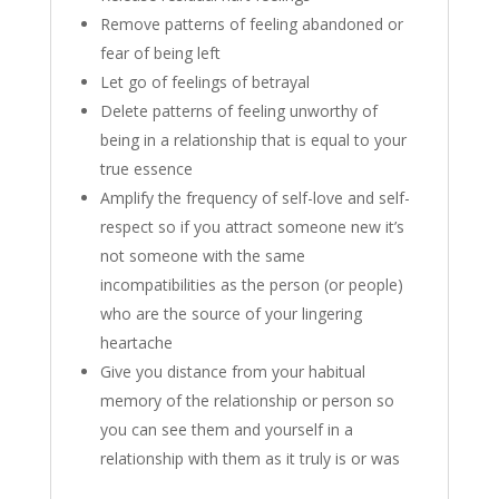
Remove patterns of feeling abandoned or
fear of being left
Let go of feelings of betrayal
Delete patterns of feeling unworthy of
being in a relationship that is equal to your
true essence
Amplify the frequency of self-love and self-
respect so if you attract someone new it’s
not someone with the same
incompatibilities as the person (or people)
who are the source of your lingering
heartache
Give you distance from your habitual
memory of the relationship or person so
you can see them and yourself in a
relationship with them as it truly is or was