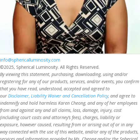
info@sphericalluminosity.com
©2025, Spherical Luminosity. All Rights Reserved.
By viewing this statement, purchasing, downloading, using and/or
registering for any of our products, services, and/or events, you confirm
that you have read, understood, accepted and agreed to
our
Disclaimer, Liability Waiver and Cancellation Policy
, and agree to
indemnify and hold harmless Karen Cheong, and any of her employees
from and against any and all claims, loss, damage, injury, cost
(including court costs and attorney’s fees), charges, liability or
exposure, however caused, resulting from or arising out of or in any
way connected with the use of this website, and/or any of the products,
services and information provided by Ms. Cheong and/or the Spherical