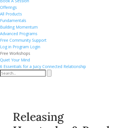
Book A Session
Offerings
All Products
Fundamentals
Building Momentum
Advanced Programs
Free Community Support
Log in
Program Login
Free Workshops
Quiet Your Mind
6 Essentials for a Juicy Connected Relationship
Releasing