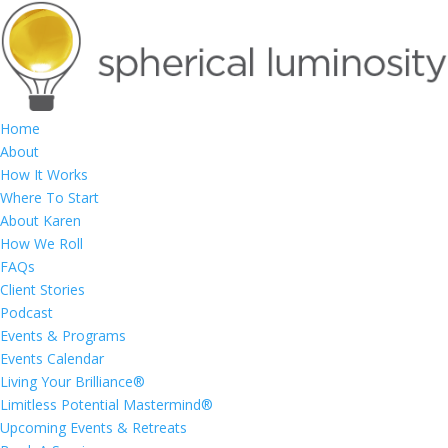
Home
About
How It Works
Where To Start
About Karen
How We Roll
FAQs
Client Stories
Podcast
Events & Programs
Events Calendar
Living Your Brilliance®
Limitless Potential Mastermind®
Upcoming Events & Retreats