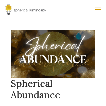
Spherical
Abundance