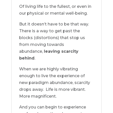
Of living life to the fullest, or even in
our physical or mental well-being.
But it doesn’t have to be that way.
There is a way to get past the
blocks (distortions) that stop us
from moving towards
abundance,
leaving scarcity
behind
.
When we are highly vibrating
enough to live the experience of
new paradigm abundance, scarcity
drops away.
Life is more vibrant.
More magnificent.
And you can begin to experience