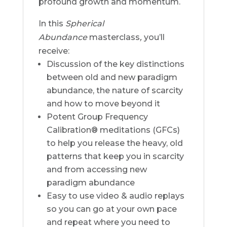
profound growth and momentum.
In this
Spherical
Abundance
masterclass
,
you’ll
receive:
Discussion of the key distinctions
between old and new paradigm
abundance, the nature of scarcity
and how to move beyond it
Potent Group Frequency
Calibration® meditations (GFCs)
to help you release the heavy, old
patterns that keep you in scarcity
and from accessing new
paradigm abundance
Easy to use video & audio replays
so you can go at your own pace
and repeat where you need to