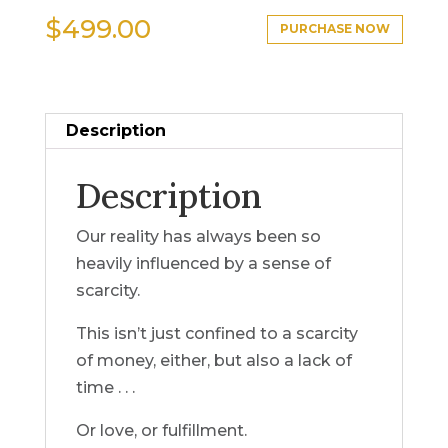
$
499.00
PURCHASE NOW
Description
Description
Our reality has always been so
heavily influenced by a sense of
scarcity.
This isn’t just confined to a scarcity
of money, either, but also a lack of
time . . .
Or love, or fulfillment.