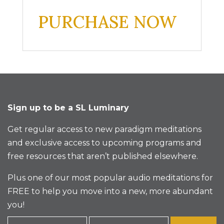
PURCHASE NOW
Sign up to be a SL Luminary
Get regular access to new paradigm meditations
and exclusive access to upcoming programs and
free resources that aren’t published elsewhere.
Plus one of our most popular audio meditations for
FREE to help you move into a new, more abundant
you!