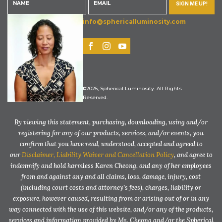
SIGN ME UP!
info@sphericalluminosity.com
©2025, Spherical Luminosity. All Rights
Reserved.
By viewing this statement, purchasing, downloading, using and/or
registering for any of our products, services, and/or events, you
confirm that you have read, understood, accepted and agreed to
our
Disclaimer, Liability Waiver and Cancellation Policy
, and agree to
indemnify and hold harmless Karen Cheong, and any of her employees
from and against any and all claims, loss, damage, injury, cost
(including court costs and attorney’s fees), charges, liability or
exposure, however caused, resulting from or arising out of or in any
way connected with the use of this website, and/or any of the products,
services and information provided by Ms. Cheong and/or the Spherical