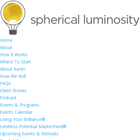
Home
About
How It Works
Where To Start
About Karen
How We Roll
FAQs
Client Stories
Podcast
Events & Programs
Events Calendar
Living Your Brilliance®
Limitless Potential Mastermind®
Upcoming Events & Retreats