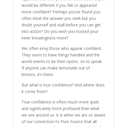
would be different if you felt or appeared
more confident? Perhaps you’ve found you
often intuit the answer you seek but you
doubt yourself and stall before you can get
into action? Do you wish you trusted your
inner knowingness more?
We often envy those who appear confident.
They seem to have things handled and the
world seems to be their oyster, so to speak.
If anyone can make lemonade out of
lemons, it’s them.
But what is true confidence? And where does
it come from?
True confidence is often much more quiet
and significantly more profound than what
we see around us. It is when we are so aware
of our connection to Pure Source that all