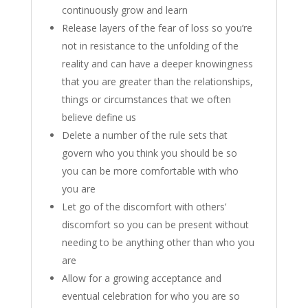
continuously grow and learn
Release layers of the fear of loss so you’re
not in resistance to the unfolding of the
reality and can have a deeper knowingness
that you are greater than the relationships,
things or circumstances that we often
believe define us
Delete a number of the rule sets that
govern who you think you should be so
you can be more comfortable with who
you are
Let go of the discomfort with others’
discomfort so you can be present without
needing to be anything other than who you
are
Allow for a growing acceptance and
eventual celebration for who you are so