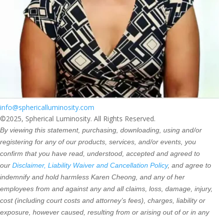
info@sphericalluminosity.com
©2025, Spherical Luminosity. All Rights Reserved.
By viewing this statement, purchasing, downloading, using and/or
registering for any of our products, services, and/or events, you
confirm that you have read, understood, accepted and agreed to
our
Disclaimer, Liability Waiver and Cancellation Policy
, and agree to
indemnify and hold harmless Karen Cheong, and any of her
employees from and against any and all claims, loss, damage, injury,
cost (including court costs and attorney’s fees), charges, liability or
exposure, however caused, resulting from or arising out of or in any