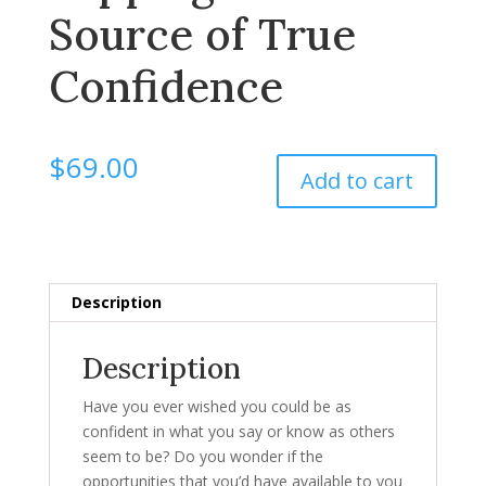
Source of True
Confidence
$
69.00
Add to cart
Description
Description
Have you ever wished you could be as
confident in what you say or know as others
seem to be? Do you wonder if the
opportunities that you’d have available to you