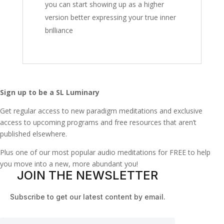
you can start showing up as a higher
version better expressing your true inner
brilliance
Sign up to be a SL Luminary
Get regular access to new paradigm meditations and exclusive
access to upcoming programs and free resources that aren’t
published elsewhere.
Plus one of our most popular audio meditations for FREE to help
you move into a new, more abundant you!
JOIN THE NEWSLETTER
Subscribe to get our latest content by email.