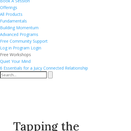
Book A Session
Offerings
All Products
Fundamentals
Building Momentum
Advanced Programs
Free Community Support
Log in
Program Login
Free Workshops
Quiet Your Mind
6 Essentials for a Juicy Connected Relationship
Tapping the