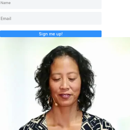
Sign me up!