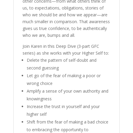
other concerns—from what others think of
us, to expectations, obligations, stories of
who we should be and how we appear—are
much smaller in comparison. That awareness
gives us true confidence, to be authentically
who we are, bumps and all.
Join Karen in this Deep Dive (3-part GFC
series) as she works with your Higher Self to:
Delete the pattern of self-doubt and
second guessing
Let go of the fear of making a poor or
wrong choice
Amplify a sense of your own authority and
knowingness
Increase the trust in yourself and your
higher self
Shift from the fear of making a bad choice
to embracing the opportunity to