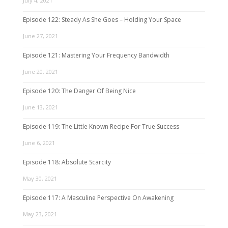
July 4, 2021
Episode 122: Steady As She Goes – Holding Your Space
June 27, 2021
Episode 121: Mastering Your Frequency Bandwidth
June 20, 2021
Episode 120: The Danger Of Being Nice
June 13, 2021
Episode 119: The Little Known Recipe For True Success
June 6, 2021
Episode 118: Absolute Scarcity
May 30, 2021
Episode 117: A Masculine Perspective On Awakening
May 23, 2021