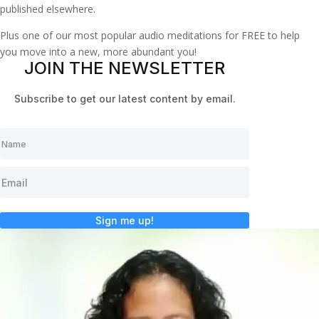
published elsewhere.
Plus one of our most popular audio meditations for FREE to help
you move into a new, more abundant you!
JOIN THE NEWSLETTER
Subscribe to get our latest content by email.
Sign me up!