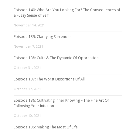
Episode 140: Who Are You Looking For? The Consequences of
a Fuzzy Sense of Self
November 14, 2021
Episode 139: Clarifying Surrender
November 7, 2021
Episode 138: Cults & The Dynamic Of Oppression
October 31, 2021
Episode 137: The Worst Distortions Of All
October 17, 2021
Episode 136: Cultivating Inner Knowing – The Fine Art Of
Following Your Intuition
October 10, 2021
Episode 135: Making The Most Of Life