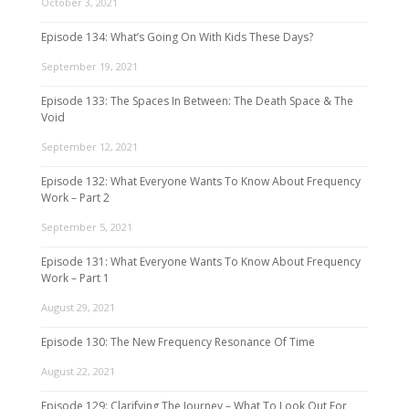
October 3, 2021
Episode 134: What’s Going On With Kids These Days?
September 19, 2021
Episode 133: The Spaces In Between: The Death Space & The
Void
September 12, 2021
Episode 132: What Everyone Wants To Know About Frequency
Work – Part 2
September 5, 2021
Episode 131: What Everyone Wants To Know About Frequency
Work – Part 1
August 29, 2021
Episode 130: The New Frequency Resonance Of Time
August 22, 2021
Episode 129: Clarifying The Journey – What To Look Out For