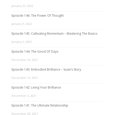
January 23, 2022
Episode 146: The Power Of Thought
January 9, 2022
Episode 145: Cultivating Momentum – Mastering The Basics
January 2, 2022
Episode 144: The Good Ol’ Days
December 26, 2021
Episode 143: Embodied Brilliance – Susie’s Story
December 12, 2021
Episode 142: Living Your Brilliance
December 5, 2021
Episode 141: The Ultimate Relationship
November 28, 2021