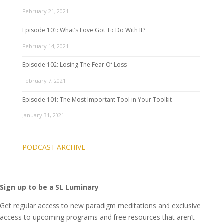
February 21, 2021
Episode 103: What’s Love Got To Do With It?
February 14, 2021
Episode 102: Losing The Fear Of Loss
February 7, 2021
Episode 101: The Most Important Tool in Your Toolkit
January 31, 2021
PODCAST ARCHIVE
Sign up to be a SL Luminary
Get regular access to new paradigm meditations and exclusive
access to upcoming programs and free resources that aren’t