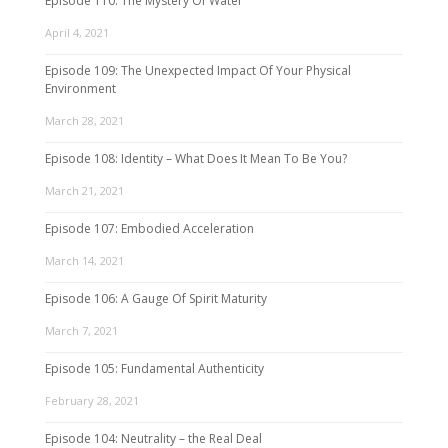
Episode 110: The Mystery Of Water
April 4, 2021
Episode 109: The Unexpected Impact Of Your Physical
Environment
March 28, 2021
Episode 108: Identity – What Does It Mean To Be You?
March 21, 2021
Episode 107: Embodied Acceleration
March 14, 2021
Episode 106: A Gauge Of Spirit Maturity
March 7, 2021
Episode 105: Fundamental Authenticity
February 28, 2021
Episode 104: Neutrality – the Real Deal