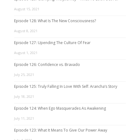
August 15, 2021
Episode 128: What Is The New Consciousness?
August 8, 2021
Episode 127: Upending The Culture Of Fear
August 1, 2021
Episode 126: Confidence vs. Bravado
July 25, 2021
Episode 125: Truly Falling In Love With Self: Arancha’s Story
July 18, 2021
Episode 124: When Ego Masquerades As Awakening
July 11, 2021
Episode 123: What It Means To Give Our Power Away