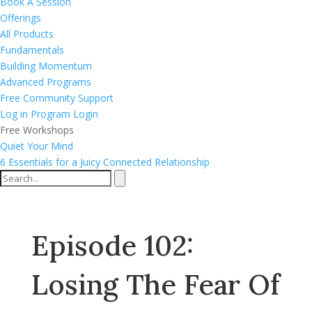
Book A Session
Offerings
All Products
Fundamentals
Building Momentum
Advanced Programs
Free Community Support
Log in
Program Login
Free Workshops
Quiet Your Mind
6 Essentials for a Juicy Connected Relationship
Episode 102:
Losing The Fear Of