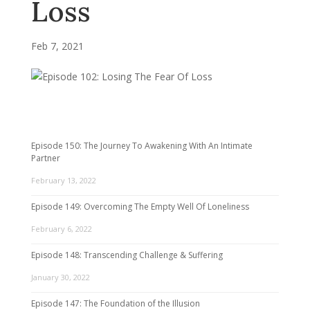
Loss
Feb 7, 2021
Episode 150: The Journey To Awakening With An Intimate
Partner
February 13, 2022
Episode 149: Overcoming The Empty Well Of Loneliness
February 6, 2022
Episode 148: Transcending Challenge & Suffering
January 30, 2022
Episode 147: The Foundation of the Illusion