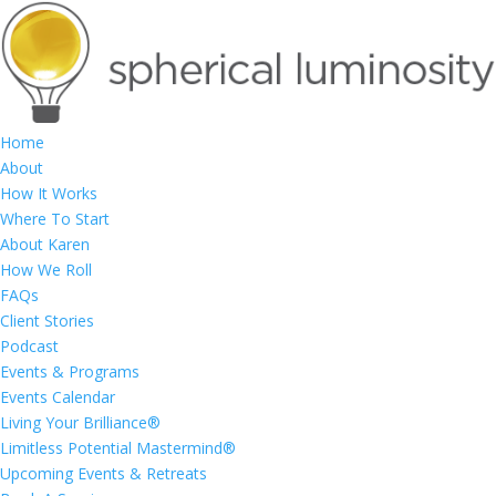
Home
About
How It Works
Where To Start
About Karen
How We Roll
FAQs
Client Stories
Podcast
Events & Programs
Events Calendar
Living Your Brilliance®
Limitless Potential Mastermind®
Upcoming Events & Retreats