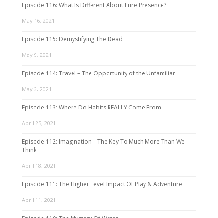
Episode 116: What Is Different About Pure Presence?
May 16, 2021
Episode 115: Demystifying The Dead
May 9, 2021
Episode 114: Travel – The Opportunity of the Unfamiliar
May 2, 2021
Episode 113: Where Do Habits REALLY Come From
April 25, 2021
Episode 112: Imagination – The Key To Much More Than We
Think
April 18, 2021
Episode 111: The Higher Level Impact Of Play & Adventure
April 11, 2021