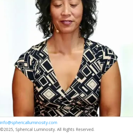
info@sphericalluminosity.com
©2025, Spherical Luminosity. All Rights Reserved.