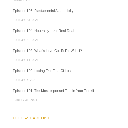
Episode 105: Fundamental Authenticity
February 28, 2021
Episode 104: Neutrality – the Real Deal
February 21, 2021
Episode 103: What’s Love Got To Do With It?
February 14, 2021
Episode 102: Losing The Fear Of Loss
February 7, 2021
Episode 101: The Most Important Tool in Your Toolkit
January 31, 2021
PODCAST ARCHIVE