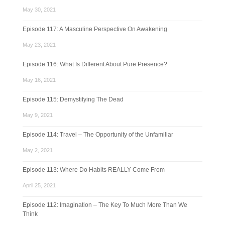
May 30, 2021
Episode 117: A Masculine Perspective On Awakening
May 23, 2021
Episode 116: What Is Different About Pure Presence?
May 16, 2021
Episode 115: Demystifying The Dead
May 9, 2021
Episode 114: Travel – The Opportunity of the Unfamiliar
May 2, 2021
Episode 113: Where Do Habits REALLY Come From
April 25, 2021
Episode 112: Imagination – The Key To Much More Than We
Think