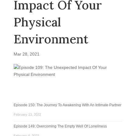
Impact Of Your
Physical
Environment
Mar 28, 2021
Episode 150: The Journey To Awakening With An Intimate Partner
February 13, 2022
Episode 149: Overcoming The Empty Well Of Loneliness
February 6, 2022