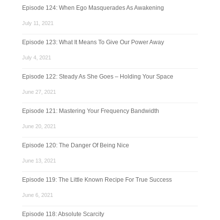
Episode 124: When Ego Masquerades As Awakening
July 11, 2021
Episode 123: What It Means To Give Our Power Away
July 4, 2021
Episode 122: Steady As She Goes – Holding Your Space
June 27, 2021
Episode 121: Mastering Your Frequency Bandwidth
June 20, 2021
Episode 120: The Danger Of Being Nice
June 13, 2021
Episode 119: The Little Known Recipe For True Success
June 6, 2021
Episode 118: Absolute Scarcity