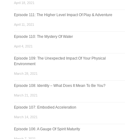
April 18, 2021
Episode 111: The Higher Level Impact Of Play & Adventure
April 11, 2021
Episode 110: The Mystery Of Water
April 4, 2021
Episode 109: The Unexpected Impact Of Your Physical
Environment
March 28, 2021
Episode 108: Identity – What Does It Mean To Be You?
March 21, 2021
Episode 107: Embodied Acceleration
March 14, 2021
Episode 106: A Gauge Of Spirit Maturity
March 7, 2021