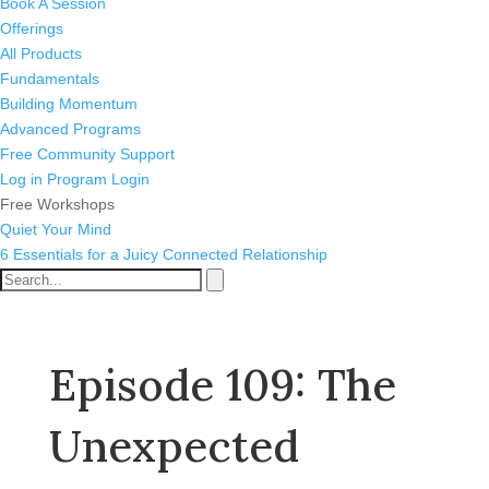
Book A Session
Offerings
All Products
Fundamentals
Building Momentum
Advanced Programs
Free Community Support
Log in
Program Login
Free Workshops
Quiet Your Mind
6 Essentials for a Juicy Connected Relationship
Episode 109: The
Unexpected