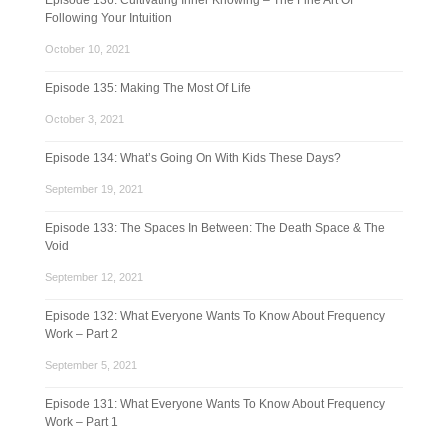
Episode 136: Cultivating Inner Knowing – The Fine Art Of
Following Your Intuition
October 10, 2021
Episode 135: Making The Most Of Life
October 3, 2021
Episode 134: What’s Going On With Kids These Days?
September 19, 2021
Episode 133: The Spaces In Between: The Death Space & The
Void
September 12, 2021
Episode 132: What Everyone Wants To Know About Frequency
Work – Part 2
September 5, 2021
Episode 131: What Everyone Wants To Know About Frequency
Work – Part 1