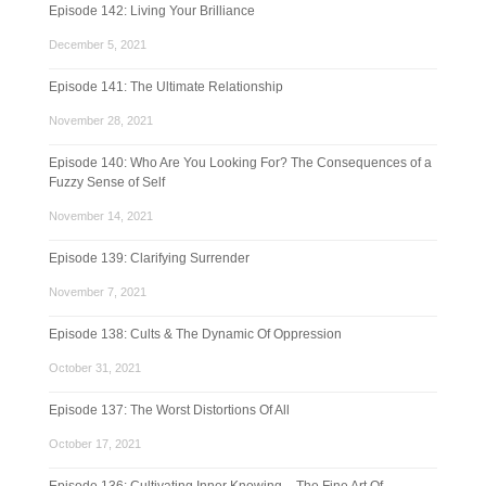
Episode 142: Living Your Brilliance
December 5, 2021
Episode 141: The Ultimate Relationship
November 28, 2021
Episode 140: Who Are You Looking For? The Consequences of a
Fuzzy Sense of Self
November 14, 2021
Episode 139: Clarifying Surrender
November 7, 2021
Episode 138: Cults & The Dynamic Of Oppression
October 31, 2021
Episode 137: The Worst Distortions Of All
October 17, 2021