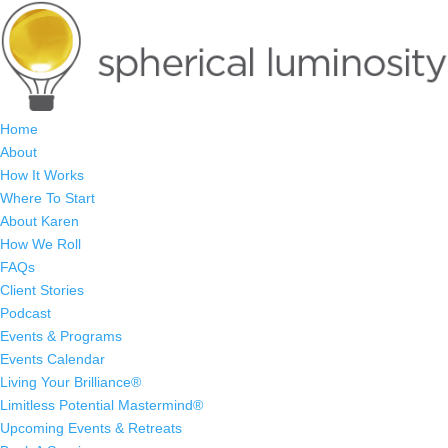
Home
About
How It Works
Where To Start
About Karen
How We Roll
FAQs
Client Stories
Podcast
Events & Programs
Events Calendar
Living Your Brilliance®
Limitless Potential Mastermind®
Upcoming Events & Retreats