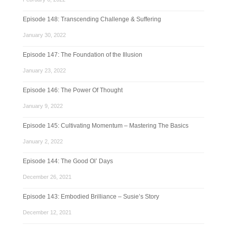
Episode 148: Transcending Challenge & Suffering
January 30, 2022
Episode 147: The Foundation of the Illusion
January 23, 2022
Episode 146: The Power Of Thought
January 9, 2022
Episode 145: Cultivating Momentum – Mastering The Basics
January 2, 2022
Episode 144: The Good Ol’ Days
December 26, 2021
Episode 143: Embodied Brilliance – Susie’s Story
December 12, 2021