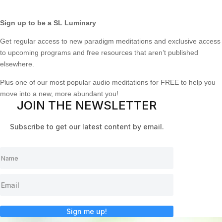
Sign up to be a SL Luminary
Get regular access to new paradigm meditations and exclusive access
to upcoming programs and free resources that aren’t published
elsewhere.
Plus one of our most popular audio meditations for FREE to help you
move into a new, more abundant you!
JOIN THE NEWSLETTER
Subscribe to get our latest content by email.
Sign me up!