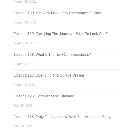
August 29, 2021
Episode 130: The New Frequency Resonance Of Time
August 22, 2021
Episode 129: Clarifying The Journey – What To Look Out For
August 15, 2021
Episode 128: What Is The New Consciousness?
August 8, 2021
Episode 127: Upending The Culture Of Fear
August 1, 2021
Episode 126: Confidence vs. Bravado
July 25, 2021
Episode 125: Truly Falling In Love With Self: Arancha’s Story
July 18, 2021