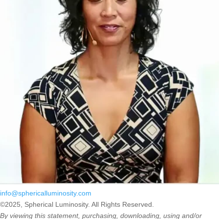
info@sphericalluminosity.com
©2025, Spherical Luminosity. All Rights Reserved.
By viewing this statement, purchasing, downloading, using and/or