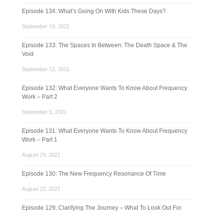
Episode 134: What’s Going On With Kids These Days?
September 19, 2021
Episode 133: The Spaces In Between: The Death Space & The
Void
September 12, 2021
Episode 132: What Everyone Wants To Know About Frequency
Work – Part 2
September 5, 2021
Episode 131: What Everyone Wants To Know About Frequency
Work – Part 1
August 29, 2021
Episode 130: The New Frequency Resonance Of Time
August 22, 2021
Episode 129: Clarifying The Journey – What To Look Out For