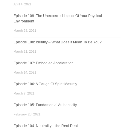
April 4, 2021
Episode 109: The Unexpected Impact Of Your Physical
Environment
March 28, 2021
Episode 108: Identity – What Does It Mean To Be You?
March 21, 2021
Episode 107: Embodied Acceleration
March 14, 2021
Episode 106: A Gauge Of Spirit Maturity
March 7, 2021
Episode 105: Fundamental Authenticity
February 28, 2021
Episode 104: Neutrality – the Real Deal