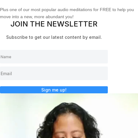
Plus one of our most popular audio meditations for FREE to help you
move into a new, more abundant you!
JOIN THE NEWSLETTER
Subscribe to get our latest content by email.
Sign me up!