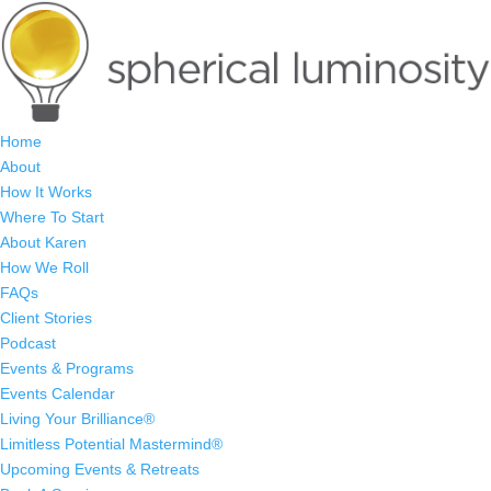
Home
About
How It Works
Where To Start
About Karen
How We Roll
FAQs
Client Stories
Podcast
Events & Programs
Events Calendar
Living Your Brilliance®
Limitless Potential Mastermind®
Upcoming Events & Retreats