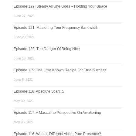
Episode 122: Steady As She Goes – Holding Your Space
June 27, 2021
Episode 121: Mastering Your Frequency Bandwidth
June 20, 2021
Episode 120: The Danger Of Being Nice
June 13, 2021
Episode 119: The Little Known Recipe For True Success
June 6, 2021
Episode 118: Absolute Scarcity
May 30, 2021
Episode 117: A Masculine Perspective On Awakening
May 23, 2021
Episode 116: What Is Different About Pure Presence?