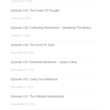
January 23, 2022
Episode 146: The Power Of Thought
January 9, 2022
Episode 145: Cultivating Momentum – Mastering The Basics
January 2, 2022
Episode 144: The Good Ol’ Days
December 26, 2021
Episode 143: Embodied Brilliance – Susie’s Story
December 12, 2021
Episode 142: Living Your Brilliance
December 5, 2021
Episode 141: The Ultimate Relationship
November 28, 2021