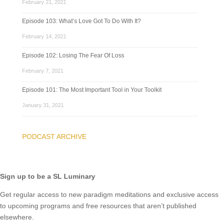
February 21, 2021
Episode 103: What’s Love Got To Do With It?
February 14, 2021
Episode 102: Losing The Fear Of Loss
February 7, 2021
Episode 101: The Most Important Tool in Your Toolkit
January 31, 2021
PODCAST ARCHIVE
Sign up to be a SL Luminary
Get regular access to new paradigm meditations and exclusive access
to upcoming programs and free resources that aren’t published
elsewhere.