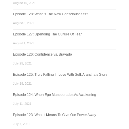
August 15, 2021
Episode 128: What Is The New Consciousness?
August 8, 2021
Episode 127: Upending The Culture Of Fear
August 1, 2021
Episode 126: Confidence vs. Bravado
July 25, 2021
Episode 125: Truly Falling In Love With Self: Arancha’s Story
July 18, 2021
Episode 124: When Ego Masquerades As Awakening
July 11, 2021
Episode 123: What It Means To Give Our Power Away
July 4, 2021