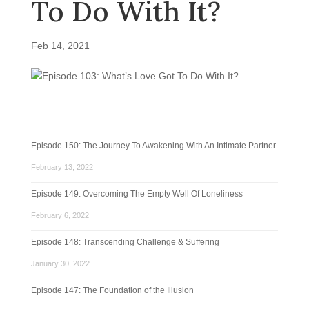
To Do With It?
Feb 14, 2021
Episode 150: The Journey To Awakening With An Intimate Partner
February 13, 2022
Episode 149: Overcoming The Empty Well Of Loneliness
February 6, 2022
Episode 148: Transcending Challenge & Suffering
January 30, 2022
Episode 147: The Foundation of the Illusion