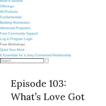
Book A Session
Offerings
All Products
Fundamentals
Building Momentum
Advanced Programs
Free Community Support
Log in
Program Login
Free Workshops
Quiet Your Mind
6 Essentials for a Juicy Connected Relationship
Episode 103:
What’s Love Got