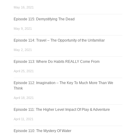
May 16, 2021
Episode 115: Demystifying The Dead
May 9, 2021
Episode 114: Travel – The Opportunity of the Unfamiliar
May 2, 2021
Episode 113: Where Do Habits REALLY Come From
April 25, 2021
Episode 112: Imagination – The Key To Much More Than We
Think
April 18, 2021
Episode 111: The Higher Level Impact Of Play & Adventure
April 11, 2021
Episode 110: The Mystery Of Water