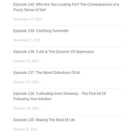
Episode 140: Who Are You Looking For? The Consequences of a
Fuzzy Sense of Self
November 14, 2021
Episode 139: Clarifying Surrender
November 7, 2021
Episode 138: Cults & The Dynamic Of Oppression
October 31, 2021
Episode 137: The Worst Distortions Of All
October 17, 2021
Episode 136: Cultivating Inner Knowing – The Fine Art Of
Following Your Intuition
October 10, 2021
Episode 135: Making The Most Of Life
October 3, 2021