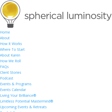
Home
About
How It Works
Where To Start
About Karen
How We Roll
FAQs
Client Stories
Podcast
Events & Programs
Events Calendar
Living Your Brilliance®
Limitless Potential Mastermind®
Upcoming Events & Retreats