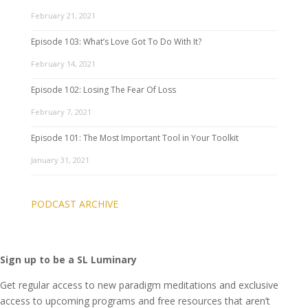
February 21, 2021
Episode 103: What’s Love Got To Do With It?
February 14, 2021
Episode 102: Losing The Fear Of Loss
February 7, 2021
Episode 101: The Most Important Tool in Your Toolkit
January 31, 2021
PODCAST ARCHIVE
Sign up to be a SL Luminary
Get regular access to new paradigm meditations and exclusive
access to upcoming programs and free resources that aren’t