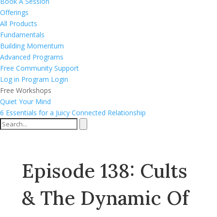
Book A Session
Offerings
All Products
Fundamentals
Building Momentum
Advanced Programs
Free Community Support
Log in
Program Login
Free Workshops
Quiet Your Mind
6 Essentials for a Juicy Connected Relationship
Episode 138: Cults
& The Dynamic Of