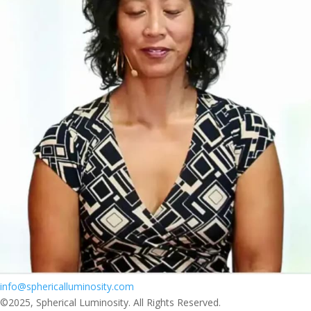
info@sphericalluminosity.com
©2025, Spherical Luminosity. All Rights Reserved.