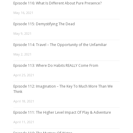
Episode 116: What Is Different About Pure Presence?
May 16, 2021
Episode 115: Demystifying The Dead
May 9, 2021
Episode 114: Travel – The Opportunity of the Unfamiliar
May 2, 2021
Episode 113: Where Do Habits REALLY Come From
April 25, 2021
Episode 112: Imagination – The Key To Much More Than We
Think
April 18, 2021
Episode 111: The Higher Level Impact Of Play & Adventure
April 11, 2021