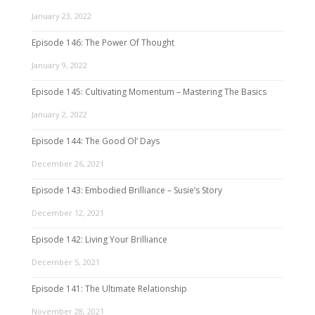
January 23, 2022
Episode 146: The Power Of Thought
January 9, 2022
Episode 145: Cultivating Momentum – Mastering The Basics
January 2, 2022
Episode 144: The Good Ol’ Days
December 26, 2021
Episode 143: Embodied Brilliance – Susie’s Story
December 12, 2021
Episode 142: Living Your Brilliance
December 5, 2021
Episode 141: The Ultimate Relationship
November 28, 2021