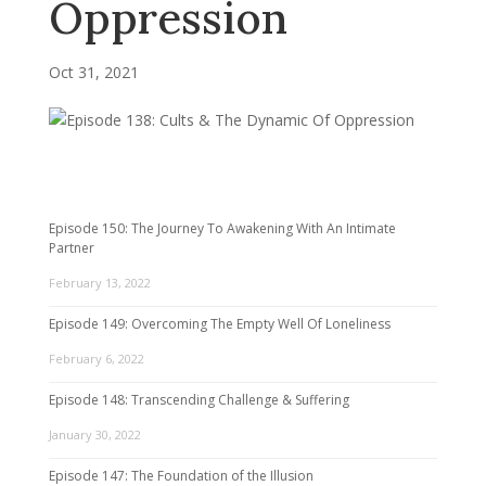
Oppression
Oct 31, 2021
Episode 150: The Journey To Awakening With An Intimate
Partner
February 13, 2022
Episode 149: Overcoming The Empty Well Of Loneliness
February 6, 2022
Episode 148: Transcending Challenge & Suffering
January 30, 2022
Episode 147: The Foundation of the Illusion