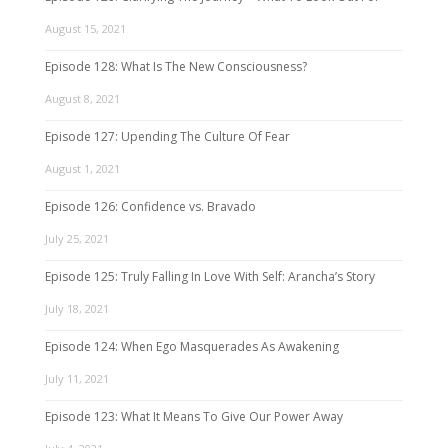
August 15, 2021
Episode 128: What Is The New Consciousness?
August 8, 2021
Episode 127: Upending The Culture Of Fear
August 1, 2021
Episode 126: Confidence vs. Bravado
July 25, 2021
Episode 125: Truly Falling In Love With Self: Arancha’s Story
July 18, 2021
Episode 124: When Ego Masquerades As Awakening
July 11, 2021
Episode 123: What It Means To Give Our Power Away