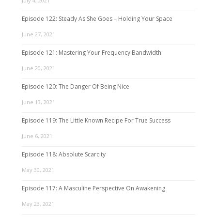
July 4, 2021
Episode 122: Steady As She Goes – Holding Your Space
June 27, 2021
Episode 121: Mastering Your Frequency Bandwidth
June 20, 2021
Episode 120: The Danger Of Being Nice
June 13, 2021
Episode 119: The Little Known Recipe For True Success
June 6, 2021
Episode 118: Absolute Scarcity
May 30, 2021
Episode 117: A Masculine Perspective On Awakening
May 23, 2021