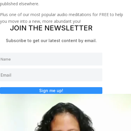
published elsewhere.
Plus one of our most popular audio meditations for FREE to help
you move into a new, more abundant you!
JOIN THE NEWSLETTER
Subscribe to get our latest content by email.
Sign me up!