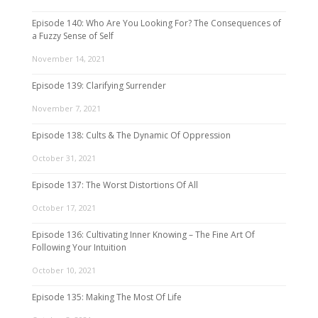
Episode 140: Who Are You Looking For? The Consequences of
a Fuzzy Sense of Self
November 14, 2021
Episode 139: Clarifying Surrender
November 7, 2021
Episode 138: Cults & The Dynamic Of Oppression
October 31, 2021
Episode 137: The Worst Distortions Of All
October 17, 2021
Episode 136: Cultivating Inner Knowing – The Fine Art Of
Following Your Intuition
October 10, 2021
Episode 135: Making The Most Of Life