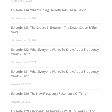
October 3, 2021
Episode 134: What’s Going On With Kids These Days?
September 19, 2021
Episode 133: The Spaces In Between: The Death Space & The
Void
September 12, 2021
Episode 132: What Everyone Wants To Know About Frequency
Work – Part 2
September 5, 2021
Episode 131: What Everyone Wants To Know About Frequency
Work – Part 1
August 29, 2021
Episode 130: The New Frequency Resonance Of Time
August 22, 2021
Episode 129: Clarifying The Journey – What To Look Out For