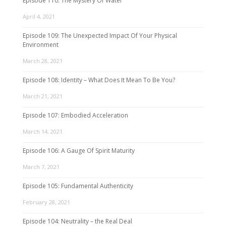
Episode 110: The Mystery Of Water
April 4, 2021
Episode 109: The Unexpected Impact Of Your Physical
Environment
March 28, 2021
Episode 108: Identity – What Does It Mean To Be You?
March 21, 2021
Episode 107: Embodied Acceleration
March 14, 2021
Episode 106: A Gauge Of Spirit Maturity
March 7, 2021
Episode 105: Fundamental Authenticity
February 28, 2021
Episode 104: Neutrality – the Real Deal