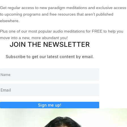
Get regular access to new paradigm meditations and exclusive access
to upcoming programs and free resources that aren’t published
elsewhere.
Plus one of our most popular audio meditations for FREE to help you
move into a new, more abundant you!
JOIN THE NEWSLETTER
Subscribe to get our latest content by email.
Sign me up!