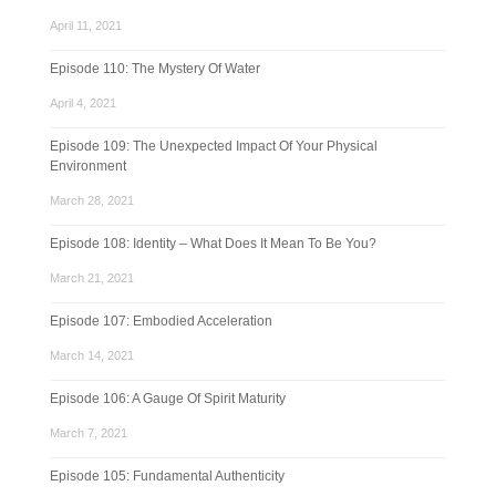
April 11, 2021
Episode 110: The Mystery Of Water
April 4, 2021
Episode 109: The Unexpected Impact Of Your Physical
Environment
March 28, 2021
Episode 108: Identity – What Does It Mean To Be You?
March 21, 2021
Episode 107: Embodied Acceleration
March 14, 2021
Episode 106: A Gauge Of Spirit Maturity
March 7, 2021
Episode 105: Fundamental Authenticity