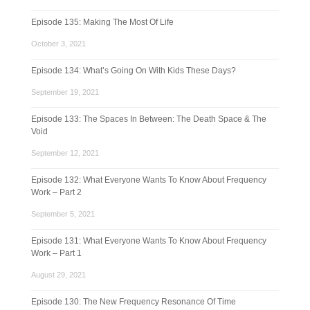
Episode 135: Making The Most Of Life
October 3, 2021
Episode 134: What’s Going On With Kids These Days?
September 19, 2021
Episode 133: The Spaces In Between: The Death Space & The
Void
September 12, 2021
Episode 132: What Everyone Wants To Know About Frequency
Work – Part 2
September 5, 2021
Episode 131: What Everyone Wants To Know About Frequency
Work – Part 1
August 29, 2021
Episode 130: The New Frequency Resonance Of Time