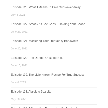
Episode 123: What It Means To Give Our Power Away
July 4, 2021
Episode 122: Steady As She Goes – Holding Your Space
June 27, 2021
Episode 121: Mastering Your Frequency Bandwidth
June 20, 2021
Episode 120: The Danger Of Being Nice
June 13, 2021
Episode 119: The Little Known Recipe For True Success
June 6, 2021
Episode 118: Absolute Scarcity
May 30, 2021