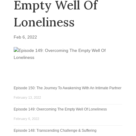
Empty Well Of
Loneliness
Feb 6, 2022
Episode 150: The Journey To Awakening With An Intimate Partner
February 13, 2022
Episode 149: Overcoming The Empty Well Of Loneliness
February 6, 2022
Episode 148: Transcending Challenge & Suffering