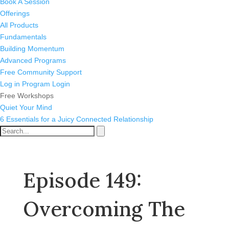
Book A Session
Offerings
All Products
Fundamentals
Building Momentum
Advanced Programs
Free Community Support
Log in
Program Login
Free Workshops
Quiet Your Mind
6 Essentials for a Juicy Connected Relationship
Episode 149:
Overcoming The