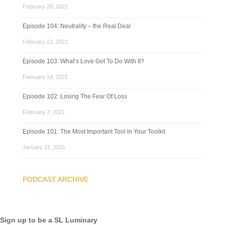
February 28, 2021
Episode 104: Neutrality – the Real Deal
February 21, 2021
Episode 103: What’s Love Got To Do With It?
February 14, 2021
Episode 102: Losing The Fear Of Loss
February 7, 2021
Episode 101: The Most Important Tool in Your Toolkit
January 31, 2021
PODCAST ARCHIVE
Sign up to be a SL Luminary