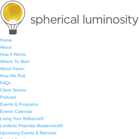
Home
About
How It Works
Where To Start
About Karen
How We Roll
FAQs
Client Stories
Podcast
Events & Programs
Events Calendar
Living Your Brilliance®
Limitless Potential Mastermind®
Upcoming Events & Retreats