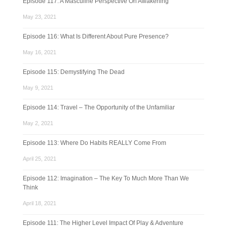
Episode 117: A Masculine Perspective On Awakening
May 23, 2021
Episode 116: What Is Different About Pure Presence?
May 16, 2021
Episode 115: Demystifying The Dead
May 9, 2021
Episode 114: Travel – The Opportunity of the Unfamiliar
May 2, 2021
Episode 113: Where Do Habits REALLY Come From
April 25, 2021
Episode 112: Imagination – The Key To Much More Than We
Think
April 18, 2021
Episode 111: The Higher Level Impact Of Play & Adventure