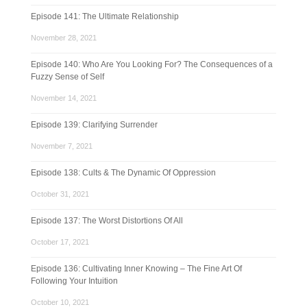
Episode 141: The Ultimate Relationship
November 28, 2021
Episode 140: Who Are You Looking For? The Consequences of a
Fuzzy Sense of Self
November 14, 2021
Episode 139: Clarifying Surrender
November 7, 2021
Episode 138: Cults & The Dynamic Of Oppression
October 31, 2021
Episode 137: The Worst Distortions Of All
October 17, 2021
Episode 136: Cultivating Inner Knowing – The Fine Art Of
Following Your Intuition
October 10, 2021