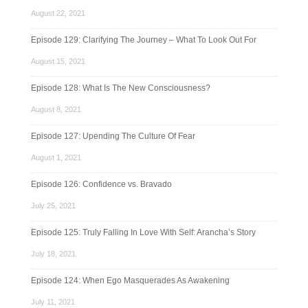
August 22, 2021
Episode 129: Clarifying The Journey – What To Look Out For
August 15, 2021
Episode 128: What Is The New Consciousness?
August 8, 2021
Episode 127: Upending The Culture Of Fear
August 1, 2021
Episode 126: Confidence vs. Bravado
July 25, 2021
Episode 125: Truly Falling In Love With Self: Arancha’s Story
July 18, 2021
Episode 124: When Ego Masquerades As Awakening
July 11, 2021