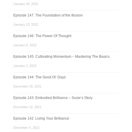
January 30, 2022
Episode 147: The Foundation of the Illusion
January 23, 2022
Episode 146: The Power Of Thought
January 9, 2022
Episode 145: Cultivating Momentum – Mastering The Basics
January 2, 2022
Episode 144: The Good Ol’ Days
December 26, 2021
Episode 143: Embodied Brilliance – Susie’s Story
December 12, 2021
Episode 142: Living Your Brilliance
December 5, 2021