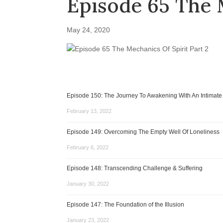
Episode 65 The M
May 24, 2020
Episode 150: The Journey To Awakening With An Intimate
February 13, 2022
Episode 149: Overcoming The Empty Well Of Loneliness
February 6, 2022
Episode 148: Transcending Challenge & Suffering
January 30, 2022
Episode 147: The Foundation of the Illusion
January 23, 2022