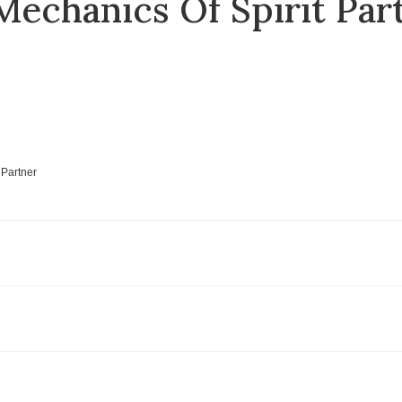
echanics Of Spirit Part
 Partner