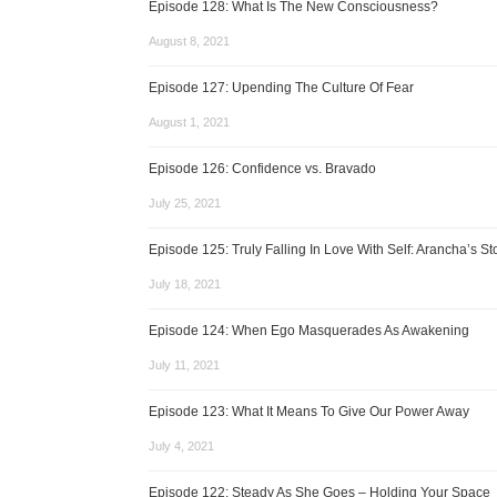
Episode 128: What Is The New Consciousness?
August 8, 2021
Episode 127: Upending The Culture Of Fear
August 1, 2021
Episode 126: Confidence vs. Bravado
July 25, 2021
Episode 125: Truly Falling In Love With Self: Arancha’s St
July 18, 2021
Episode 124: When Ego Masquerades As Awakening
July 11, 2021
Episode 123: What It Means To Give Our Power Away
July 4, 2021
Episode 122: Steady As She Goes – Holding Your Space