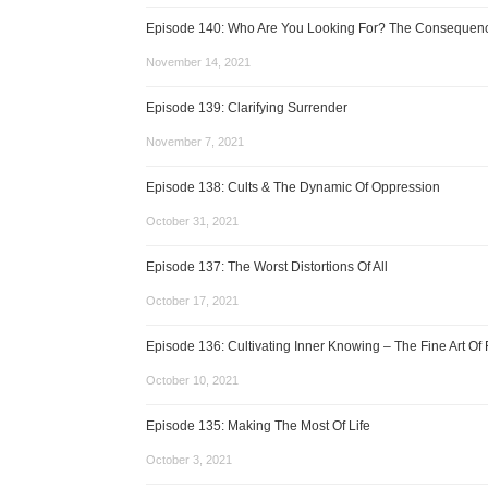
Episode 140: Who Are You Looking For? The Consequence
November 14, 2021
Episode 139: Clarifying Surrender
November 7, 2021
Episode 138: Cults & The Dynamic Of Oppression
October 31, 2021
Episode 137: The Worst Distortions Of All
October 17, 2021
Episode 136: Cultivating Inner Knowing – The Fine Art Of 
October 10, 2021
Episode 135: Making The Most Of Life
October 3, 2021