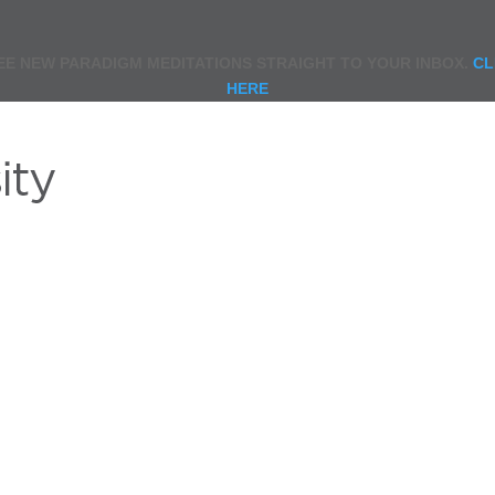
EE NEW PARADIGM MEDITATIONS STRAIGHT TO YOUR INBOX.
CL
HERE