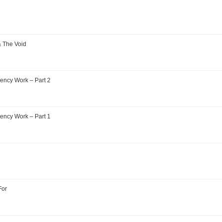
& The Void
ency Work – Part 2
ency Work – Part 1
For