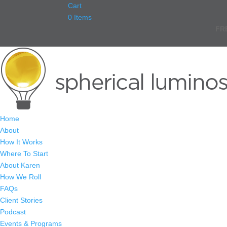
Cart
0 Items
FR
Home
About
How It Works
Where To Start
About Karen
How We Roll
FAQs
Client Stories
Podcast
Events & Programs