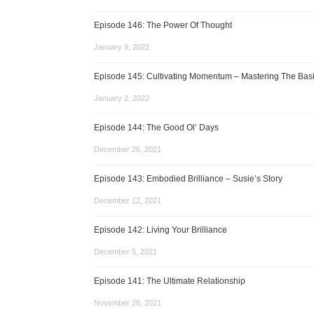
Episode 146: The Power Of Thought
January 9, 2022
Episode 145: Cultivating Momentum – Mastering The Bas
January 2, 2022
Episode 144: The Good Ol’ Days
December 26, 2021
Episode 143: Embodied Brilliance – Susie’s Story
December 12, 2021
Episode 142: Living Your Brilliance
December 5, 2021
Episode 141: The Ultimate Relationship
November 28, 2021