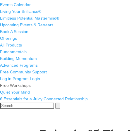
Events Calendar
Living Your Brilliance®
Limitless Potential Mastermind®
Upcoming Events & Retreats
Book A Session
Offerings
All Products
Fundamentals
Building Momentum
Advanced Programs
Free Community Support
Log in
Program Login
Free Workshops
Quiet Your Mind
6 Essentials for a Juicy Connected Relationship