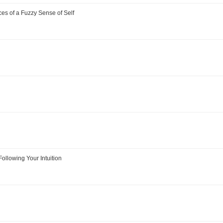
s of a Fuzzy Sense of Self
Following Your Intuition