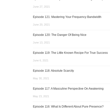
June 27, 2021
Episode 121: Mastering Your Frequency Bandwidth
June 20, 2021
Episode 120: The Danger Of Being Nice
June 13, 2021
Episode 119: The Little Known Recipe For True Success
June 6, 2021
Episode 118: Absolute Scarcity
May 30, 2021
Episode 117: A Masculine Perspective On Awakening
May 23, 2021
Episode 116: What Is Different About Pure Presence?