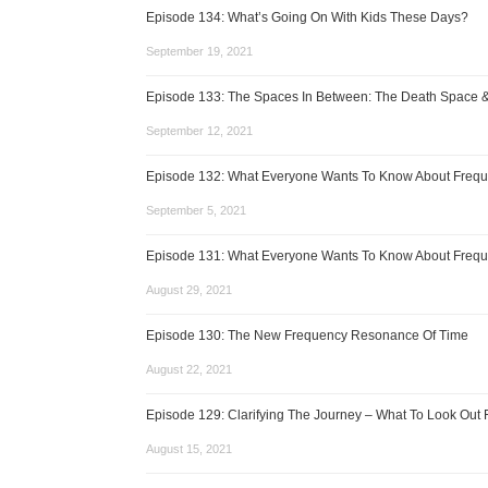
Episode 134: What’s Going On With Kids These Days?
September 19, 2021
Episode 133: The Spaces In Between: The Death Space 
September 12, 2021
Episode 132: What Everyone Wants To Know About Frequ
September 5, 2021
Episode 131: What Everyone Wants To Know About Frequ
August 29, 2021
Episode 130: The New Frequency Resonance Of Time
August 22, 2021
Episode 129: Clarifying The Journey – What To Look Out 
August 15, 2021