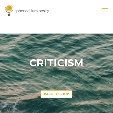
CRITICISM
BACK TO SHOP