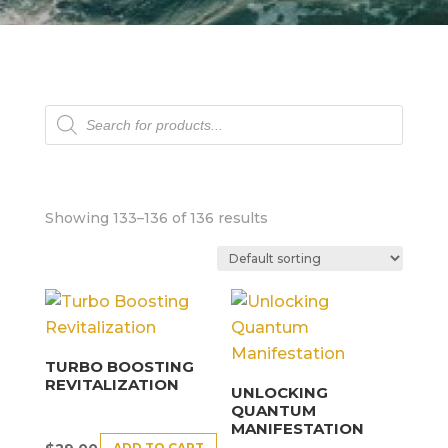
Products
search
Showing 133–136 of 136 results
TURBO BOOSTING
REVITALIZATION
UNLOCKING
QUANTUM
MANIFESTATION
ADD TO CART