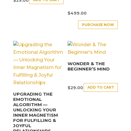
$
29.00
$
499.00
PURCHASE NOW
WONDER & THE
BEGINNER’S MIND
ADD TO CART
$
29.00
UPGRADING THE
EMOTIONAL
ALGORITHM —
UNLOCKING YOUR
INNER MAGNETISM
FOR FULFILLING &
JOYFUL
RELATIONSHIPS