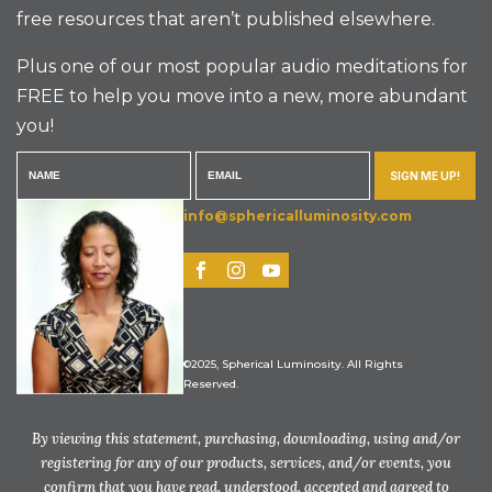
free resources that aren’t published elsewhere.
Plus one of our most popular audio meditations for
FREE to help you move into a new, more abundant
you!
SIGN ME UP!
info@sphericalluminosity.com
©2025, Spherical Luminosity. All Rights
Reserved.
By viewing this statement, purchasing, downloading, using and/or
registering for any of our products, services, and/or events, you
confirm that you have read, understood, accepted and agreed to