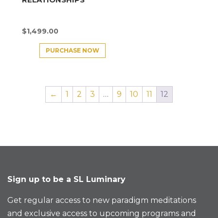
$
1,499.00
PURCHASE NOW
←
1
2
3
…
9
10
11
12
Sign up to be a SL Luminary
Get regular access to new paradigm meditations
and exclusive access to upcoming programs and