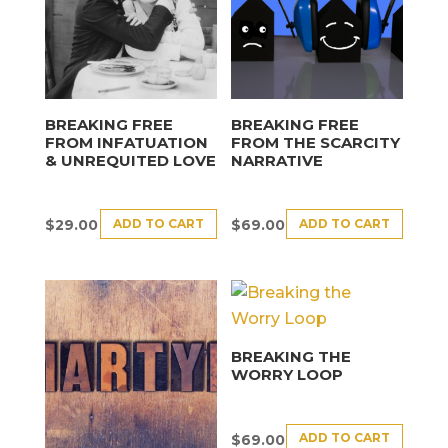
BREAKING FREE
BREAKING FREE
FROM INFATUATION
FROM THE SCARCITY
& UNREQUITED LOVE
NARRATIVE
ADD TO CART
ADD TO CART
$
29.00
$
69.00
BREAKING THE
WORRY LOOP
ADD TO CART
$
69.00