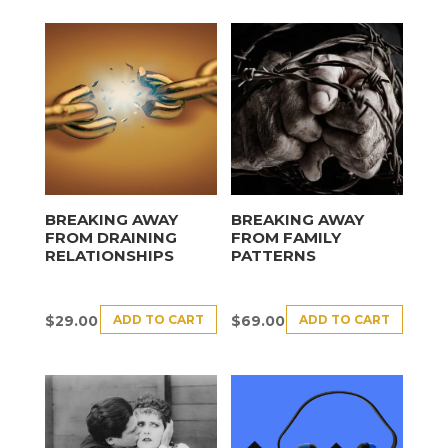
BREAKING AWAY
BREAKING AWAY
FROM DRAINING
FROM FAMILY
RELATIONSHIPS
PATTERNS
ADD TO CART
ADD TO CART
$
29.00
$
69.00