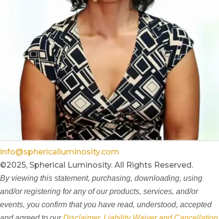
info@sphericalluminosity.com
©2025, Spherical Luminosity. All Rights Reserved.
By viewing this statement, purchasing, downloading, using
and/or registering for any of our products, services, and/or
events, you confirm that you have read, understood, accepted
and agreed to our
Disclaimer, Liability Waiver and Cancellation