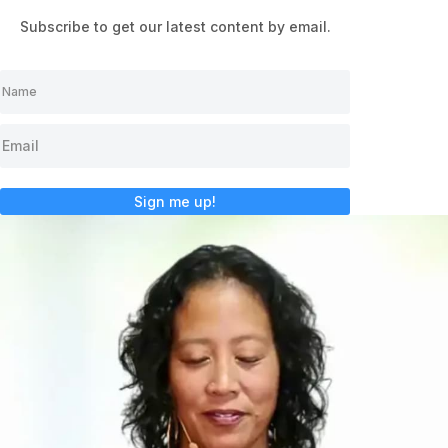
Subscribe to get our latest content by email.
Sign me up!