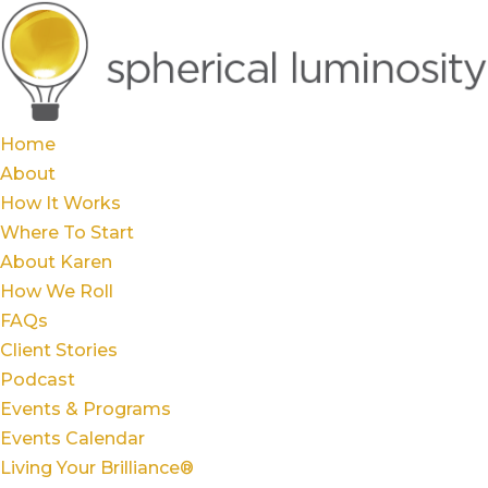
Home
About
How It Works
Where To Start
About Karen
How We Roll
FAQs
Client Stories
Podcast
Events & Programs
Events Calendar
Living Your Brilliance®