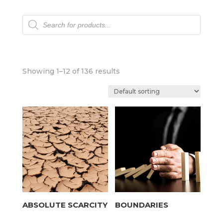
Products
search
Showing 1–12 of 136 results
ABSOLUTE SCARCITY
BOUNDARIES