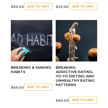
ADD TO CART
ADD TO CART
$
69.00
$
29.00
BREAKING & MAKING
BREAKING
HABITS
ADDICTIVE EATING,
YO YO DIETING AND
UNHEALTHY EATING
PATTERNS
ADD TO CART
$
69.00
ADD TO CART
$
69.00