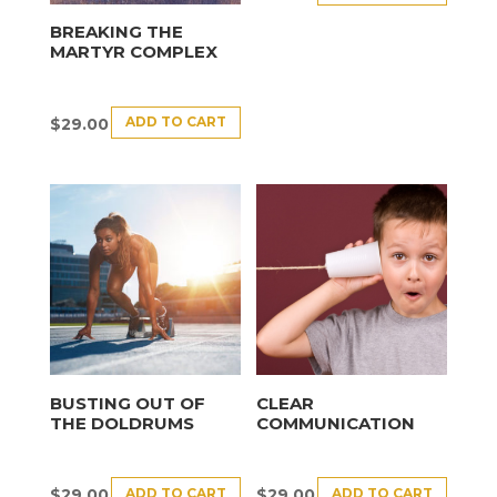
BREAKING THE
MARTYR COMPLEX
ADD TO CART
$
29.00
BUSTING OUT OF
CLEAR
THE DOLDRUMS
COMMUNICATION
ADD TO CART
ADD TO CART
$
29.00
$
29.00