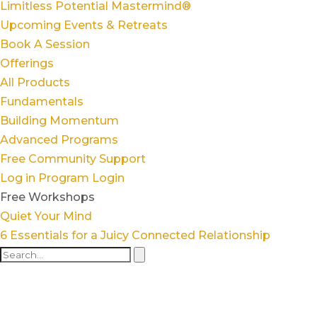
Limitless Potential Mastermind®
Upcoming Events & Retreats
Book A Session
Offerings
All Products
Fundamentals
Building Momentum
Advanced Programs
Free Community Support
Log in
Program Login
Free Workshops
Quiet Your Mind
6 Essentials for a Juicy Connected Relationship