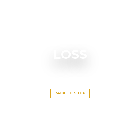
LOSS
BACK TO SHOP