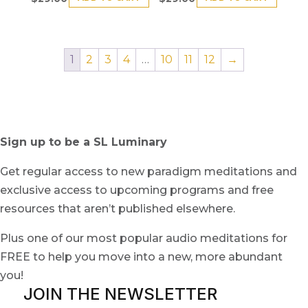
1
2
3
4
…
10
11
12
→
Sign up to be a SL Luminary
Get regular access to new paradigm meditations and
exclusive access to upcoming programs and free
resources that aren’t published elsewhere.
Plus one of our most popular audio meditations for
FREE to help you move into a new, more abundant
you!
JOIN THE NEWSLETTER