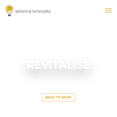
REVITALISE
BACK TO SHOP