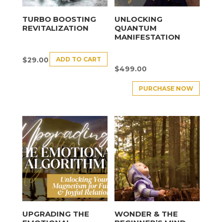
TURBO BOOSTING
UNLOCKING
REVITALIZATION
QUANTUM
MANIFESTATION
ADD TO CART
$
29.00
$
499.00
PURCHASE NOW
UPGRADING THE
WONDER & THE