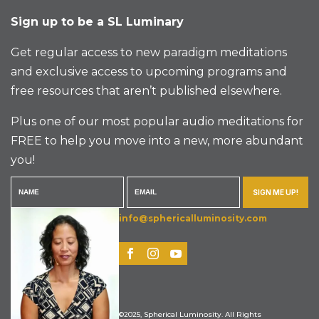
Sign up to be a SL Luminary
Get regular access to new paradigm meditations
and exclusive access to upcoming programs and
free resources that aren’t published elsewhere.
Plus one of our most popular audio meditations for
FREE to help you move into a new, more abundant
you!
SIGN ME UP!
info@sphericalluminosity.com
©2025, Spherical Luminosity. All Rights