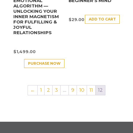
EMOTIONAL
BEGINNER’S MIND
ALGORITHM —
UNLOCKING YOUR
INNER MAGNETISM
ADD TO CART
$
29.00
FOR FULFILLING &
JOYFUL
RELATIONSHIPS
$
1,499.00
PURCHASE NOW
←
1
2
3
…
9
10
11
12