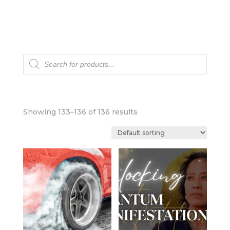
Products
search
Showing 133–136 of 136 results