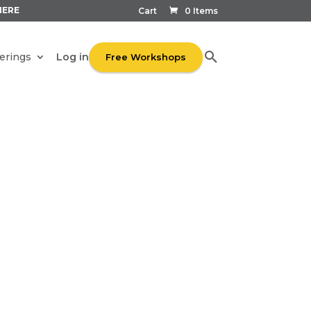
HERE
Cart
0 Items
Log in
erings
Free Workshops