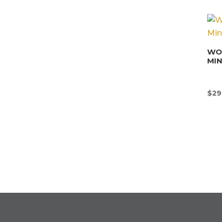
WON
MI
$
29