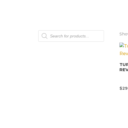
Products
Show
search
TU
REV
$
29