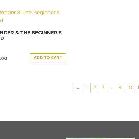
DER & THE BEGINNER’S
ND
ADD TO CART
.00
←
1
2
3
…
9
10