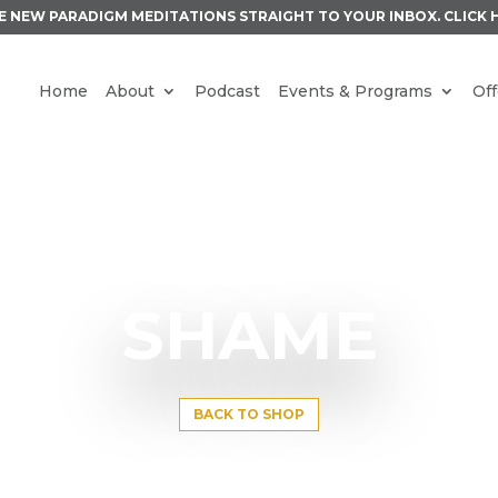
E NEW PARADIGM MEDITATIONS STRAIGHT TO YOUR INBOX.
CLICK 
Home
About
Podcast
Events & Programs
Off
SHAME
BACK TO SHOP