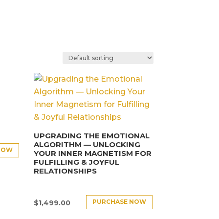
UPGRADING THE EMOTIONAL
ALGORITHM — UNLOCKING
NOW
YOUR INNER MAGNETISM FOR
FULFILLING & JOYFUL
RELATIONSHIPS
PURCHASE NOW
$
1,499.00