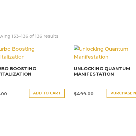
ing 133–136 of 136 results
RBO BOOSTING
UNLOCKING QUANTUM
ITALIZATION
MANIFESTATION
ADD TO CART
PURCHASE 
.00
$
499.00