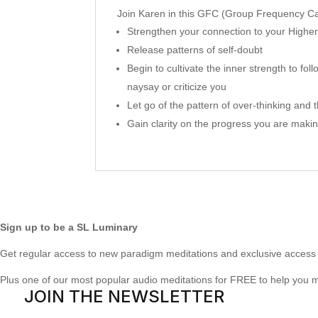
Join Karen in this GFC (Group Frequency Cal
Strengthen your connection to your Higher
Release patterns of self-doubt
Begin to cultivate the inner strength to f
naysay or criticize you
Let go of the pattern of over-thinking and t
Gain clarity on the progress you are mak
Sign up to be a SL Luminary
Get regular access to new paradigm meditations and exclusive access 
Plus one of our most popular audio meditations for FREE to help you 
JOIN THE NEWSLETTER