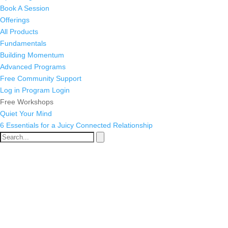
Book A Session
Offerings
All Products
Fundamentals
Building Momentum
Advanced Programs
Free Community Support
Log in
Program Login
Free Workshops
Quiet Your Mind
6 Essentials for a Juicy Connected Relationship