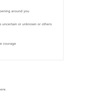
appening around you
ms uncertain or unknown or others
re courage
ere.