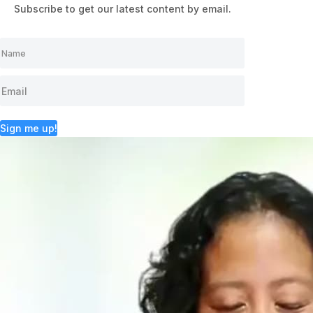
Subscribe to get our latest content by email.
Sign me up!