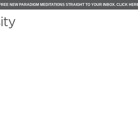
FREE NEW PARADIGM MEDITATIONS STRAIGHT TO YOUR INBOX.
CLICK HER