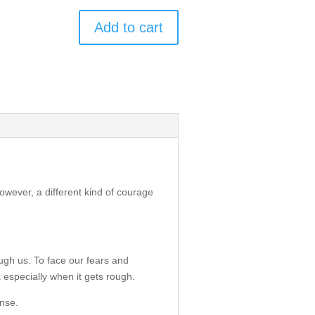
Add to cart
owever, a different kind of courage
ugh us. To face our fears and
x especially when it gets rough.
ense.