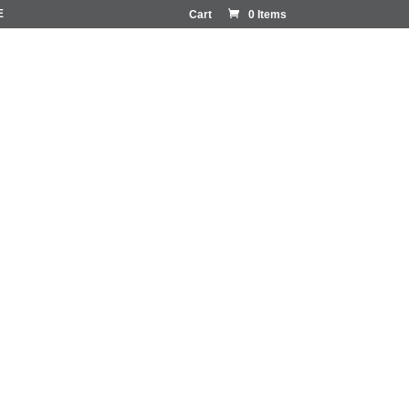
E
Cart
0 Items