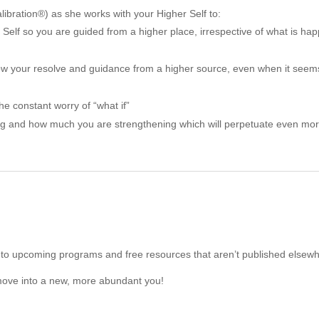
ibration®) as she works with your Higher Self to:
 Self so you are guided from a higher place, irrespective of what is h
ollow your resolve and guidance from a higher source, even when it see
he constant worry of “what if”
ing and how much you are strengthening which will perpetuate even mo
to upcoming programs and free resources that aren’t published elsewh
move into a new, more abundant you!