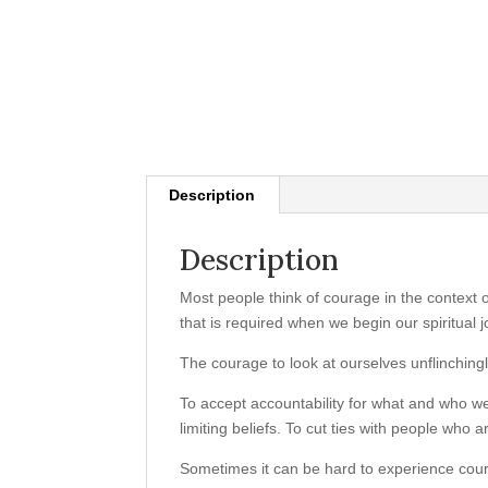
Description
Description
Most people think of courage in the context 
that is required when we begin our spiritual 
The courage to look at ourselves unflinchingl
To accept accountability for what and who w
limiting beliefs. To cut ties with people who
Sometimes it can be hard to experience coura