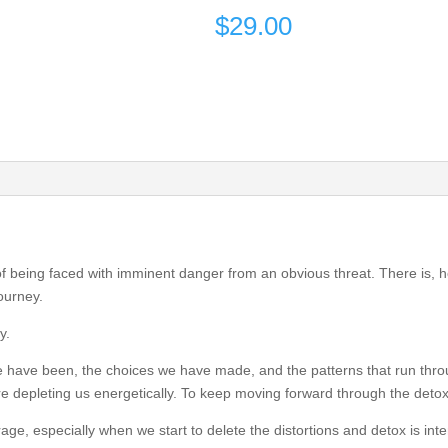
$
29.00
of being faced with imminent danger from an obvious threat. There is, h
journey.
y.
e have been, the choices we have made, and the patterns that run thro
 are depleting us energetically. To keep moving forward through the deto
ge, especially when we start to delete the distortions and detox is int