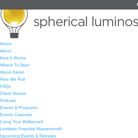
Home
About
How It Works
Where To Start
About Karen
How We Roll
FAQs
Client Stories
Podcast
Events & Programs
Events Calendar
Living Your Brilliance®
Limitless Potential Mastermind®
Upcoming Events & Retreats