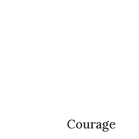
Courage