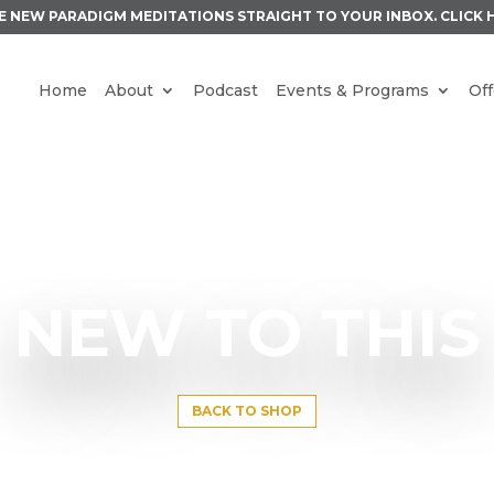
E NEW PARADIGM MEDITATIONS STRAIGHT TO YOUR INBOX.
CLICK 
Home
About
Podcast
Events & Programs
Off
NEW TO THIS
BACK TO SHOP