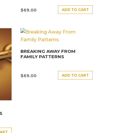
ADD TO CART
$
69.00
BREAKING AWAY FROM
FAMILY PATTERNS
ADD TO CART
$
69.00
S
CART