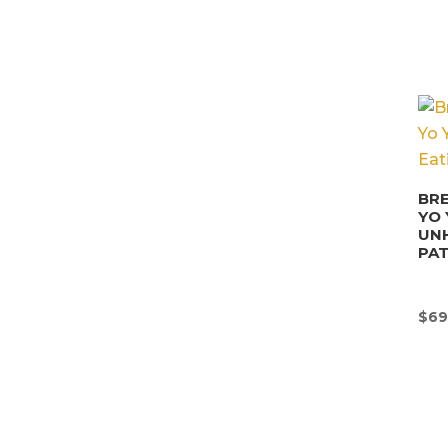
BRE
YO 
UN
PA
$
69