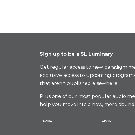
Sign up to be a SL Luminary
Get regular access to new paradigm me
exclusive access to upcoming programs
that aren’t published elsewhere.
Plus one of our most popular audio med
help you move into a new, more abund