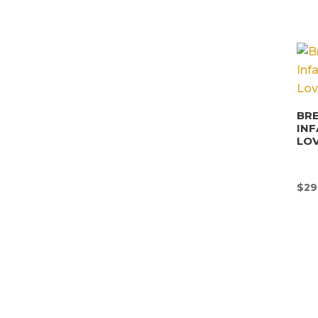
BRE
INF
LO
$
29