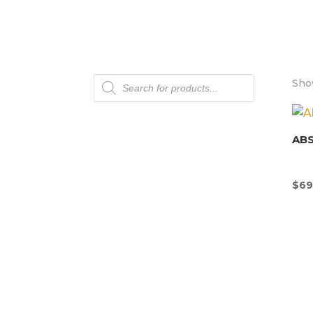
Products
Show
search
AB
$
69