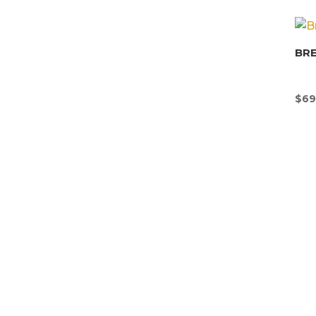
BR
$
69