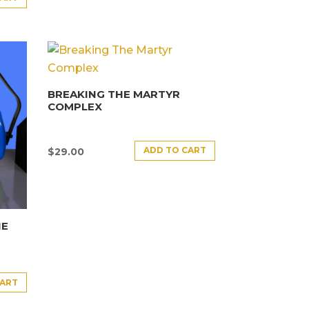
BREAKING THE MARTYR
COMPLEX
ADD TO CART
$
29.00
HE
CART