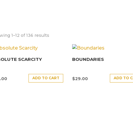
ing 1–12 of 136 results
SOLUTE SCARCITY
BOUNDARIES
ADD TO CART
ADD TO 
.00
$
29.00