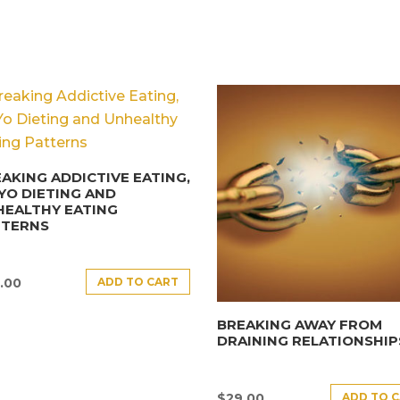
AKING ADDICTIVE EATING,
YO DIETING AND
HEALTHY EATING
TTERNS
ADD TO CART
.00
BREAKING AWAY FROM
DRAINING RELATIONSHIP
ADD TO 
$
29.00