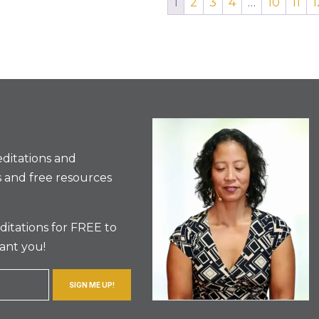
1
2
3
4
…
10
11
1
ditations and
 and free resources
itations for FREE to
ant you!
SIGN ME UP!