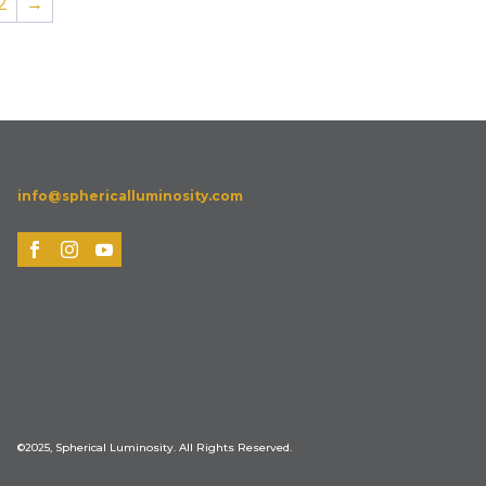
2
→
info@sphericalluminosity.com
©2025, Spherical Luminosity. All Rights Reserved.