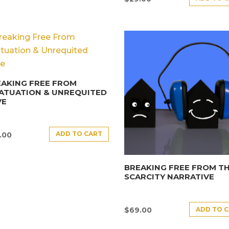
AKING FREE FROM
ATUATION & UNREQUITED
VE
ADD TO CART
.00
BREAKING FREE FROM T
SCARCITY NARRATIVE
ADD TO 
$
69.00