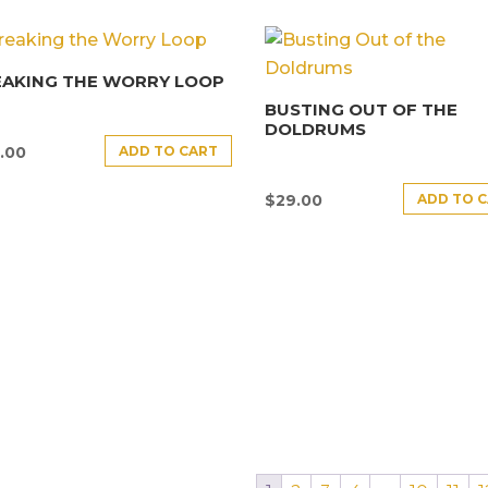
EAKING THE WORRY LOOP
BUSTING OUT OF THE
DOLDRUMS
ADD TO CART
.00
ADD TO 
$
29.00