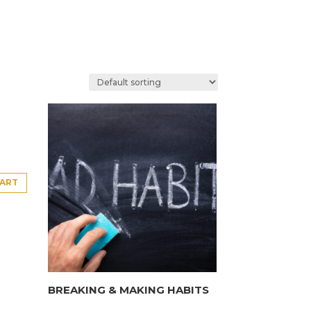
CART
BREAKING & MAKING HABITS