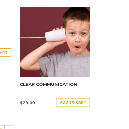
CART
CLEAR COMMUNICATION
ADD TO CART
$
29.00