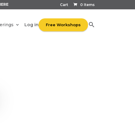
HERE
Cart
0 Items
Log in
erings
Free Workshops