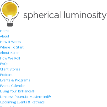
Home
About
How It Works
Where To Start
About Karen
How We Roll
FAQs
Client Stories
Podcast
Events & Programs
Events Calendar
Living Your Brilliance®
Limitless Potential Mastermind®
Upcoming Events & Retreats