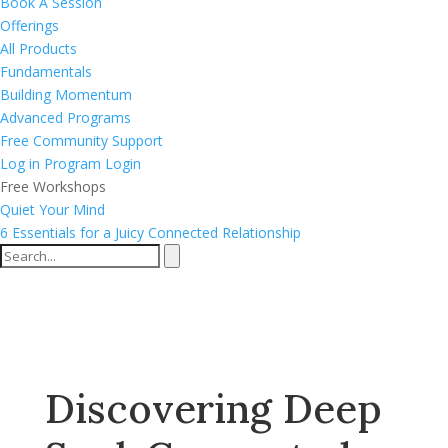
Book A Session
Offerings
All Products
Fundamentals
Building Momentum
Advanced Programs
Free Community Support
Log in
Program Login
Free Workshops
Quiet Your Mind
6 Essentials for a Juicy Connected Relationship
Discovering Deep