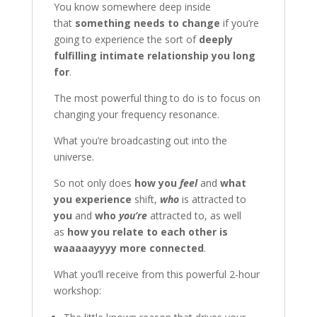
You know somewhere deep inside
that
something needs to change
if you’re
going to experience the sort of
deeply
fulfilling intimate relationship you long
for
.
The most powerful thing to do is to focus on
changing your frequency resonance.
What you’re broadcasting out into the
universe.
So not only does
how you
feel
and
what
you experience
shift,
who
is attracted to
you
and
who
you’re
attracted to, as well
as
how you relate to each other is
waaaaayyyy more connected
.
What you’ll receive from this powerful 2-hour
workshop: