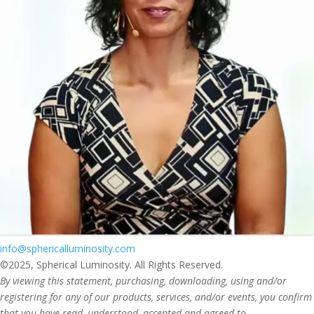
info@sphericalluminosity.com
©2025, Spherical Luminosity. All Rights Reserved.
By viewing this statement, purchasing, downloading, using and/or
registering for any of our products, services, and/or events, you confirm
that you have read, understood, accepted and agreed to