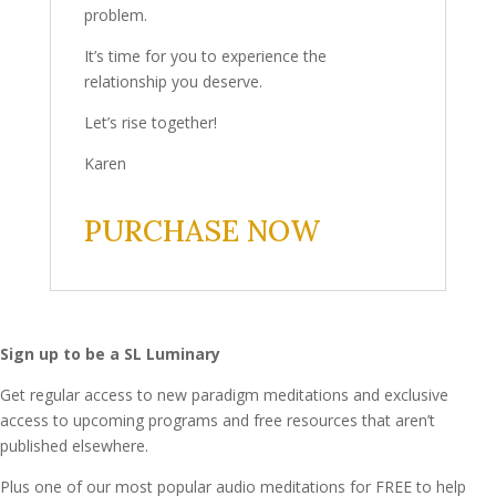
problem.
It’s time for you to experience the
relationship you deserve.
Let’s rise together!
Karen
PURCHASE NOW
Sign up to be a SL Luminary
Get regular access to new paradigm meditations and exclusive
access to upcoming programs and free resources that aren’t
published elsewhere.
Plus one of our most popular audio meditations for FREE to help