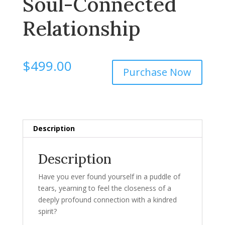
Soul-Connected
Relationship
$
499.00
Purchase Now
Description
Description
Have you ever found yourself in a puddle of
tears, yearning to feel the closeness of a
deeply profound connection with a kindred
spirit?