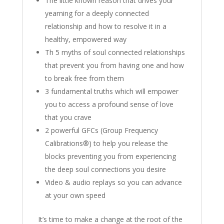
The little known reason that drives your
yearning for a deeply connected
relationship and how to resolve it in a
healthy, empowered way
Th 5 myths of soul connected relationships
that prevent you from having one and how
to break free from them
3 fundamental truths which will empower
you to access a profound sense of love
that you crave
2 powerful GFCs (Group Frequency
Calibrations®) to help you release the
blocks preventing you from experiencing
the deep soul connections you desire
Video & audio replays so you can advance
at your own speed
It’s time to make a change at the root of the