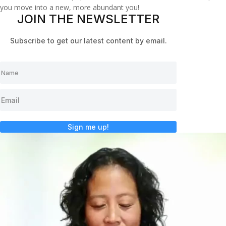
you move into a new, more abundant you!
JOIN THE NEWSLETTER
Subscribe to get our latest content by email.
Sign me up!