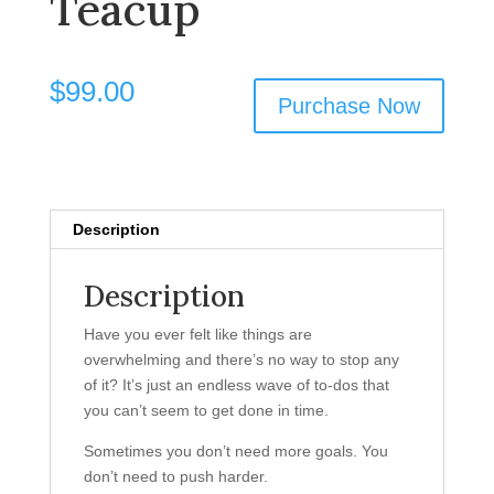
Teacup
$
99.00
Purchase Now
Description
Description
Have you ever felt like things are
overwhelming and there’s no way to stop any
of it? It’s just an endless wave of to-dos that
you can’t seem to get done in time.
Sometimes you don’t need more goals. You
don’t need to push harder.