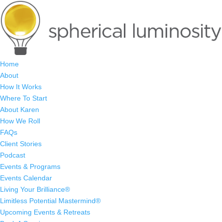
Home
About
How It Works
Where To Start
About Karen
How We Roll
FAQs
Client Stories
Podcast
Events & Programs
Events Calendar
Living Your Brilliance®
Limitless Potential Mastermind®
Upcoming Events & Retreats