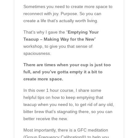
Sometimes you need to create more space to
reconnect with joy. Purpose. So you can
create a life that’s actually worth living.
That’s why I gave the “
Emptying Your
Teacup – Making Way for the New
”
workshop, to give you that sense of
spaciousness.
There are times when your cup is just too
full, and you’ve gotta empty it a bit to
create more space.
In this over 1 hour course, I share some
helpful tips on how to keep emptying that
teacup when you need to, to get rid of any old,
bitter brew that’s stagnating there, so you can
better receive the new.
Most importantly, there is a GFC meditation
(Group Frequency Calibration®) to help you