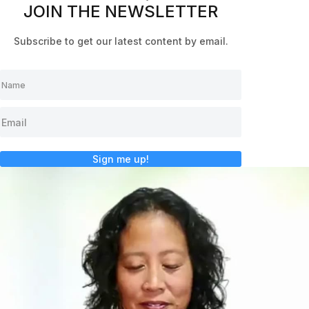
JOIN THE NEWSLETTER
Subscribe to get our latest content by email.
Sign me up!