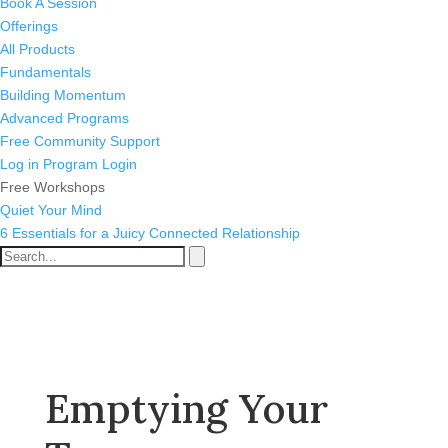
Book A Session
Offerings
All Products
Fundamentals
Building Momentum
Advanced Programs
Free Community Support
Log in
Program Login
Free Workshops
Quiet Your Mind
6 Essentials for a Juicy Connected Relationship
Emptying Your