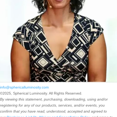
info@sphericalluminosity.com
©2025, Spherical Luminosity. All Rights Reserved.
By viewing this statement, purchasing, downloading, using and/or
registering for any of our products, services, and/or events, you
confirm that you have read, understood, accepted and agreed to