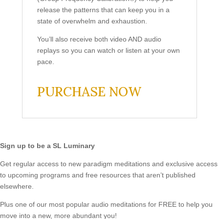
release the patterns that can keep you in a
state of overwhelm and exhaustion.
You’ll also receive both video AND audio
replays so you can watch or listen at your own
pace.
PURCHASE NOW
Sign up to be a SL Luminary
Get regular access to new paradigm meditations and exclusive access
to upcoming programs and free resources that aren’t published
elsewhere.
Plus one of our most popular audio meditations for FREE to help you
move into a new, more abundant you!