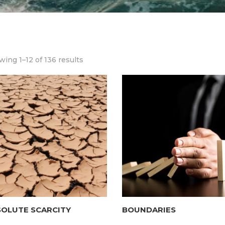
ing 1–12 of 136 results
SOLUTE SCARCITY
BOUNDARIES