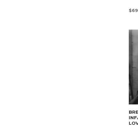
$
69
BRE
INF
LO