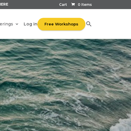
HERE
Cart
0 Items
Log in
erings
Free Workshops