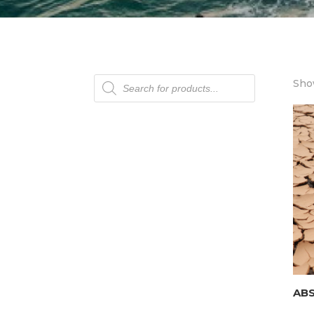
Products
Show
search
AB