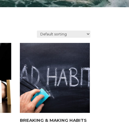
BREAKING & MAKING HABITS