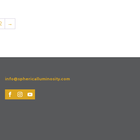
2
→
info@sphericalluminosity.com