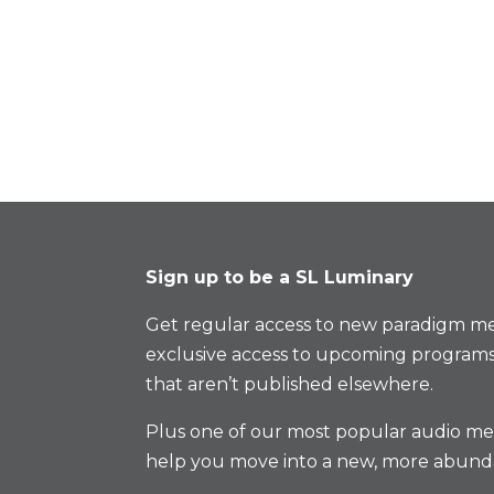
Sign up to be a SL Luminary
Get regular access to new paradigm me
exclusive access to upcoming programs
that aren’t published elsewhere.
Plus one of our most popular audio med
help you move into a new, more abund