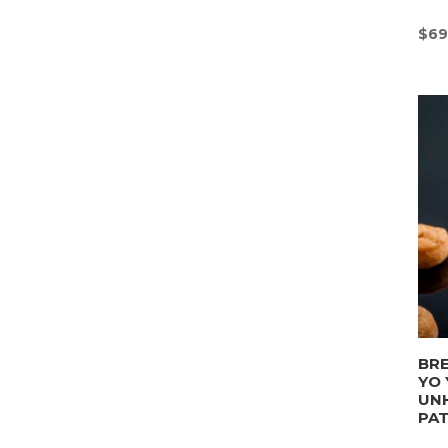
$
69
BRE
YO 
UN
PA