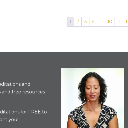
1
2
3
4
…
10
11
1
ditations and
 and free resources
itations for FREE to
ant you!