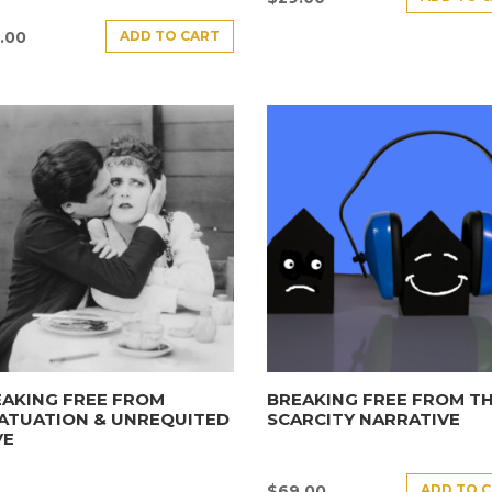
ADD TO CART
.00
AKING FREE FROM
BREAKING FREE FROM T
ATUATION & UNREQUITED
SCARCITY NARRATIVE
VE
ADD TO 
$
69.00