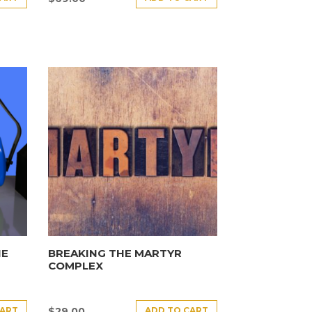
HE
BREAKING THE MARTYR
COMPLEX
CART
ADD TO CART
$
29.00