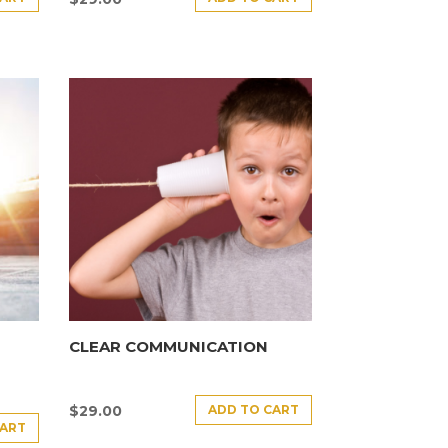
CLEAR COMMUNICATION
ADD TO CART
$
29.00
CART