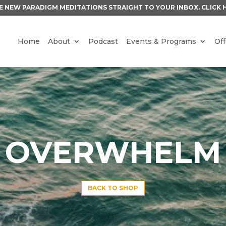
E NEW PARADIGM MEDITATIONS STRAIGHT TO YOUR INBOX.
CLICK 
Home
About
Podcast
Events & Programs
Off
OVERWHELM
BACK TO SHOP