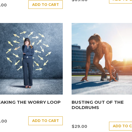
ADD TO CART
.00
EAKING THE WORRY LOOP
BUSTING OUT OF THE
DOLDRUMS
ADD TO CART
.00
ADD TO 
$
29.00