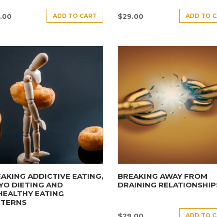
ADD TO CART
ADD TO 
.00
$
29.00
AKING ADDICTIVE EATING,
BREAKING AWAY FROM
YO DIETING AND
DRAINING RELATIONSHIP
HEALTHY EATING
TTERNS
ADD TO 
$
29.00