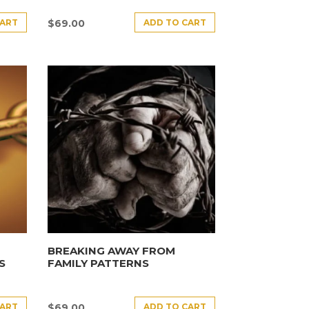
CART
ADD TO CART
$
69.00
BREAKING AWAY FROM
S
FAMILY PATTERNS
CART
ADD TO CART
$
69.00