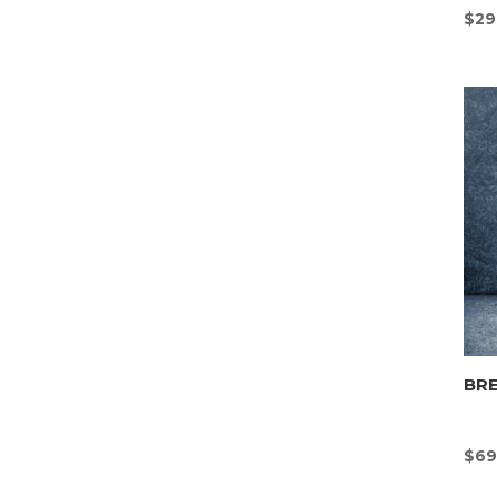
$
29
BR
$
69