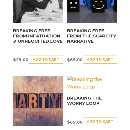
BREAKING FREE
BREAKING FREE
FROM INFATUATION
FROM THE SCARCITY
& UNREQUITED LOVE
NARRATIVE
ADD TO CART
ADD TO CART
$
29.00
$
69.00
BREAKING THE
WORRY LOOP
ADD TO CART
$
69.00