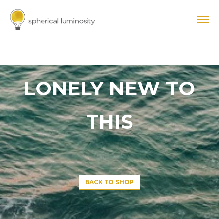
LONELY NEW TO
THIS
BACK TO SHOP