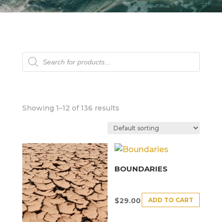
Products
search
Showing 1–12 of 136 results
BOUNDARIES
ADD TO CART
$
29.00