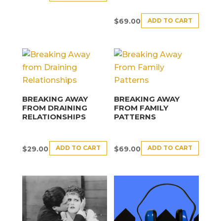
ADD TO CART
$
69.00
BREAKING AWAY
BREAKING AWAY
FROM DRAINING
FROM FAMILY
RELATIONSHIPS
PATTERNS
ADD TO CART
ADD TO CART
$
29.00
$
69.00