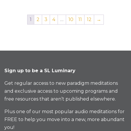
1
2
3
4
…
10
11
12
→
Sign up to be a SL Luminary
Get regular access to new paradigm meditations
and exclusive access to upcoming programs and
free resources that aren’t published elsewhere.
Plus one of our most popular audio meditations for
FREE to help you move into a new, more abundant
you!