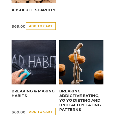
ABSOLUTE SCARCITY
ADD TO CART
$
69.00
BREAKING & MAKING
BREAKING
HABITS
ADDICTIVE EATING,
YO YO DIETING AND
UNHEALTHY EATING
PATTERNS
ADD TO CART
$
69.00