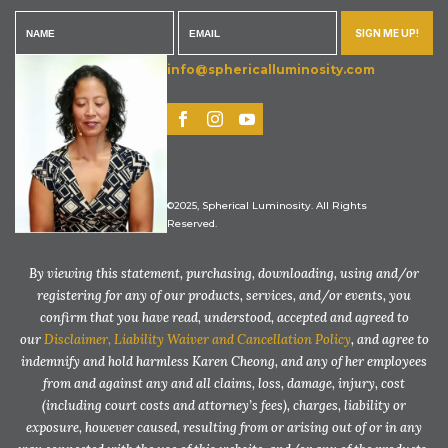
SIGN ME UP!
info@sphericalluminosity.com
©2025, Spherical Luminosity. All Rights
Reserved.
By viewing this statement, purchasing, downloading, using and/or
registering for any of our products, services, and/or events, you
confirm that you have read, understood, accepted and agreed to
our
Disclaimer, Liability Waiver and Cancellation Policy
, and agree to
indemnify and hold harmless Karen Cheong, and any of her employees
from and against any and all claims, loss, damage, injury, cost
(including court costs and attorney’s fees), charges, liability or
exposure, however caused, resulting from or arising out of or in any