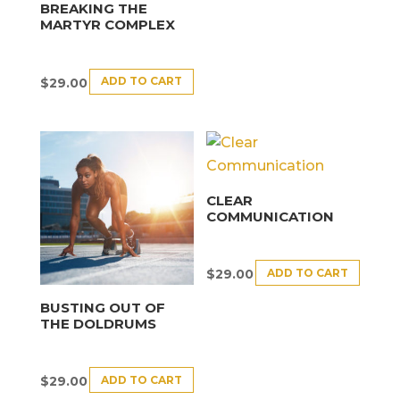
BREAKING THE
MARTYR COMPLEX
ADD TO CART
$
29.00
CLEAR
COMMUNICATION
ADD TO CART
$
29.00
BUSTING OUT OF
THE DOLDRUMS
ADD TO CART
$
29.00