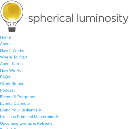
Home
About
How It Works
Where To Start
About Karen
How We Roll
FAQs
Client Stories
Podcast
Events & Programs
Events Calendar
Living Your Brilliance®
Limitless Potential Mastermind®
Upcoming Events & Retreats