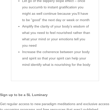
Let go of the slippery slope effect – once
you succumb to instant gratification you
might as well continue because you’ll have
to be “good” the next day or week or month
Amplify the clarity of your body’s wisdom of
what you need to feel nourished rather than
what your mind or your emotions tell you
you need
Increase the coherence between your body
and spirit so that your spirit can help your
mind identify what is nourishing for the body
Sign up to be a SL Luminary
Get regular access to new paradigm meditations and exclusive access
to upcoming programs and free resources that aren’t published