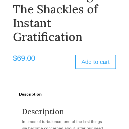
The Shackles of
Instant
Gratification
$
69.00
Add to cart
Description
Description
In times of turbulence, one of the first things
we become concerned about, after our need