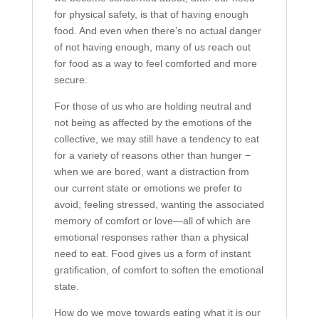
for physical safety, is that of having enough
food. And even when there’s no actual danger
of not having enough, many of us reach out
for food as a way to feel comforted and more
secure.
For those of us who are holding neutral and
not being as affected by the emotions of the
collective, we may still have a tendency to eat
for a variety of reasons other than hunger −
when we are bored, want a distraction from
our current state or emotions we prefer to
avoid, feeling stressed, wanting the associated
memory of comfort or love—all of which are
emotional responses rather than a physical
need to eat. Food gives us a form of instant
gratification, of comfort to soften the emotional
state.
How do we move towards eating what it is our