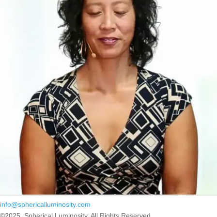
info@sphericalluminosity.com
©2025, Spherical Luminosity. All Rights Reserved.