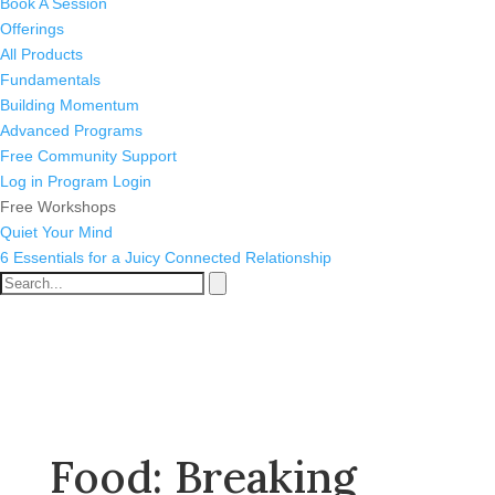
Book A Session
Offerings
All Products
Fundamentals
Building Momentum
Advanced Programs
Free Community Support
Log in
Program Login
Free Workshops
Quiet Your Mind
6 Essentials for a Juicy Connected Relationship
Food: Breaking