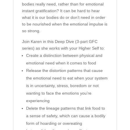
bodies really need, rather than for emotional
instant gratification? It can be hard to hear
what it is our bodies do or don’t need in order
to be nourished when the emotional impulse is
so strong.
Join Karen in this Deep Dive (3-part GFC
series) as she works with your Higher Self to:
Create a distinction between physical and
emotional need when it comes to food
Release the distortion patterns that cause
the emotional need to eat when your system
is in uncertainty, stress, boredom or not
wanting to face the emotions you’re
experiencing
Delete the lineage patterns that link food to
a sense of safety, which can cause a bodily
form of hoarding or overeating