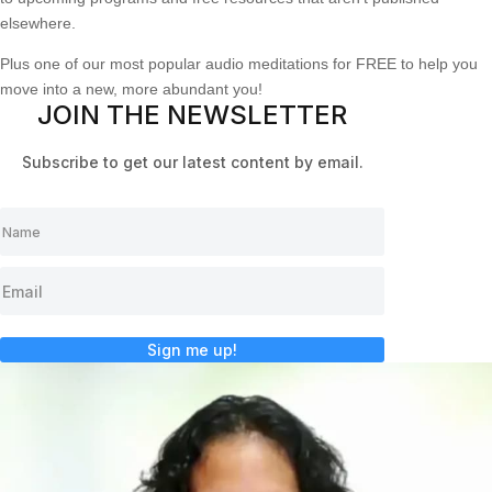
elsewhere.
Plus one of our most popular audio meditations for FREE to help you
move into a new, more abundant you!
JOIN THE NEWSLETTER
Subscribe to get our latest content by email.
Sign me up!