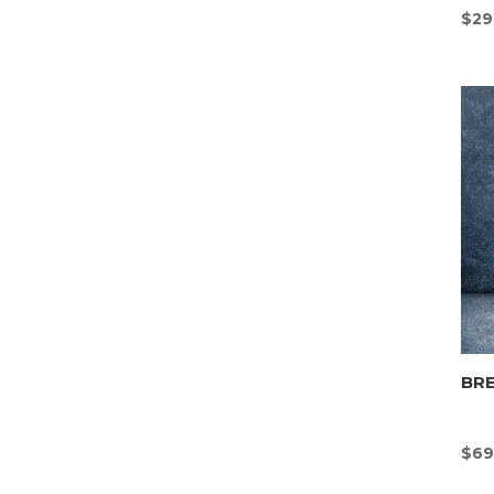
$
29
BR
$
69