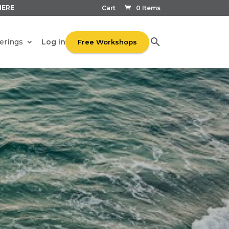
HERE
Cart
0 Items
Log in
erings
Free Workshops