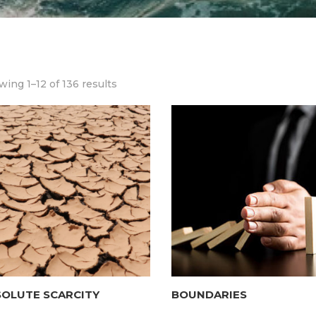
ing 1–12 of 136 results
SOLUTE SCARCITY
BOUNDARIES