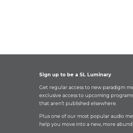
Sign up to be a SL Luminary
Get regular access to new paradigm me
exclusive access to upcoming programs
that aren’t published elsewhere.
Plus one of our most popular audio med
help you move into a new, more abund