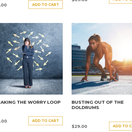
ADD TO CART
.00
EAKING THE WORRY LOOP
BUSTING OUT OF THE
DOLDRUMS
ADD TO CART
.00
ADD TO 
$
29.00