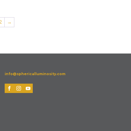
2
→
info@sphericalluminosity.com