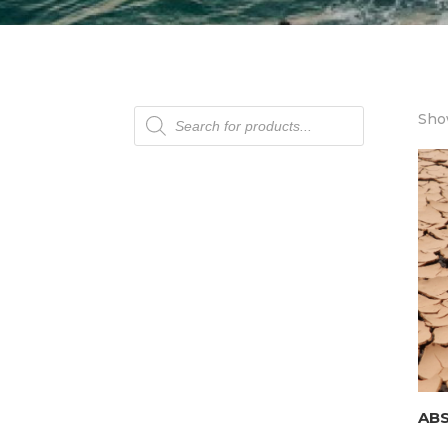
Products
Show
search
AB