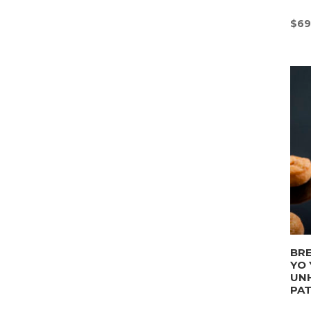
$
69
BRE
YO 
UN
PA