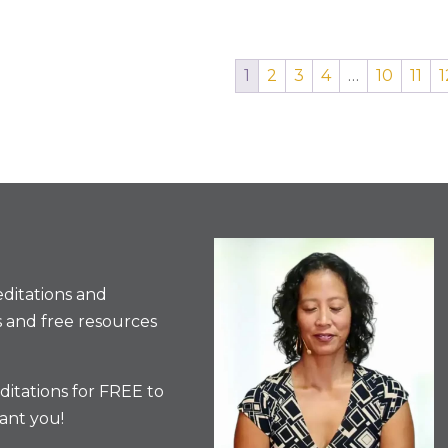
1
2
3
4
…
10
11
1
ditations and
 and free resources
itations for FREE to
ant you!