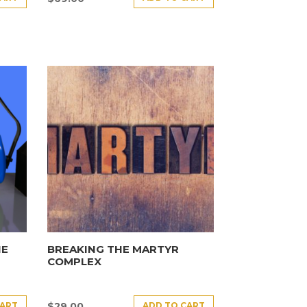
HE
BREAKING THE MARTYR
COMPLEX
CART
ADD TO CART
$
29.00