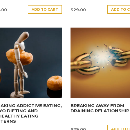
ADD TO CART
ADD TO 
.00
$
29.00
AKING ADDICTIVE EATING,
BREAKING AWAY FROM
YO DIETING AND
DRAINING RELATIONSHIP
HEALTHY EATING
TTERNS
ADD TO 
$
29.00