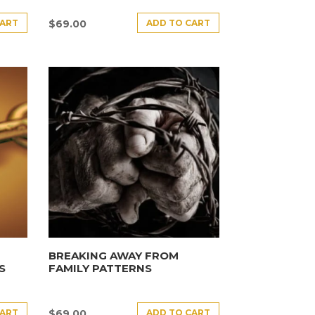
CART
ADD TO CART
$
69.00
BREAKING AWAY FROM
S
FAMILY PATTERNS
CART
ADD TO CART
$
69.00