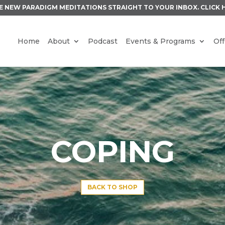
E NEW PARADIGM MEDITATIONS STRAIGHT TO YOUR INBOX.
CLICK 
Home
About
Podcast
Events & Programs
Off
COPING
BACK TO SHOP