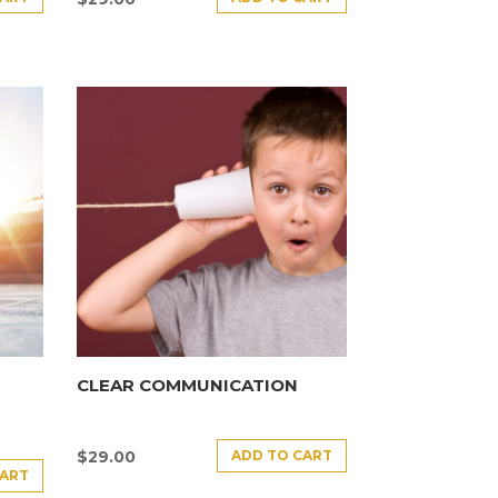
CLEAR COMMUNICATION
ADD TO CART
$
29.00
CART