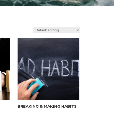
BREAKING & MAKING HABITS