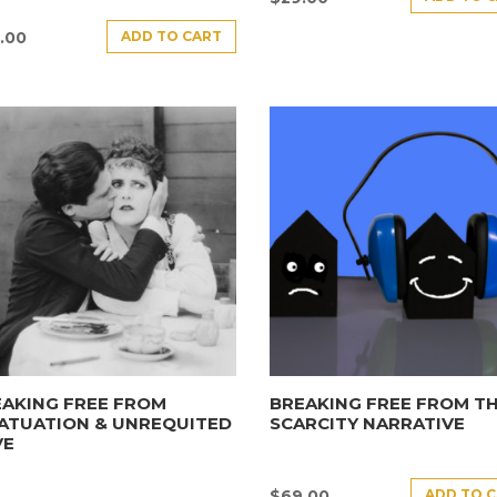
ADD TO CART
.00
AKING FREE FROM
BREAKING FREE FROM T
ATUATION & UNREQUITED
SCARCITY NARRATIVE
VE
ADD TO 
$
69.00