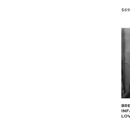
$
69
BRE
INF
LO