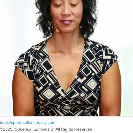
info@sphericalluminosity.com
©2025, Spherical Luminosity. All Rights Reserved.