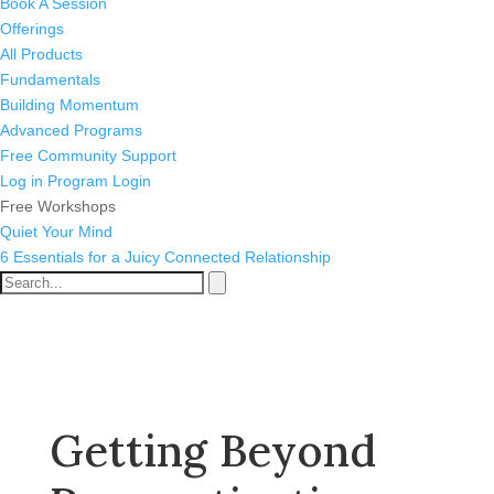
Book A Session
Offerings
All Products
Fundamentals
Building Momentum
Advanced Programs
Free Community Support
Log in
Program Login
Free Workshops
Quiet Your Mind
6 Essentials for a Juicy Connected Relationship
Getting Beyond