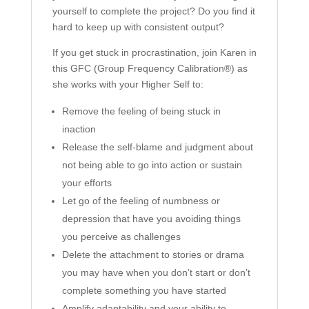
yourself to complete the project? Do you find it
hard to keep up with consistent output?
If you get stuck in procrastination, join Karen in
this GFC (Group Frequency Calibration®) as
she works with your Higher Self to:
Remove the feeling of being stuck in
inaction
Release the self-blame and judgment about
not being able to go into action or sustain
your efforts
Let go of the feeling of numbness or
depression that have you avoiding things
you perceive as challenges
Delete the attachment to stories or drama
you may have when you don’t start or don’t
complete something you have started
Amplify adaptability and your ability to