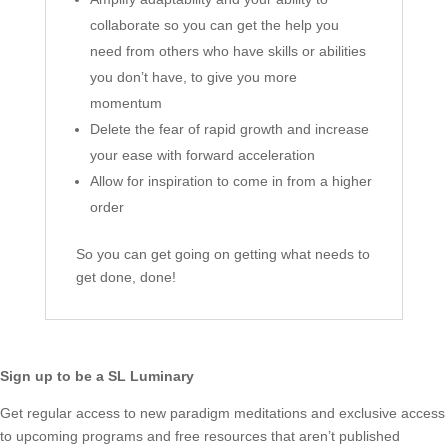
collaborate so you can get the help you
need from others who have skills or abilities
you don’t have, to give you more
momentum
Delete the fear of rapid growth and increase
your ease with forward acceleration
Allow for inspiration to come in from a higher
order
So you can get going on getting what needs to
get done, done!
Sign up to be a SL Luminary
Get regular access to new paradigm meditations and exclusive access
to upcoming programs and free resources that aren’t published