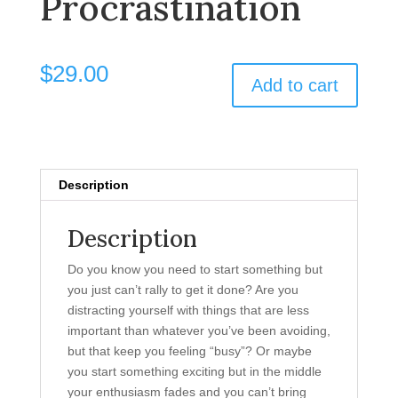
Procrastination
$
29.00
Add to cart
Description
Description
Do you know you need to start something but
you just can’t rally to get it done? Are you
distracting yourself with things that are less
important than whatever you’ve been avoiding,
but that keep you feeling “busy”? Or maybe
you start something exciting but in the middle
your enthusiasm fades and you can’t bring