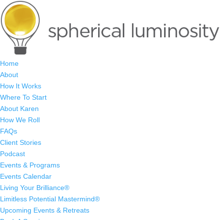
Home
About
How It Works
Where To Start
About Karen
How We Roll
FAQs
Client Stories
Podcast
Events & Programs
Events Calendar
Living Your Brilliance®
Limitless Potential Mastermind®
Upcoming Events & Retreats