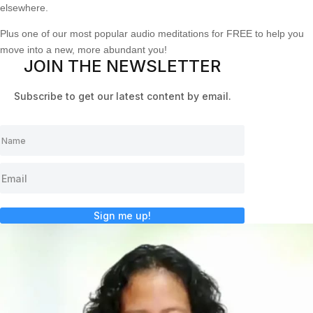
elsewhere.
Plus one of our most popular audio meditations for FREE to help you
move into a new, more abundant you!
JOIN THE NEWSLETTER
Subscribe to get our latest content by email.
Sign me up!