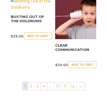
BUSTING OUT OF
THE DOLDRUMS
ADD TO CART
$
29.00
CLEAR
COMMUNICATION
ADD TO CART
$
29.00
1
2
3
4
…
10
11
12
→