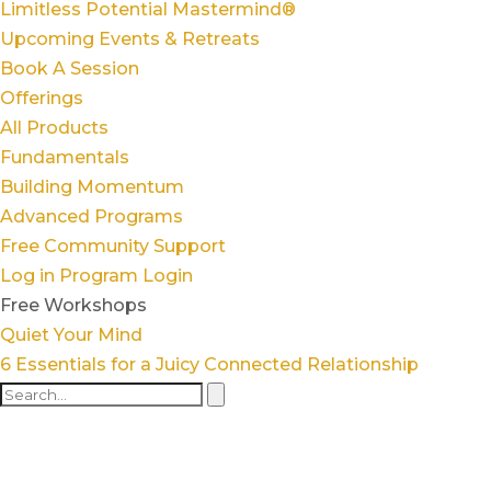
Limitless Potential Mastermind®
Upcoming Events & Retreats
Book A Session
Offerings
All Products
Fundamentals
Building Momentum
Advanced Programs
Free Community Support
Log in
Program Login
Free Workshops
Quiet Your Mind
6 Essentials for a Juicy Connected Relationship