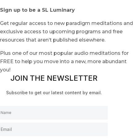
Sign up to be a SL Luminary
Get regular access to new paradigm meditations and
exclusive access to upcoming programs and free
resources that aren’t published elsewhere.
Plus one of our most popular audio meditations for
FREE to help you move into a new, more abundant
you!
JOIN THE NEWSLETTER
Subscribe to get our latest content by email.