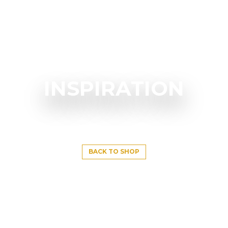
INSPIRATION
BACK TO SHOP