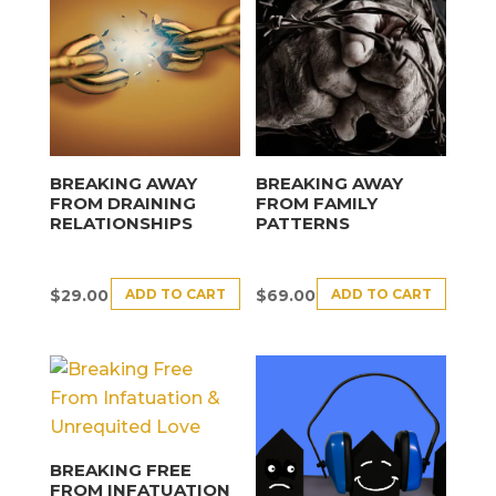
BREAKING AWAY
BREAKING AWAY
FROM DRAINING
FROM FAMILY
RELATIONSHIPS
PATTERNS
ADD TO CART
ADD TO CART
$
29.00
$
69.00
BREAKING FREE
FROM INFATUATION