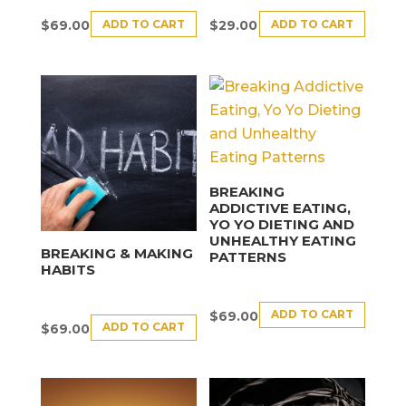
ADD TO CART
ADD TO CART
$
69.00
$
29.00
BREAKING
ADDICTIVE EATING,
YO YO DIETING AND
UNHEALTHY EATING
BREAKING & MAKING
PATTERNS
HABITS
ADD TO CART
$
69.00
ADD TO CART
$
69.00