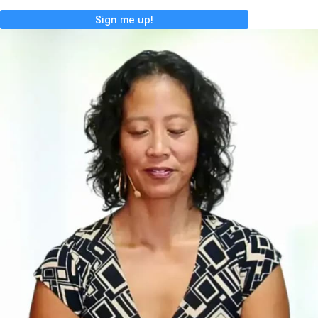
Sign me up!