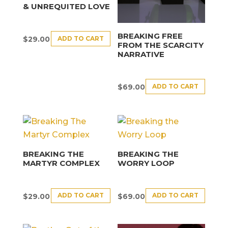
& UNREQUITED LOVE
BREAKING FREE
ADD TO CART
$
29.00
FROM THE SCARCITY
NARRATIVE
ADD TO CART
$
69.00
BREAKING THE
BREAKING THE
MARTYR COMPLEX
WORRY LOOP
ADD TO CART
ADD TO CART
$
29.00
$
69.00