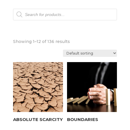
Products
search
Showing 1–12 of 136 results
ABSOLUTE SCARCITY
BOUNDARIES