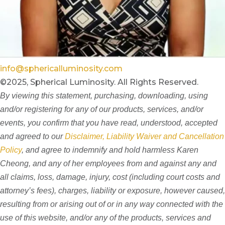
info@sphericalluminosity.com
©2025, Spherical Luminosity. All Rights Reserved.
By viewing this statement, purchasing, downloading, using
and/or registering for any of our products, services, and/or
events, you confirm that you have read, understood, accepted
and agreed to our
Disclaimer, Liability Waiver and Cancellation
Policy
, and agree to indemnify and hold harmless Karen
Cheong, and any of her employees from and against any and
all claims, loss, damage, injury, cost (including court costs and
attorney’s fees), charges, liability or exposure, however caused,
resulting from or arising out of or in any way connected with the
use of this website, and/or any of the products, services and