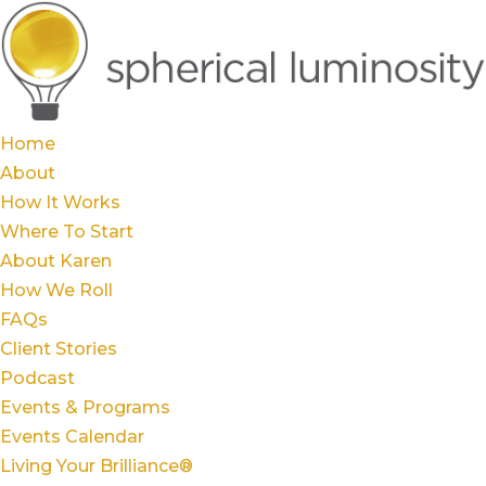
Home
About
How It Works
Where To Start
About Karen
How We Roll
FAQs
Client Stories
Podcast
Events & Programs
Events Calendar
Living Your Brilliance®