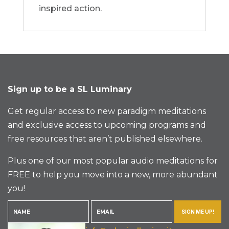
inspired action.
Sign up to be a SL Luminary
Get regular access to new paradigm meditations
and exclusive access to upcoming programs and
free resources that aren’t published elsewhere.
Plus one of our most popular audio meditations for
FREE to help you move into a new, more abundant
you!
SIGN ME UP!