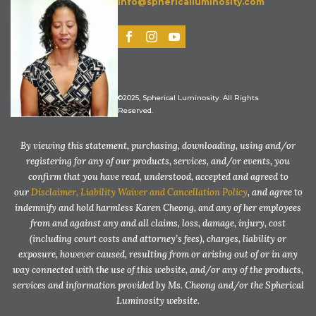
info@sphericalluminosity.com
©2025, Spherical Luminosity. All Rights
Reserved.
By viewing this statement, purchasing, downloading, using and/or
registering for any of our products, services, and/or events, you
confirm that you have read, understood, accepted and agreed to
our
Disclaimer, Liability Waiver and Cancellation Policy
, and agree to
indemnify and hold harmless Karen Cheong, and any of her employees
from and against any and all claims, loss, damage, injury, cost
(including court costs and attorney’s fees), charges, liability or
exposure, however caused, resulting from or arising out of or in any
way connected with the use of this website, and/or any of the products,
services and information provided by Ms. Cheong and/or the Spherical
Luminosity website.