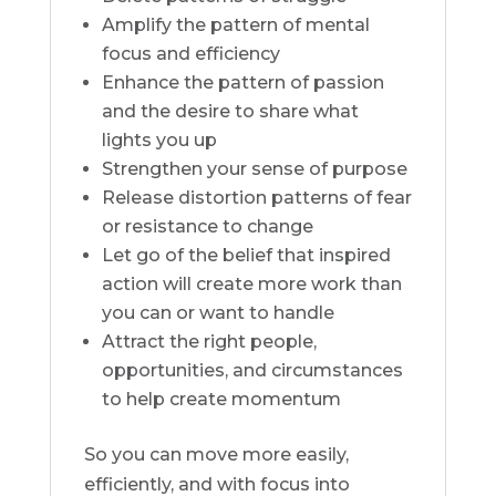
Amplify the pattern of mental
focus and efficiency
Enhance the pattern of passion
and the desire to share what
lights you up
Strengthen your sense of purpose
Release distortion patterns of fear
or resistance to change
Let go of the belief that inspired
action will create more work than
you can or want to handle
Attract the right people,
opportunities, and circumstances
to help create momentum
So you can move more easily,
efficiently, and with focus into