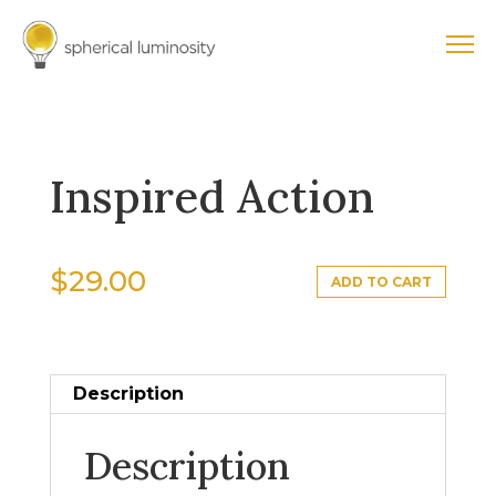
Inspired Action
$
29.00
ADD TO CART
Description
Description