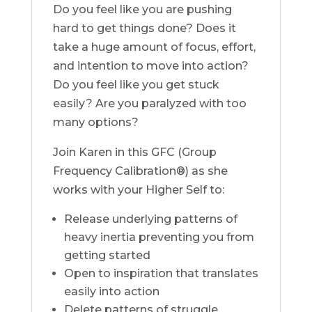
Do you feel like you are pushing
hard to get things done? Does it
take a huge amount of focus, effort,
and intention to move into action?
Do you feel like you get stuck
easily? Are you paralyzed with too
many options?
Join Karen in this GFC (Group
Frequency Calibration®) as she
works with your Higher Self to:
Release underlying patterns of
heavy inertia preventing you from
getting started
Open to inspiration that translates
easily into action
Delete patterns of struggle