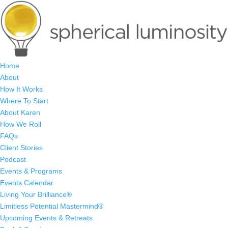
Home
About
How It Works
Where To Start
About Karen
How We Roll
FAQs
Client Stories
Podcast
Events & Programs
Events Calendar
Living Your Brilliance®
Limitless Potential Mastermind®
Upcoming Events & Retreats