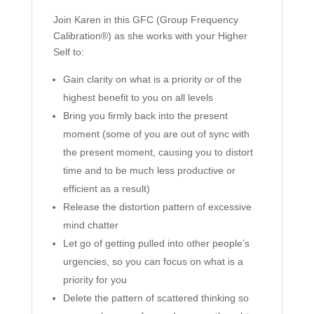
Join Karen in this GFC (Group Frequency
Calibration®) as she works with your Higher
Self to:
Gain clarity on what is a priority or of the
highest benefit to you on all levels
Bring you firmly back into the present
moment (some of you are out of sync with
the present moment, causing you to distort
time and to be much less productive or
efficient as a result)
Release the distortion pattern of excessive
mind chatter
Let go of getting pulled into other people’s
urgencies, so you can focus on what is a
priority for you
Delete the pattern of scattered thinking so