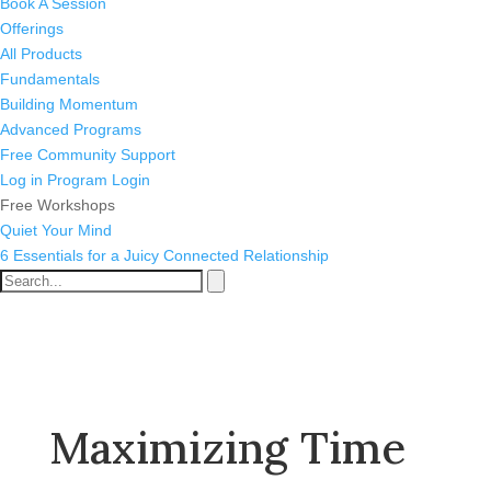
Book A Session
Offerings
All Products
Fundamentals
Building Momentum
Advanced Programs
Free Community Support
Log in
Program Login
Free Workshops
Quiet Your Mind
6 Essentials for a Juicy Connected Relationship
Maximizing Time