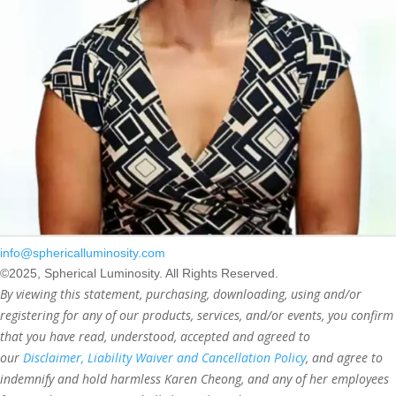
info@sphericalluminosity.com
©2025, Spherical Luminosity. All Rights Reserved.
By viewing this statement, purchasing, downloading, using and/or
registering for any of our products, services, and/or events, you confirm
that you have read, understood, accepted and agreed to
our
Disclaimer, Liability Waiver and Cancellation Policy
, and agree to
indemnify and hold harmless Karen Cheong, and any of her employees