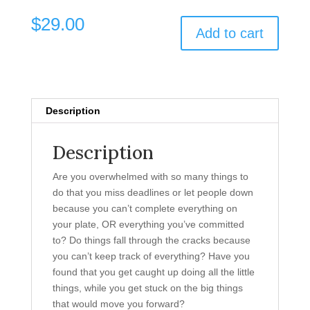
$
29.00
Add to cart
Description
Description
Are you overwhelmed with so many things to
do that you miss deadlines or let people down
because you can’t complete everything on
your plate, OR everything you’ve committed
to? Do things fall through the cracks because
you can’t keep track of everything? Have you
found that you get caught up doing all the little
things, while you get stuck on the big things
that would move you forward?