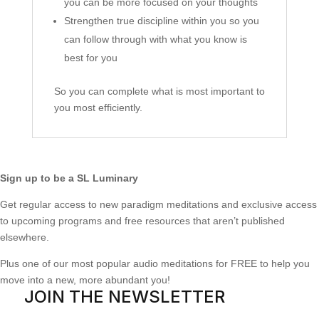
you can be more focused on your thoughts
Strengthen true discipline within you so you
can follow through with what you know is
best for you
So you can complete what is most important to
you most efficiently.
Sign up to be a SL Luminary
Get regular access to new paradigm meditations and exclusive access
to upcoming programs and free resources that aren’t published
elsewhere.
Plus one of our most popular audio meditations for FREE to help you
move into a new, more abundant you!
JOIN THE NEWSLETTER