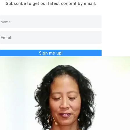
Subscribe to get our latest content by email.
Sign me up!