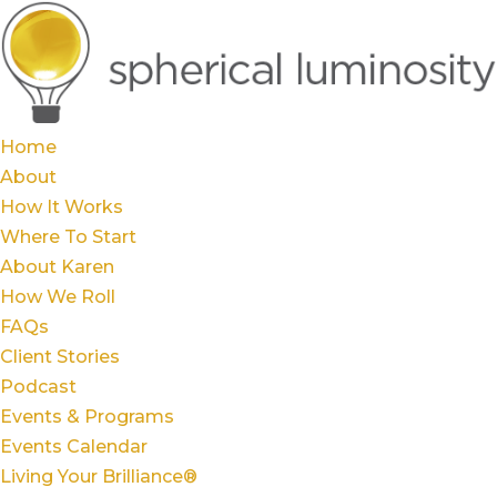
Home
About
How It Works
Where To Start
About Karen
How We Roll
FAQs
Client Stories
Podcast
Events & Programs
Events Calendar
Living Your Brilliance®