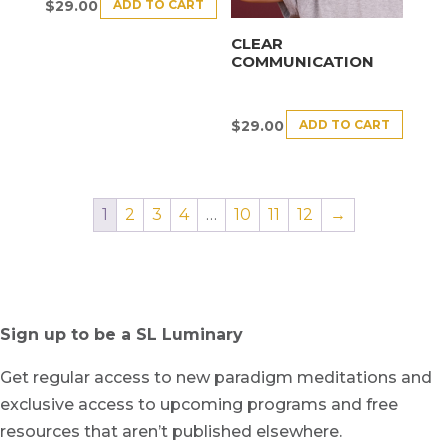
ADD TO CART
$
29.00
CLEAR
COMMUNICATION
ADD TO CART
$
29.00
1
2
3
4
…
10
11
12
→
Sign up to be a SL Luminary
Get regular access to new paradigm meditations and
exclusive access to upcoming programs and free
resources that aren’t published elsewhere.