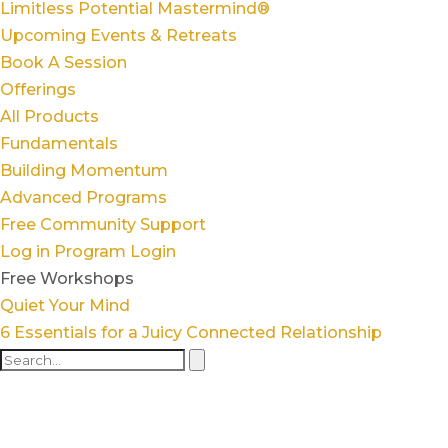
Limitless Potential Mastermind®
Upcoming Events & Retreats
Book A Session
Offerings
All Products
Fundamentals
Building Momentum
Advanced Programs
Free Community Support
Log in
Program Login
Free Workshops
Quiet Your Mind
6 Essentials for a Juicy Connected Relationship