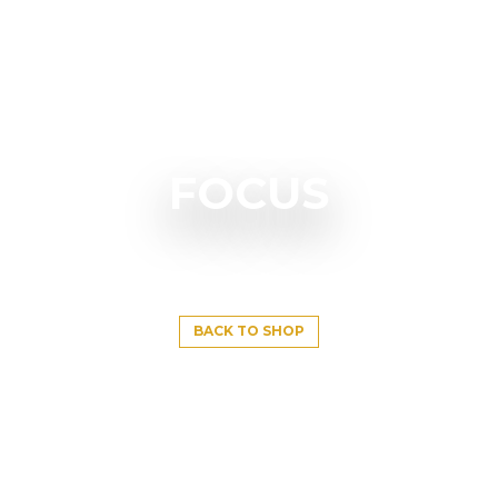
FOCUS
BACK TO SHOP