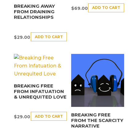
BREAKING AWAY
ADD TO CART
$
69.00
FROM DRAINING
RELATIONSHIPS
ADD TO CART
$
29.00
BREAKING FREE
FROM INFATUATION
& UNREQUITED LOVE
BREAKING FREE
ADD TO CART
$
29.00
FROM THE SCARCITY
NARRATIVE