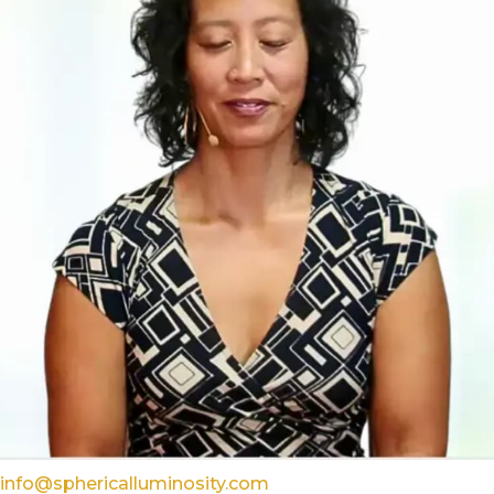
info@sphericalluminosity.com