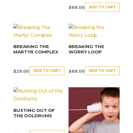
ADD TO CART
$
69.00
BREAKING THE
BREAKING THE
MARTYR COMPLEX
WORRY LOOP
ADD TO CART
ADD TO CART
$
29.00
$
69.00
BUSTING OUT OF
THE DOLDRUMS