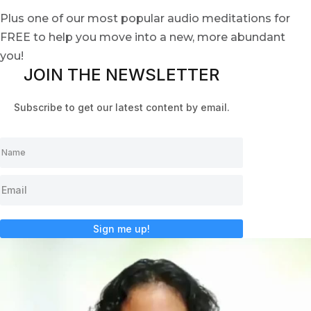
Plus one of our most popular audio meditations for
FREE to help you move into a new, more abundant
you!
JOIN THE NEWSLETTER
Subscribe to get our latest content by email.
Sign me up!