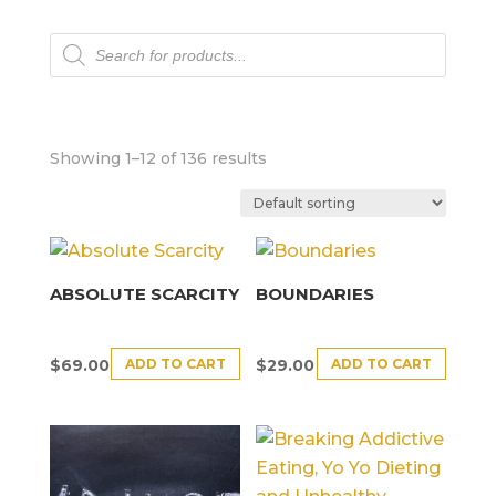
Products
search
Showing 1–12 of 136 results
ABSOLUTE SCARCITY
BOUNDARIES
ADD TO CART
ADD TO CART
$
69.00
$
29.00