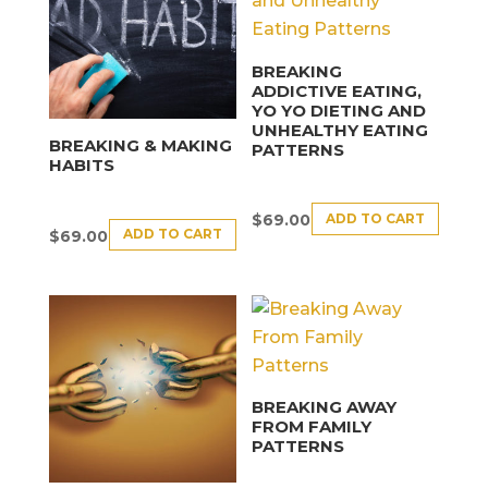
BREAKING
ADDICTIVE EATING,
YO YO DIETING AND
UNHEALTHY EATING
BREAKING & MAKING
PATTERNS
HABITS
ADD TO CART
$
69.00
ADD TO CART
$
69.00
BREAKING AWAY
FROM FAMILY
PATTERNS