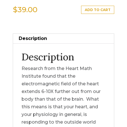
$
39.00
ADD TO CART
Description
Description
Research from the Heart Math
Institute found that the
electromagnetic field of the heart
extends 6-10X further out from our
body than that of the brain. What
this means is that your heart, and
your physiology in general, is
responding to the outside world