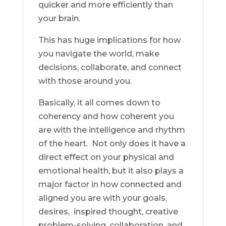
quicker and more efficiently than
your brain.
This has huge implications for how
you navigate the world, make
decisions, collaborate, and connect
with those around you.
Basically, it all comes down to
coherency and how coherent you
are with the intelligence and rhythm
of the heart. Not only does it have a
direct effect on your physical and
emotional health, but it also plays a
major factor in how connected and
aligned you are with your goals,
desires, inspired thought, creative
problem-solving, collaboration, and