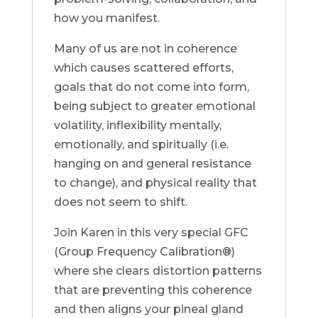
how you manifest.
Many of us are not in coherence
which causes scattered efforts,
goals that do not come into form,
being subject to greater emotional
volatility, inflexibility mentally,
emotionally, and spiritually (i.e.
hanging on and general resistance
to change), and physical reality that
does not seem to shift.
Join Karen in this very special GFC
(Group Frequency Calibration®)
where she clears distortion patterns
that are preventing this coherence
and then aligns your pineal gland