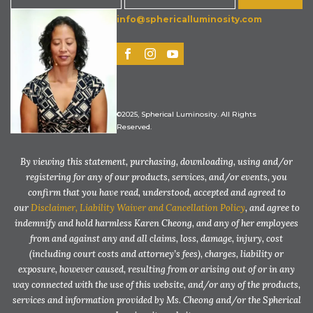
info@sphericalluminosity.com
©2025, Spherical Luminosity. All Rights
Reserved.
By viewing this statement, purchasing, downloading, using and/or
registering for any of our products, services, and/or events, you
confirm that you have read, understood, accepted and agreed to
our
Disclaimer, Liability Waiver and Cancellation Policy
, and agree to
indemnify and hold harmless Karen Cheong, and any of her employees
from and against any and all claims, loss, damage, injury, cost
(including court costs and attorney’s fees), charges, liability or
exposure, however caused, resulting from or arising out of or in any
way connected with the use of this website, and/or any of the products,
services and information provided by Ms. Cheong and/or the Spherical