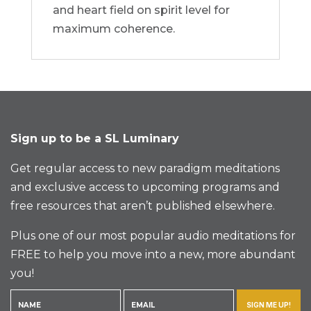
and heart field on spirit level for
maximum coherence.
Sign up to be a SL Luminary
Get regular access to new paradigm meditations
and exclusive access to upcoming programs and
free resources that aren’t published elsewhere.
Plus one of our most popular audio meditations for
FREE to help you move into a new, more abundant
you!
SIGN ME UP!