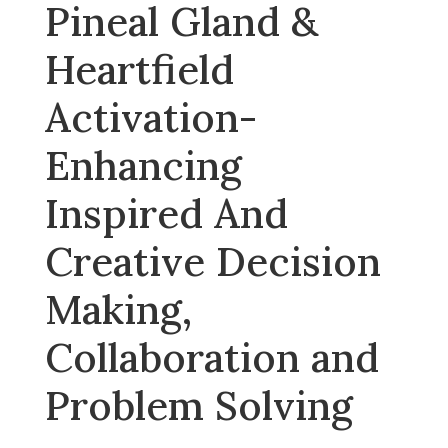
Pineal Gland &
Heartfield
Activation-
Enhancing
Inspired And
Creative Decision
Making,
Collaboration and
Problem Solving