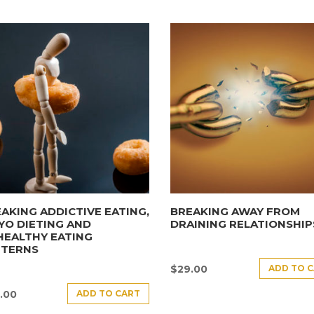
AKING ADDICTIVE EATING,
BREAKING AWAY FROM
YO DIETING AND
DRAINING RELATIONSHIP
HEALTHY EATING
TTERNS
ADD TO 
$
29.00
ADD TO CART
.00