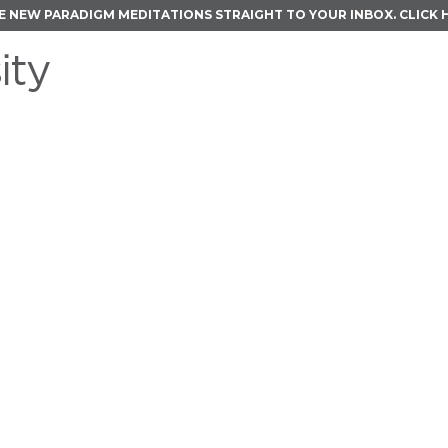
E NEW PARADIGM MEDITATIONS STRAIGHT TO YOUR INBOX.
CLICK 