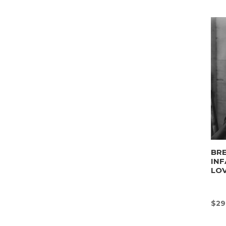
BRE
INF
LO
$
29