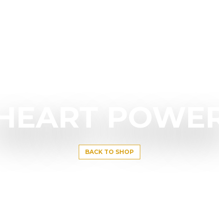
HEART POWE
BACK TO SHOP