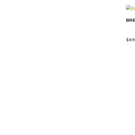
BR
$
69