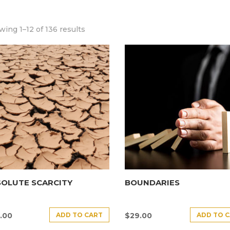
ing 1–12 of 136 results
SOLUTE SCARCITY
BOUNDARIES
ADD TO CART
ADD TO 
.00
$
29.00