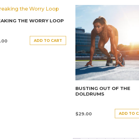
EAKING THE WORRY LOOP
ADD TO CART
.00
BUSTING OUT OF THE
DOLDRUMS
ADD TO 
$
29.00