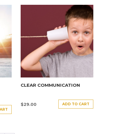
CLEAR COMMUNICATION
ADD TO CART
$
29.00
CART