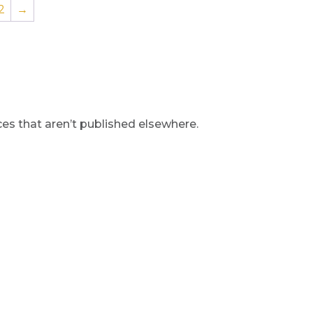
2
→
s that aren’t published elsewhere.