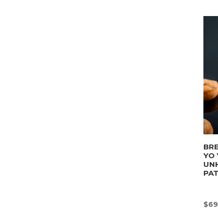
BRE
YO 
UN
PA
$
69