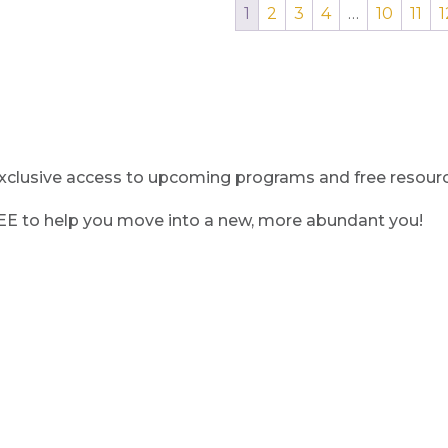
1
2
3
4
…
10
11
1
clusive access to upcoming programs and free resource
REE to help you move into a new, more abundant you!