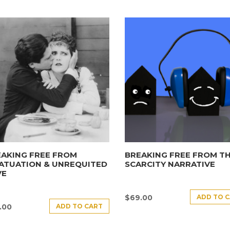
AKING FREE FROM
BREAKING FREE FROM T
ATUATION & UNREQUITED
SCARCITY NARRATIVE
VE
ADD TO 
$
69.00
ADD TO CART
.00