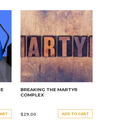
HE
BREAKING THE MARTYR
COMPLEX
CART
ADD TO CART
$
29.00