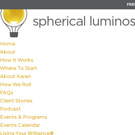
FRE
Home
About
How It Works
Where To Start
About Karen
How We Roll
FAQs
Client Stories
Podcast
Events & Programs
Events Calendar
Living Your Brilliance®