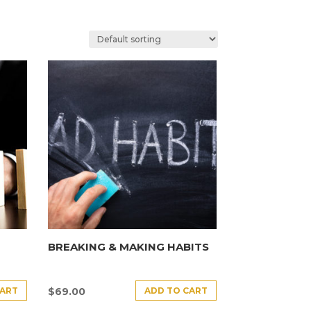
BREAKING & MAKING HABITS
CART
ADD TO CART
$
69.00