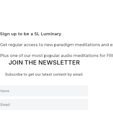
Sign up to be a SL Luminary
Get regular access to new paradigm meditations and ex
Plus one of our most popular audio meditations for F
JOIN THE NEWSLETTER
Subscribe to get our latest content by email.