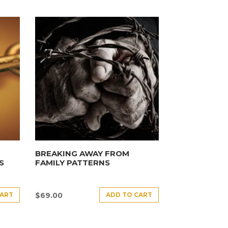
BREAKING AWAY FROM
S
FAMILY PATTERNS
CART
ADD TO CART
$
69.00