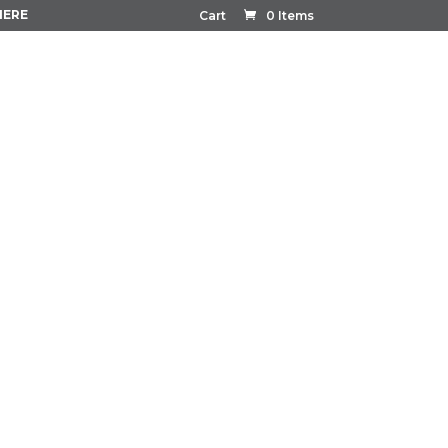
HERE
Cart
0 Items