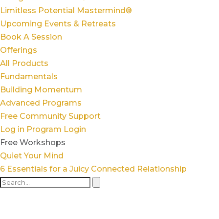
Limitless Potential Mastermind®
Upcoming Events & Retreats
Book A Session
Offerings
All Products
Fundamentals
Building Momentum
Advanced Programs
Free Community Support
Log in
Program Login
Free Workshops
Quiet Your Mind
6 Essentials for a Juicy Connected Relationship