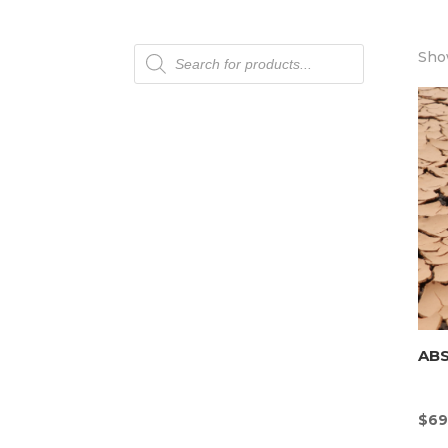
Products
Show
search
AB
$
69