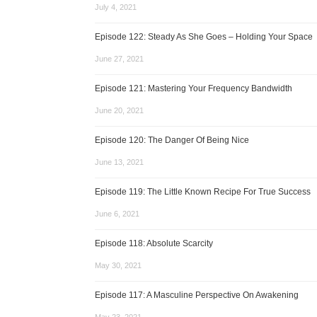
July 4, 2021
Episode 122: Steady As She Goes – Holding Your Space
June 27, 2021
Episode 121: Mastering Your Frequency Bandwidth
June 20, 2021
Episode 120: The Danger Of Being Nice
June 13, 2021
Episode 119: The Little Known Recipe For True Success
June 6, 2021
Episode 118: Absolute Scarcity
May 30, 2021
Episode 117: A Masculine Perspective On Awakening