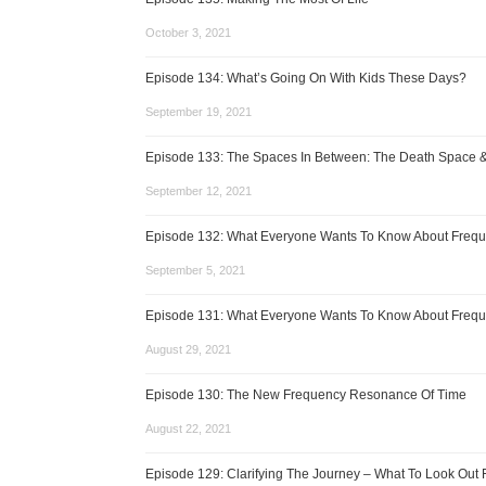
October 3, 2021
Episode 134: What’s Going On With Kids These Days?
September 19, 2021
Episode 133: The Spaces In Between: The Death Space 
September 12, 2021
Episode 132: What Everyone Wants To Know About Frequ
September 5, 2021
Episode 131: What Everyone Wants To Know About Frequ
August 29, 2021
Episode 130: The New Frequency Resonance Of Time
August 22, 2021
Episode 129: Clarifying The Journey – What To Look Out 