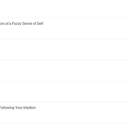
s of a Fuzzy Sense of Self
Following Your Intuition