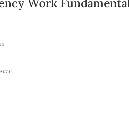
uency Work Fundamenta
 Partner