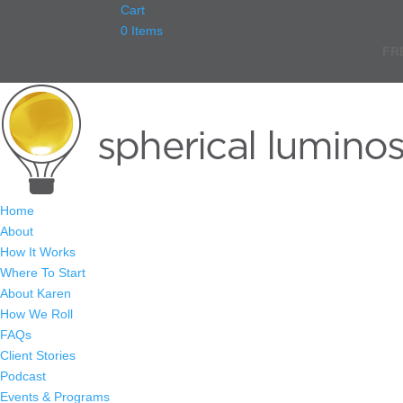
Cart
0 Items
FR
Home
About
How It Works
Where To Start
About Karen
How We Roll
FAQs
Client Stories
Podcast
Events & Programs