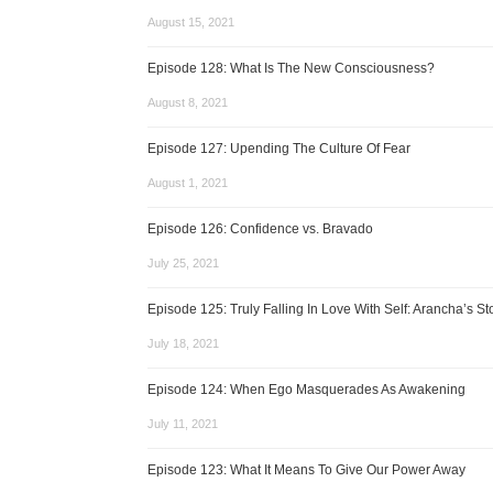
August 15, 2021
Episode 128: What Is The New Consciousness?
August 8, 2021
Episode 127: Upending The Culture Of Fear
August 1, 2021
Episode 126: Confidence vs. Bravado
July 25, 2021
Episode 125: Truly Falling In Love With Self: Arancha’s St
July 18, 2021
Episode 124: When Ego Masquerades As Awakening
July 11, 2021
Episode 123: What It Means To Give Our Power Away