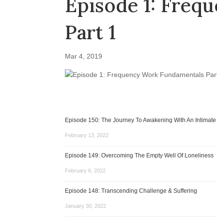
Episode 1: Freq
Part 1
Mar 4, 2019
Episode 150: The Journey To Awakening With An Intimate
February 13, 2022
Episode 149: Overcoming The Empty Well Of Loneliness
February 6, 2022
Episode 148: Transcending Challenge & Suffering
January 30, 2022