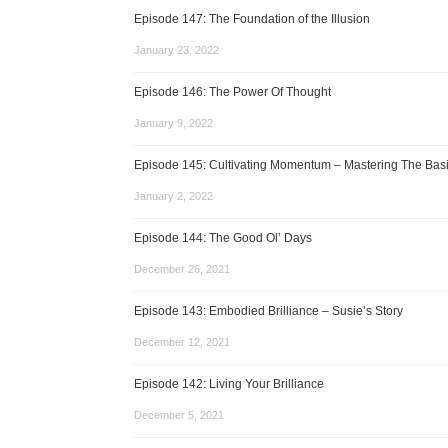
Episode 147: The Foundation of the Illusion
January 23, 2022
Episode 146: The Power Of Thought
January 9, 2022
Episode 145: Cultivating Momentum – Mastering The Bas
January 2, 2022
Episode 144: The Good Ol’ Days
December 26, 2021
Episode 143: Embodied Brilliance – Susie’s Story
December 12, 2021
Episode 142: Living Your Brilliance
December 5, 2021