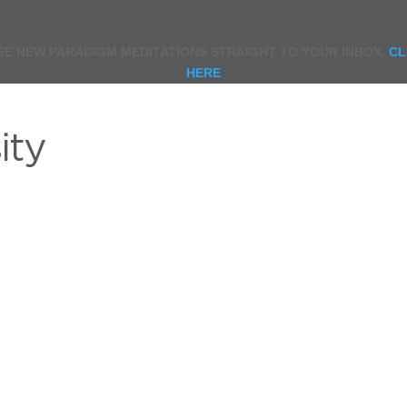
EE NEW PARADIGM MEDITATIONS STRAIGHT TO YOUR INBOX.
CL
HERE