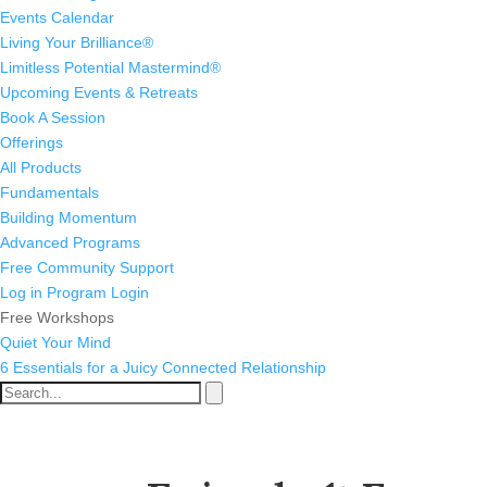
Events Calendar
Living Your Brilliance®
Limitless Potential Mastermind®
Upcoming Events & Retreats
Book A Session
Offerings
All Products
Fundamentals
Building Momentum
Advanced Programs
Free Community Support
Log in
Program Login
Free Workshops
Quiet Your Mind
6 Essentials for a Juicy Connected Relationship