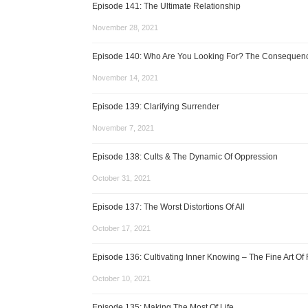
Episode 141: The Ultimate Relationship
November 28, 2021
Episode 140: Who Are You Looking For? The Consequence
November 14, 2021
Episode 139: Clarifying Surrender
November 7, 2021
Episode 138: Cults & The Dynamic Of Oppression
October 31, 2021
Episode 137: The Worst Distortions Of All
October 17, 2021
Episode 136: Cultivating Inner Knowing – The Fine Art Of 
October 10, 2021
Episode 135: Making The Most Of Life