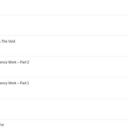
& The Void
ency Work – Part 2
ency Work – Part 1
For