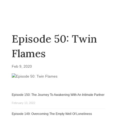
Episode 50: Twin
Flames
Feb 9, 2020
Episode 150: The Journey To Awakening With An Intimate Partner
February 13, 2022
Episode 149: Overcoming The Empty Well Of Loneliness