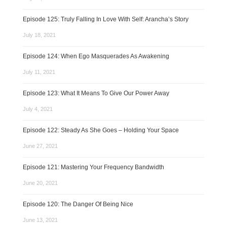
Episode 125: Truly Falling In Love With Self: Arancha’s Story
July 18, 2021
Episode 124: When Ego Masquerades As Awakening
July 11, 2021
Episode 123: What It Means To Give Our Power Away
July 4, 2021
Episode 122: Steady As She Goes – Holding Your Space
June 27, 2021
Episode 121: Mastering Your Frequency Bandwidth
June 20, 2021
Episode 120: The Danger Of Being Nice
June 13, 2021