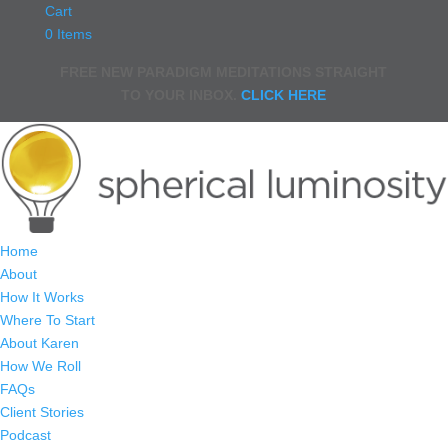
Cart
0 Items
FREE NEW PARADIGM MEDITATIONS STRAIGHT
TO YOUR INBOX.
CLICK HERE
Home
About
How It Works
Where To Start
About Karen
How We Roll
FAQs
Client Stories
Podcast