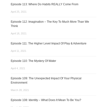
Episode 113: Where Do Habits REALLY Come From
April 25, 2021
Episode 112: Imagination – The Key To Much More Than We
Think
April 18, 2021
Episode 111: The Higher Level Impact Of Play & Adventure
April 11, 2021
Episode 110: The Mystery Of Water
April 4, 2021
Episode 109: The Unexpected Impact Of Your Physical
Environment
March 28, 2021
Episode 108: Identity – What Does It Mean To Be You?