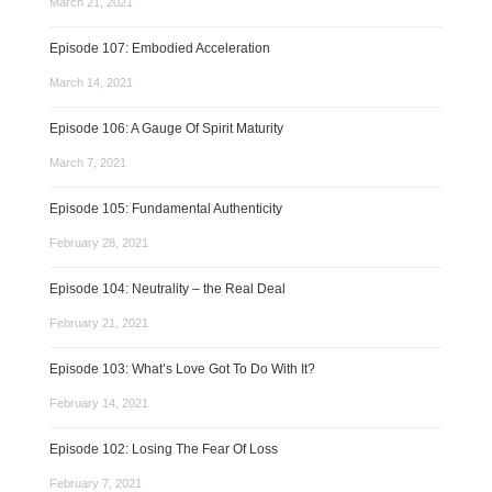
March 21, 2021
Episode 107: Embodied Acceleration
March 14, 2021
Episode 106: A Gauge Of Spirit Maturity
March 7, 2021
Episode 105: Fundamental Authenticity
February 28, 2021
Episode 104: Neutrality – the Real Deal
February 21, 2021
Episode 103: What’s Love Got To Do With It?
February 14, 2021
Episode 102: Losing The Fear Of Loss
February 7, 2021