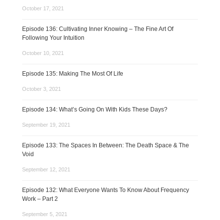
October 17, 2021
Episode 136: Cultivating Inner Knowing – The Fine Art Of
Following Your Intuition
October 10, 2021
Episode 135: Making The Most Of Life
October 3, 2021
Episode 134: What’s Going On With Kids These Days?
September 19, 2021
Episode 133: The Spaces In Between: The Death Space & The
Void
September 12, 2021
Episode 132: What Everyone Wants To Know About Frequency
Work – Part 2
September 5, 2021