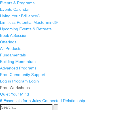
Events & Programs
Events Calendar
Living Your Brilliance®
Limitless Potential Mastermind®
Upcoming Events & Retreats
Book A Session
Offerings
All Products
Fundamentals
Building Momentum
Advanced Programs
Free Community Support
Log in
Program Login
Free Workshops
Quiet Your Mind
6 Essentials for a Juicy Connected Relationship