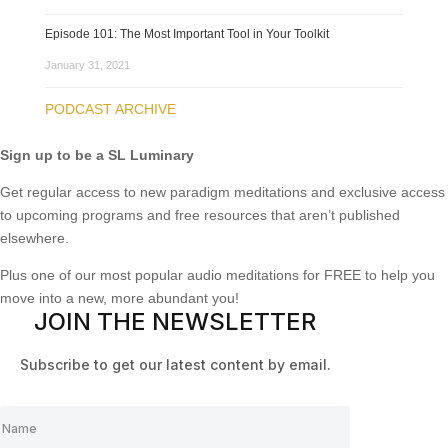
Episode 101: The Most Important Tool in Your Toolkit
January 31, 2021
PODCAST ARCHIVE
Sign up to be a SL Luminary
Get regular access to new paradigm meditations and exclusive access
to upcoming programs and free resources that aren’t published
elsewhere.
Plus one of our most popular audio meditations for FREE to help you
move into a new, more abundant you!
JOIN THE NEWSLETTER
Subscribe to get our latest content by email.