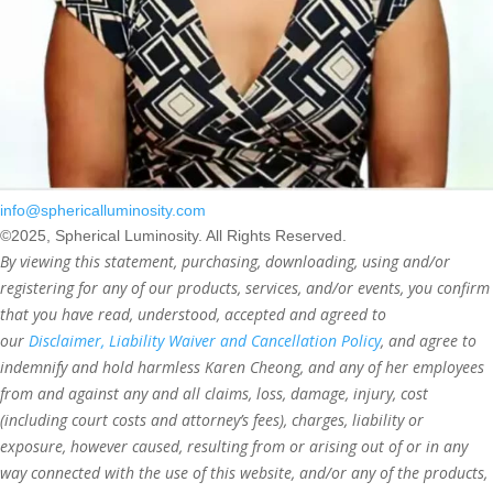
info@sphericalluminosity.com
©2025, Spherical Luminosity. All Rights Reserved.
By viewing this statement, purchasing, downloading, using and/or
registering for any of our products, services, and/or events, you confirm
that you have read, understood, accepted and agreed to
our
Disclaimer, Liability Waiver and Cancellation Policy
, and agree to
indemnify and hold harmless Karen Cheong, and any of her employees
from and against any and all claims, loss, damage, injury, cost
(including court costs and attorney’s fees), charges, liability or
exposure, however caused, resulting from or arising out of or in any
way connected with the use of this website, and/or any of the products,