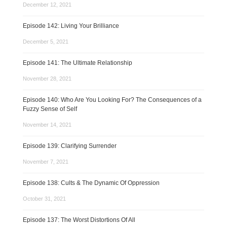
December 12, 2021
Episode 142: Living Your Brilliance
December 5, 2021
Episode 141: The Ultimate Relationship
November 28, 2021
Episode 140: Who Are You Looking For? The Consequences of a
Fuzzy Sense of Self
November 14, 2021
Episode 139: Clarifying Surrender
November 7, 2021
Episode 138: Cults & The Dynamic Of Oppression
October 31, 2021
Episode 137: The Worst Distortions Of All