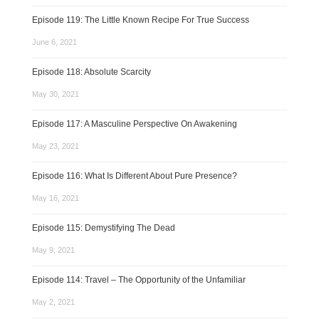
Episode 119: The Little Known Recipe For True Success
June 6, 2021
Episode 118: Absolute Scarcity
May 30, 2021
Episode 117: A Masculine Perspective On Awakening
May 23, 2021
Episode 116: What Is Different About Pure Presence?
May 16, 2021
Episode 115: Demystifying The Dead
May 9, 2021
Episode 114: Travel – The Opportunity of the Unfamiliar
May 2, 2021