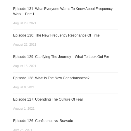
Episode 131: What Everyone Wants To Know About Frequency
Work – Part 1
August 29, 2021
Episode 130: The New Frequency Resonance Of Time
August 22, 2021
Episode 129: Clarifying The Journey – What To Look Out For
August 15, 2021
Episode 128: What Is The New Consciousness?
August 8, 2021
Episode 127: Upending The Culture Of Fear
August 1, 2021
Episode 126: Confidence vs. Bravado
July 25, 2021