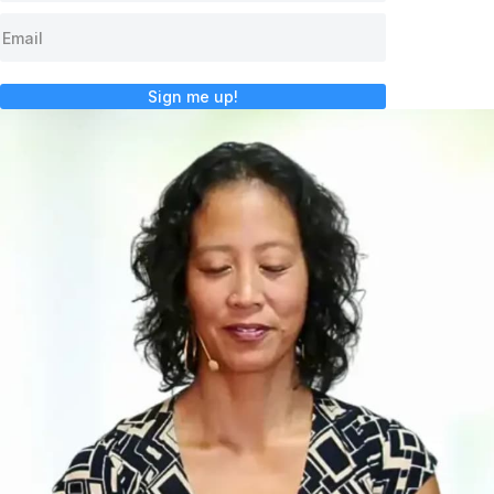
Sign me up!