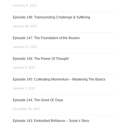
February 6, 2022
Episode 148: Transcending Challenge & Suffering
January 30, 2022
Episode 147: The Foundation of the Illusion
January 23, 2022
Episode 146: The Power Of Thought
January 9, 2022
Episode 145: Cultivating Momentum – Mastering The Basics
January 2, 2022
Episode 144: The Good Ol’ Days
December 26, 2021
Episode 143: Embodied Brilliance – Susie’s Story