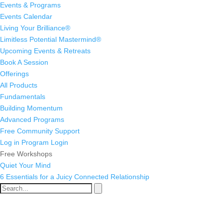
Events & Programs
Events Calendar
Living Your Brilliance®
Limitless Potential Mastermind®
Upcoming Events & Retreats
Book A Session
Offerings
All Products
Fundamentals
Building Momentum
Advanced Programs
Free Community Support
Log in
Program Login
Free Workshops
Quiet Your Mind
6 Essentials for a Juicy Connected Relationship