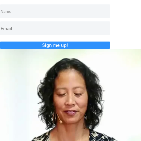
Sign me up!