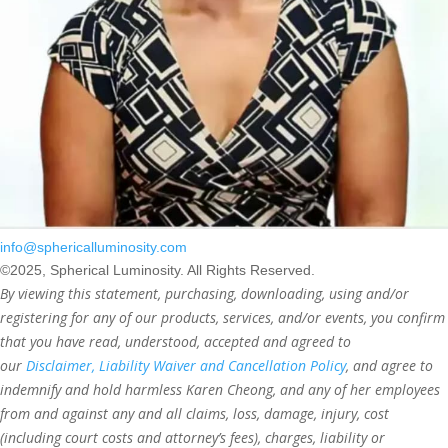
info@sphericalluminosity.com
©2025, Spherical Luminosity. All Rights Reserved.
By viewing this statement, purchasing, downloading, using and/or
registering for any of our products, services, and/or events, you confirm
that you have read, understood, accepted and agreed to
our
Disclaimer, Liability Waiver and Cancellation Policy
, and agree to
indemnify and hold harmless Karen Cheong, and any of her employees
from and against any and all claims, loss, damage, injury, cost
(including court costs and attorney’s fees), charges, liability or