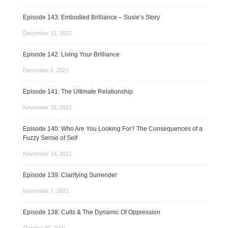
Episode 143: Embodied Brilliance – Susie’s Story
December 12, 2021
Episode 142: Living Your Brilliance
December 5, 2021
Episode 141: The Ultimate Relationship
November 28, 2021
Episode 140: Who Are You Looking For? The Consequences of a
Fuzzy Sense of Self
November 14, 2021
Episode 139: Clarifying Surrender
November 7, 2021
Episode 138: Cults & The Dynamic Of Oppression