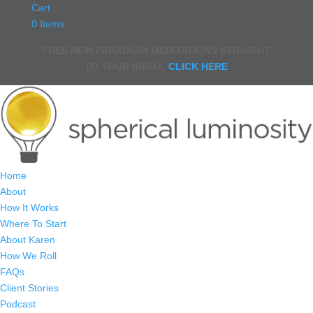
Cart
0 Items
FREE NEW PARADIGM MEDITATIONS STRAIGHT
TO YOUR INBOX.
CLICK HERE
Home
About
How It Works
Where To Start
About Karen
How We Roll
FAQs
Client Stories
Podcast