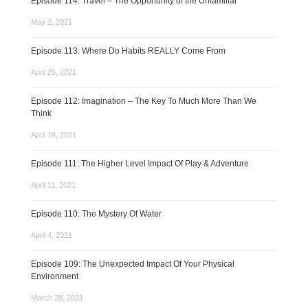
Episode 114: Travel – The Opportunity of the Unfamiliar
May 2, 2021
Episode 113: Where Do Habits REALLY Come From
April 25, 2021
Episode 112: Imagination – The Key To Much More Than We
Think
April 18, 2021
Episode 111: The Higher Level Impact Of Play & Adventure
April 11, 2021
Episode 110: The Mystery Of Water
April 4, 2021
Episode 109: The Unexpected Impact Of Your Physical
Environment
March 28, 2021