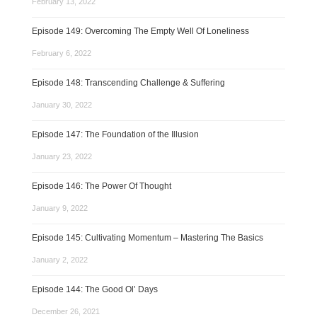
February 13, 2022
Episode 149: Overcoming The Empty Well Of Loneliness
February 6, 2022
Episode 148: Transcending Challenge & Suffering
January 30, 2022
Episode 147: The Foundation of the Illusion
January 23, 2022
Episode 146: The Power Of Thought
January 9, 2022
Episode 145: Cultivating Momentum – Mastering The Basics
January 2, 2022
Episode 144: The Good Ol’ Days
December 26, 2021