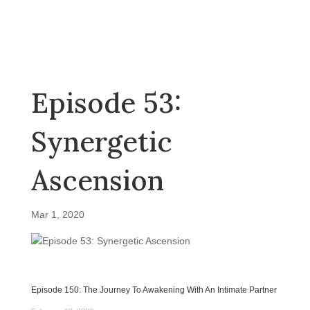
Episode 53:
Synergetic
Ascension
Mar 1, 2020
Episode 150: The Journey To Awakening With An Intimate Partner