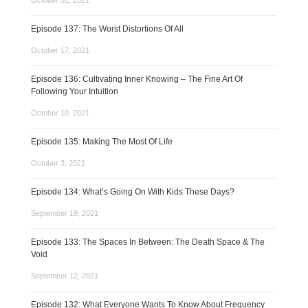
October 31, 2021
Episode 137: The Worst Distortions Of All
October 17, 2021
Episode 136: Cultivating Inner Knowing – The Fine Art Of
Following Your Intuition
October 10, 2021
Episode 135: Making The Most Of Life
October 3, 2021
Episode 134: What’s Going On With Kids These Days?
September 19, 2021
Episode 133: The Spaces In Between: The Death Space & The
Void
September 12, 2021
Episode 132: What Everyone Wants To Know About Frequency