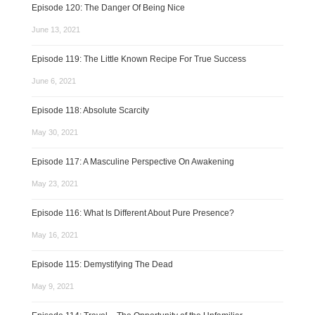
Episode 120: The Danger Of Being Nice
June 13, 2021
Episode 119: The Little Known Recipe For True Success
June 6, 2021
Episode 118: Absolute Scarcity
May 30, 2021
Episode 117: A Masculine Perspective On Awakening
May 23, 2021
Episode 116: What Is Different About Pure Presence?
May 16, 2021
Episode 115: Demystifying The Dead
May 9, 2021