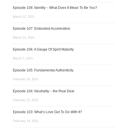
Episode 108: Identity – What Does It Mean To Be You?
March 21, 2021
Episode 107: Embodied Acceleration
March 14, 2021
Episode 106: A Gauge Of Spirit Maturity
March 7, 2021
Episode 105: Fundamental Authenticity
February 28, 2021
Episode 104: Neutrality – the Real Deal
February 21, 2021
Episode 103: What’s Love Got To Do With It?
February 14, 2021