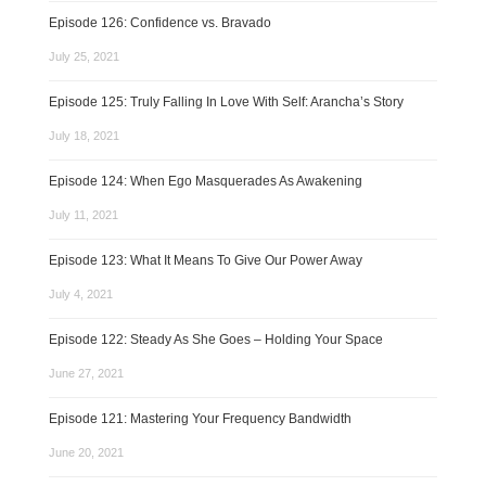
Episode 126: Confidence vs. Bravado
July 25, 2021
Episode 125: Truly Falling In Love With Self: Arancha’s Story
July 18, 2021
Episode 124: When Ego Masquerades As Awakening
July 11, 2021
Episode 123: What It Means To Give Our Power Away
July 4, 2021
Episode 122: Steady As She Goes – Holding Your Space
June 27, 2021
Episode 121: Mastering Your Frequency Bandwidth
June 20, 2021