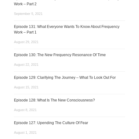
Work – Part 2
September 5, 2021
Episode 131: What Everyone Wants To Know About Frequency
Work – Part 1
August 29, 2021
Episode 130: The New Frequency Resonance Of Time
August 22, 2021
Episode 129: Clarifying The Journey – What To Look Out For
August 15, 2021
Episode 128: What Is The New Consciousness?
August 8, 2021
Episode 127: Upending The Culture Of Fear
August 1, 2021