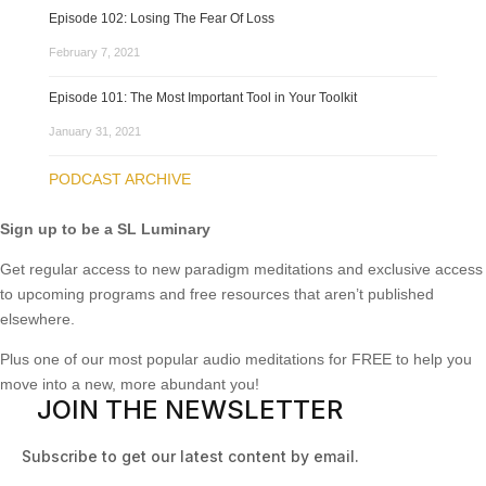
Episode 102: Losing The Fear Of Loss
February 7, 2021
Episode 101: The Most Important Tool in Your Toolkit
January 31, 2021
PODCAST ARCHIVE
Sign up to be a SL Luminary
Get regular access to new paradigm meditations and exclusive access
to upcoming programs and free resources that aren’t published
elsewhere.
Plus one of our most popular audio meditations for FREE to help you
move into a new, more abundant you!
JOIN THE NEWSLETTER
Subscribe to get our latest content by email.