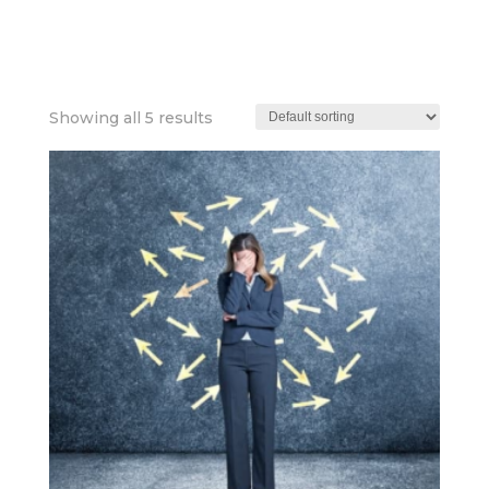
HEALTH+WELLBEI
Showing all 5 results