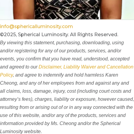
info@sphericalluminosity.com
©2025, Spherical Luminosity. All Rights Reserved.
By viewing this statement, purchasing, downloading, using
and/or registering for any of our products, services, and/or
events, you confirm that you have read, understood, accepted
and agreed to our
Disclaimer, Liability Waiver and Cancellation
Policy
, and agree to indemnify and hold harmless Karen
Cheong, and any of her employees from and against any and
all claims, loss, damage, injury, cost (including court costs and
attorney’s fees), charges, liability or exposure, however caused,
resulting from or arising out of or in any way connected with the
use of this website, and/or any of the products, services and
information provided by Ms. Cheong and/or the Spherical
Luminosity website.