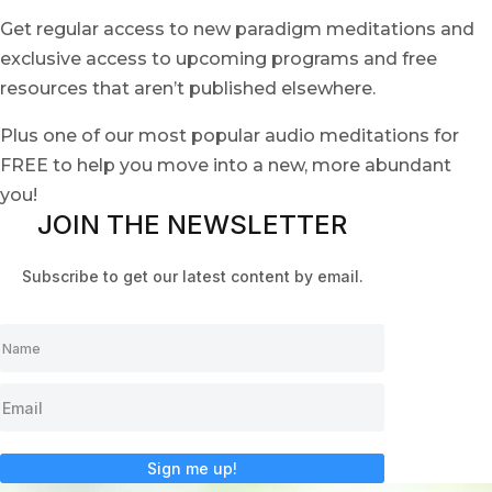
Get regular access to new paradigm meditations and
exclusive access to upcoming programs and free
resources that aren’t published elsewhere.
Plus one of our most popular audio meditations for
FREE to help you move into a new, more abundant
you!
JOIN THE NEWSLETTER
Subscribe to get our latest content by email.
Sign me up!