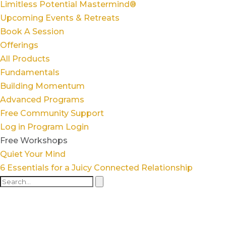
Limitless Potential Mastermind®
Upcoming Events & Retreats
Book A Session
Offerings
All Products
Fundamentals
Building Momentum
Advanced Programs
Free Community Support
Log in
Program Login
Free Workshops
Quiet Your Mind
6 Essentials for a Juicy Connected Relationship