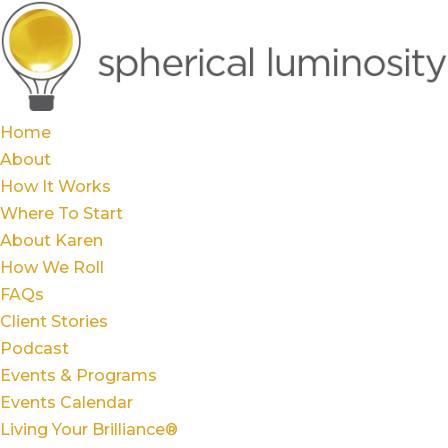
Home
About
How It Works
Where To Start
About Karen
How We Roll
FAQs
Client Stories
Podcast
Events & Programs
Events Calendar
Living Your Brilliance®