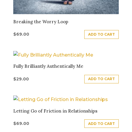
Breaking the Worry Loop
$
69.00
ADD TO CART
Fully Brilliantly Authentically Me
$
29.00
ADD TO CART
Letting Go of Friction in Relationships
$
69.00
ADD TO CART