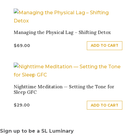
Managing the Physical Lag – Shifting Detox
$
69.00
ADD TO CART
Nighttime Meditation — Setting the Tone for
Sleep GFC
$
29.00
ADD TO CART
Sign up to be a SL Luminary