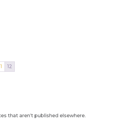
11
12
s that aren’t published elsewhere.