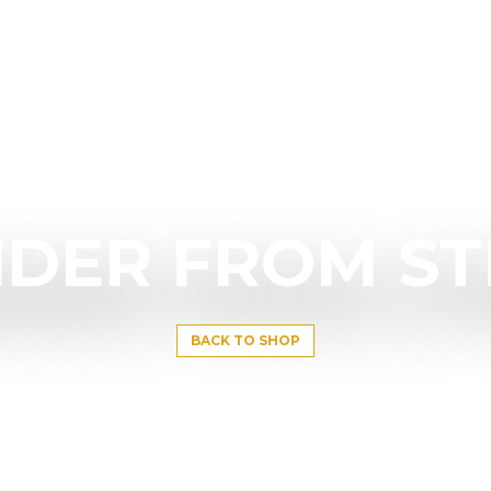
DER FROM S
BACK TO SHOP