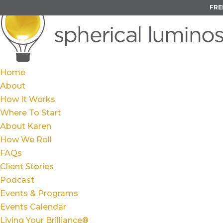
FRE
Home
About
How It Works
Where To Start
About Karen
How We Roll
FAQs
Client Stories
Podcast
Events & Programs
Events Calendar
Living Your Brilliance®