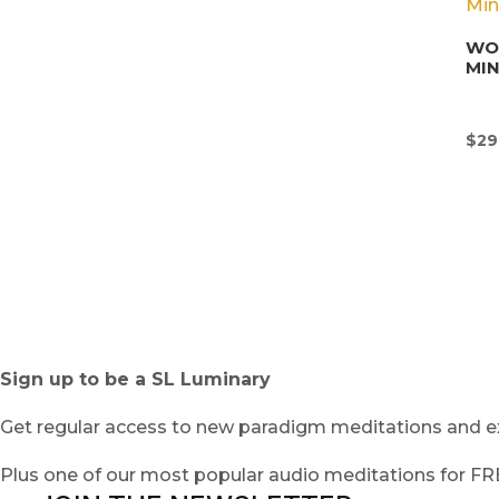
WON
MI
$
29
Sign up to be a SL Luminary
Get regular access to new paradigm meditations and ex
Plus one of our most popular audio meditations for F