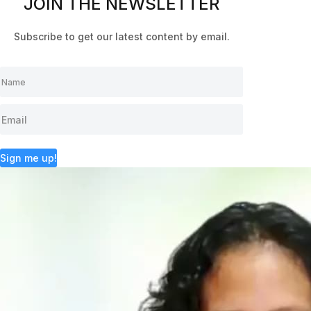
JOIN THE NEWSLETTER
Subscribe to get our latest content by email.
Sign me up!