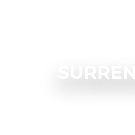
SURREN