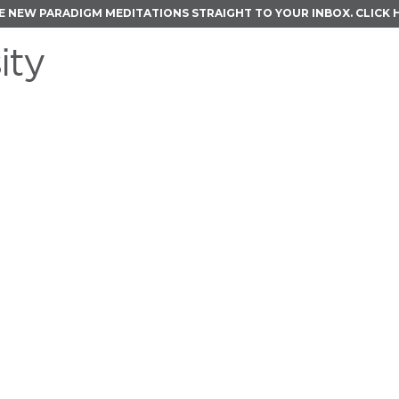
E NEW PARADIGM MEDITATIONS STRAIGHT TO YOUR INBOX.
CLICK 