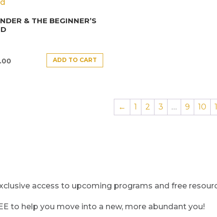
DER & THE BEGINNER’S
ND
ADD TO CART
.00
←
1
2
3
…
9
10
clusive access to upcoming programs and free resource
REE to help you move into a new, more abundant you!