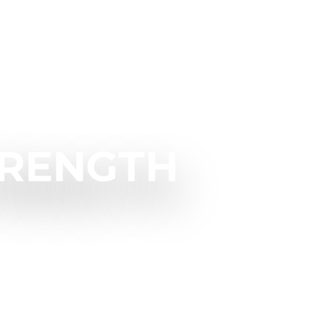
TRENGTH