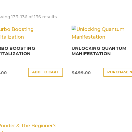
ing 133–136 of 136 results
RBO BOOSTING
UNLOCKING QUANTUM
ITALIZATION
MANIFESTATION
ADD TO CART
PURCHASE 
.00
$
499.00