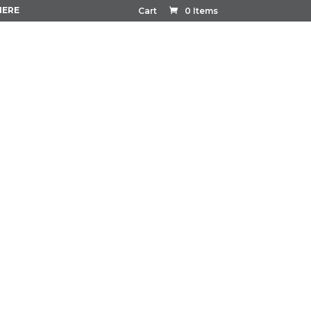
HERE
Cart
0 Items