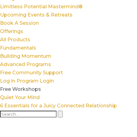
Limitless Potential Mastermind®
Upcoming Events & Retreats
Book A Session
Offerings
All Products
Fundamentals
Building Momentum
Advanced Programs
Free Community Support
Log in
Program Login
Free Workshops
Quiet Your Mind
6 Essentials for a Juicy Connected Relationship