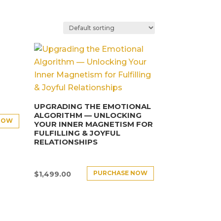
UPGRADING THE EMOTIONAL
ALGORITHM — UNLOCKING
NOW
YOUR INNER MAGNETISM FOR
FULFILLING & JOYFUL
RELATIONSHIPS
PURCHASE NOW
$
1,499.00