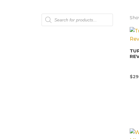
Products
Show
search
TU
REV
$
29