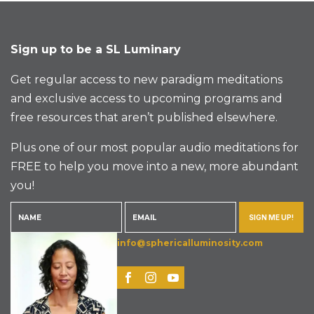
Sign up to be a SL Luminary
Get regular access to new paradigm meditations
and exclusive access to upcoming programs and
free resources that aren’t published elsewhere.
Plus one of our most popular audio meditations for
FREE to help you move into a new, more abundant
you!
SIGN ME UP!
info@sphericalluminosity.com