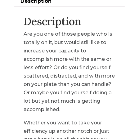
Description
Description
Are you one of those people who is
totally on it, but would still like to
increase your capacity to
accomplish more with the same or
less effort? Or do you find yourself
scattered, distracted, and with more
on your plate than you can handle?
Or maybe you find yourself doing a
lot but yet not much is getting
accomplished.
Whether you want to take your
efficiency up another notch or just