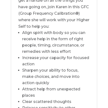
get a handle on all the things you
have going on, join Karen in this GFC
(Group Frequency Calibration®)
where she will work with your Higher
Self to help you:
Align spirit with body so you can
receive help in the form of right
people, timing, circumstance, or
remedies with less effort
Increase your capacity for focused
action
Sharpen your ability to focus,
make choices, and move into
action quickly
Attract help from unexpected
places
Clear scattered thoughts
Release sensitivity to other