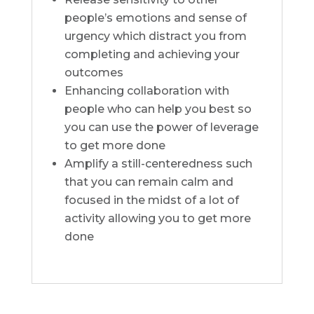
people’s emotions and sense of
urgency which distract you from
completing and achieving your
outcomes
Enhancing collaboration with
people who can help you best so
you can use the power of leverage
to get more done
Amplify a still-centeredness such
that you can remain calm and
focused in the midst of a lot of
activity allowing you to get more
done