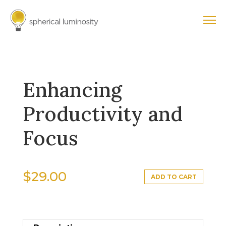
Enhancing
Productivity and
Focus
$
29.00
ADD TO CART